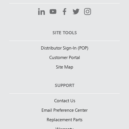
SITE TOOLS
Distributor Sign-In (POP)
Customer Portal
Site Map
SUPPORT
Contact Us
Email Preference Center
Replacement Parts