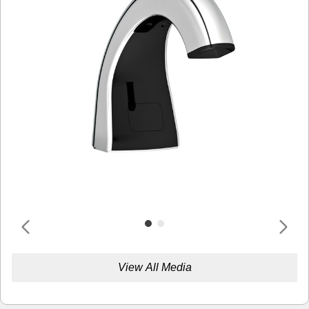
View All Media