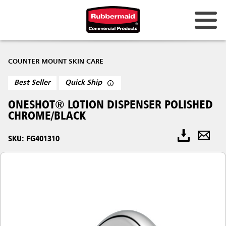
COUNTER MOUNT SKIN CARE
Best Seller
Quick Ship
ONESHOT® LOTION DISPENSER POLISHED
CHROME/BLACK
SKU: FG401310