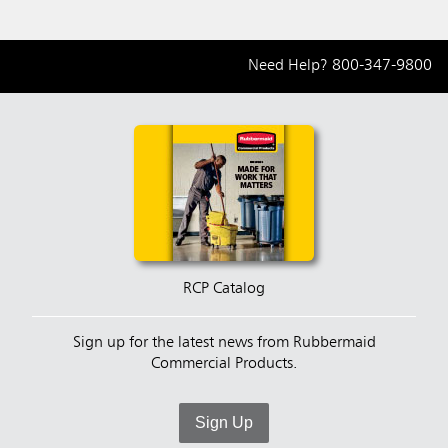
Need Help?
800-347-9800
RCP Catalog
Sign up for the latest news from Rubbermaid
Commercial Products.
Sign Up