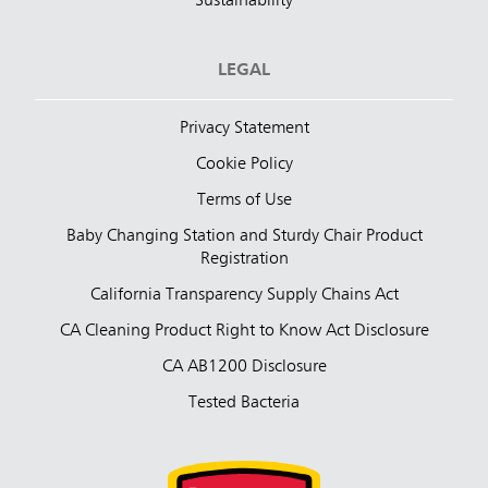
Sustainability
LEGAL
Privacy Statement
Cookie Policy
Terms of Use
Baby Changing Station and Sturdy Chair Product
Registration
California Transparency Supply Chains Act
CA Cleaning Product Right to Know Act Disclosure
CA AB1200 Disclosure
Tested Bacteria