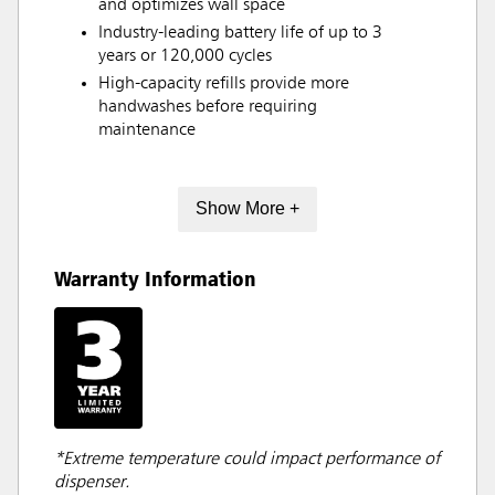
and optimizes wall space
Industry-leading battery life of up to 3
years or 120,000 cycles
High-capacity refills provide more
handwashes before requiring
maintenance
Show More +
Warranty Information
*Extreme temperature could impact performance of
dispenser.