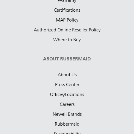
Warranty
Certifications
MAP Policy
Authorized Online Reseller Policy
Where to Buy
ABOUT RUBBERMAID
About Us
Press Center
Offices/Locations
Careers
Newell Brands
Rubbermaid