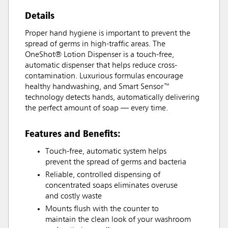
Details
Proper hand hygiene is important to prevent the
spread of germs in high-traffic areas. The
OneShot® Lotion Dispenser is a touch-free,
automatic dispenser that helps reduce cross-
contamination. Luxurious formulas encourage
healthy handwashing, and Smart Sensor™
technology detects hands, automatically delivering
the perfect amount of soap — every time.
Features and Benefits:
Touch-free, automatic system helps
prevent the spread of germs and bacteria
Reliable, controlled dispensing of
concentrated soaps eliminates overuse
and costly waste
Mounts flush with the counter to
maintain the clean look of your washroom