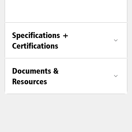
Specifications +
Certifications
Documents &
Resources