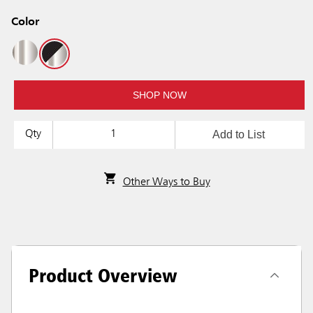
Color
SHOP NOW
Add to List
Qty
Other Ways to Buy
Product Overview