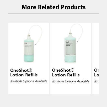
More Related Products
OneShot®
OneShot®
OneS
Lotion Refills
Lotion Refills
Lotion
Multiple Options Available
Multiple Options Available
Multiple 