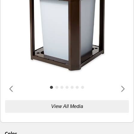
View All Media