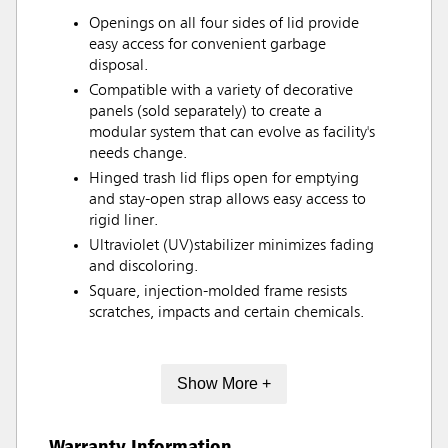
Openings on all four sides of lid provide
easy access for convenient garbage
disposal.
Compatible with a variety of decorative
panels (sold separately) to create a
modular system that can evolve as facility's
needs change.
Hinged trash lid flips open for emptying
and stay-open strap allows easy access to
rigid liner.
Ultraviolet (UV)stabilizer minimizes fading
and discoloring.
Square, injection-molded frame resists
scratches, impacts and certain chemicals.
Show More +
Warranty Information