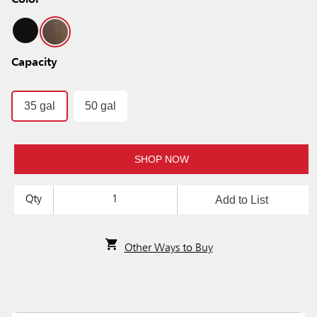
Color
Capacity
35 gal
50 gal
SHOP NOW
Add to List
Qty
Other Ways to Buy