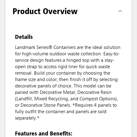
Product Overview
Details
Landmark Series® Containers are the ideal solution
for high-volume outdoor waste collection. Easy-to-
service design features a hinged top with a stay-
open strap to access rigid liner for quick waste
removal. Build your container by choosing the
frame size and color, then finish it off by selecting
decorative panels of choice. This model can be
paired with Decorative Metal, Decorative Resin
(Landfill, Mixed Recycling, and Compost Options),
or Decorative Stone Panels. *Requires 4 panels to
fully outfit the container and panels are sold
separately.*
Features and Benefits: