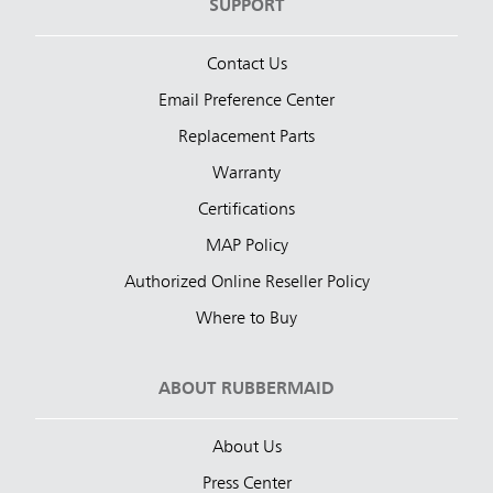
SUPPORT
Contact Us
Email Preference Center
Replacement Parts
Warranty
Certifications
MAP Policy
Authorized Online Reseller Policy
Where to Buy
ABOUT RUBBERMAID
About Us
Press Center