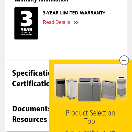
3-YEAR LIMITED WARRANTY
Read Details
Specifications +
Certifications
Documents &
Product Selection
Resources
Tool
In just a few clicks, receive