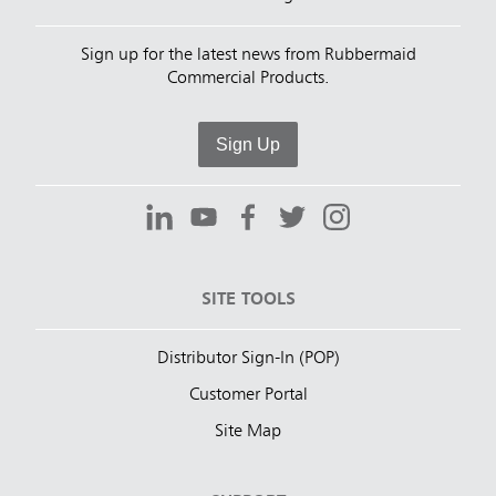
Sign up for the latest news from Rubbermaid
Commercial Products.
Sign Up
SITE TOOLS
Distributor Sign-In (POP)
Customer Portal
Site Map