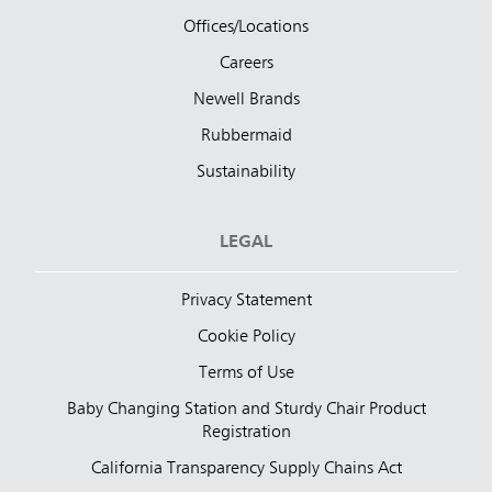
Offices/Locations
Careers
Newell Brands
Rubbermaid
Sustainability
LEGAL
Privacy Statement
Cookie Policy
Terms of Use
Baby Changing Station and Sturdy Chair Product
Registration
California Transparency Supply Chains Act