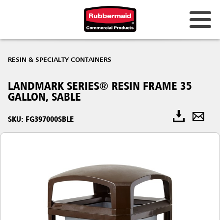
RESIN & SPECIALTY CONTAINERS
LANDMARK SERIES® RESIN FRAME 35
GALLON, SABLE
SKU: FG397000SBLE