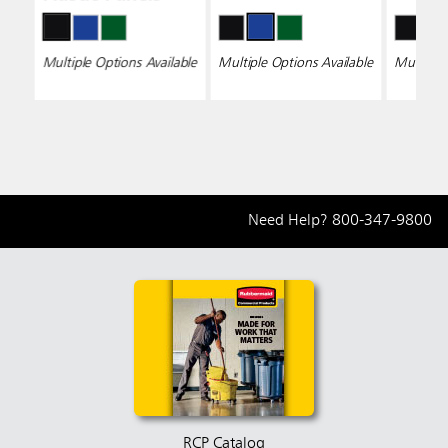
Multiple Options Available
Multiple Options Available
Multiple 
Need Help?
800-347-9800
RCP Catalog