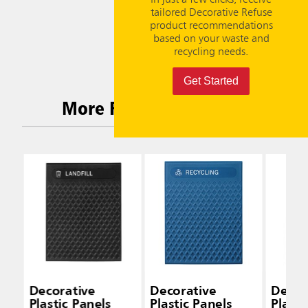
tailored Decorative Refuse
product recommendations
based on your waste and
recycling needs.
Get Started
More Related Products
Decorative
Decorative
Decor
Plastic Panels
Plastic Panels
Plasti