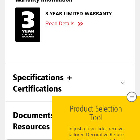
3-YEAR LIMITED WARRANTY
Read Details
Specifications +
Certifications
Product Selection
Documents &
Tool
Resources
In just a few clicks, receive
tailored Decorative Refuse