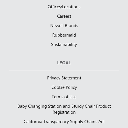
Offices/Locations
Careers
Newell Brands
Rubbermaid
Sustainability
LEGAL
Privacy Statement
Cookie Policy
Terms of Use
Baby Changing Station and Sturdy Chair Product
Registration
California Transparency Supply Chains Act