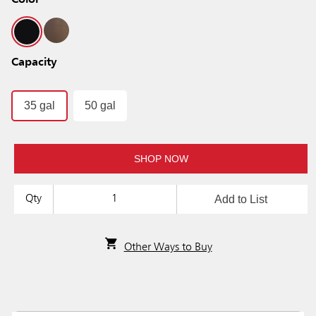
Color
Capacity
35 gal
50 gal
SHOP NOW
Add to List
Qty
Other Ways to Buy