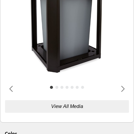
View All Media