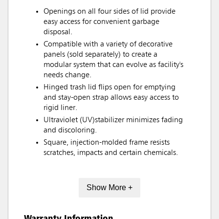
Openings on all four sides of lid provide
easy access for convenient garbage
disposal.
Compatible with a variety of decorative
panels (sold separately) to create a
modular system that can evolve as facility's
needs change.
Hinged trash lid flips open for emptying
and stay-open strap allows easy access to
rigid liner.
Ultraviolet (UV)stabilizer minimizes fading
and discoloring.
Square, injection-molded frame resists
scratches, impacts and certain chemicals.
Show More +
Warranty Information