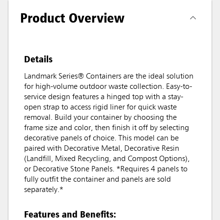
Product Overview
Details
Landmark Series® Containers are the ideal solution
for high-volume outdoor waste collection. Easy-to-
service design features a hinged top with a stay-
open strap to access rigid liner for quick waste
removal. Build your container by choosing the
frame size and color, then finish it off by selecting
decorative panels of choice. This model can be
paired with Decorative Metal, Decorative Resin
(Landfill, Mixed Recycling, and Compost Options),
or Decorative Stone Panels. *Requires 4 panels to
fully outfit the container and panels are sold
separately.*
Features and Benefits: