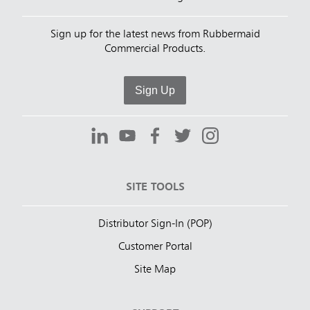
Sign up for the latest news from Rubbermaid
Commercial Products.
Sign Up
SITE TOOLS
Distributor Sign-In (POP)
Customer Portal
Site Map