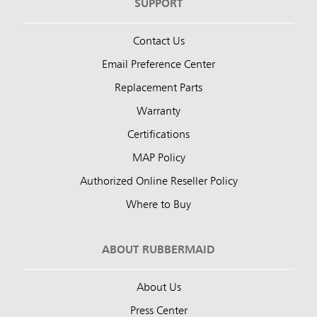
SUPPORT
Contact Us
Email Preference Center
Replacement Parts
Warranty
Certifications
MAP Policy
Authorized Online Reseller Policy
Where to Buy
ABOUT RUBBERMAID
About Us
Press Center