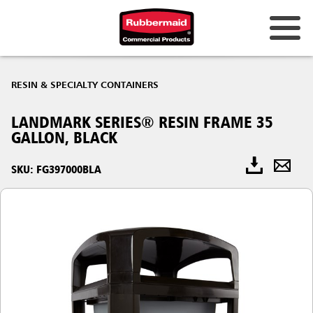
RESIN & SPECIALTY CONTAINERS
LANDMARK SERIES® RESIN FRAME 35
GALLON, BLACK
SKU: FG397000BLA