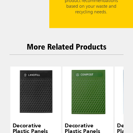
product recommendations
based on your waste and
recycling needs.
More Related Products
Decorative
Decorative
Decor
Plastic Panels
Plastic Panels
Plasti