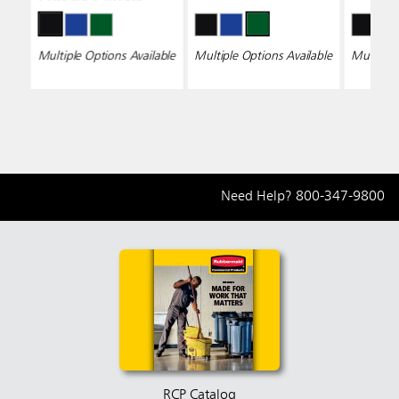
Multiple Options Available
Multiple Options Available
Multiple 
Need Help?
800-347-9800
RCP Catalog