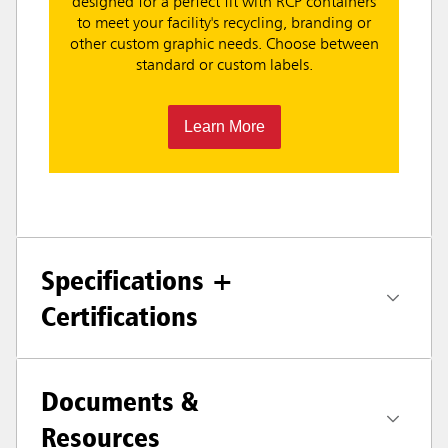
designed for a perfect fit with RCP containers
to meet your facility's recycling, branding or
other custom graphic needs. Choose between
standard or custom labels.
Learn More
Specifications +
Certifications
Documents &
Resources