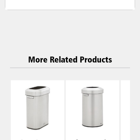
More Related Products