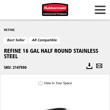
REFINE
Best Seller
AR Compatible
REFINE 16 GAL HALF ROUND STAINLESS
STEEL
SKU: 2147550
View In Your Space