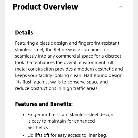
Product Overview
Details
Featuring a classic design and fingerprint-resistant
stainless steel, the Refine waste container fits
seamlessly into any commercial space for a discreet
look that enhances the overall environment. All
metal construction provides a modern aesthetic and
keeps your facility looking clean. Half Round design
fits flush against walls to conserve space and
reduce obstructions in high traffic areas.
Features and Benefits:
Fingerprint resistant stainless-steel design
is easy to maintain for enhanced
aesthetics.
Lid lifts off for easy access to liner bag.