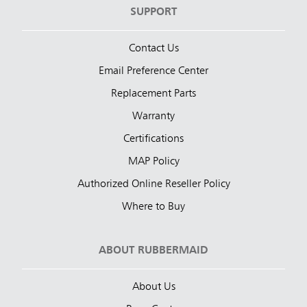
SUPPORT
Contact Us
Email Preference Center
Replacement Parts
Warranty
Certifications
MAP Policy
Authorized Online Reseller Policy
Where to Buy
ABOUT RUBBERMAID
About Us