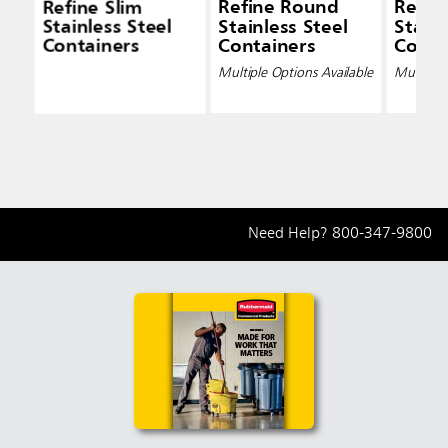
Refine Slim
Refine Round
Refin
Stainless Steel
Stainless Steel
Stainl
Containers
Containers
Conta
Multiple Options Available
Multiple 
Need Help?
800-347-9800