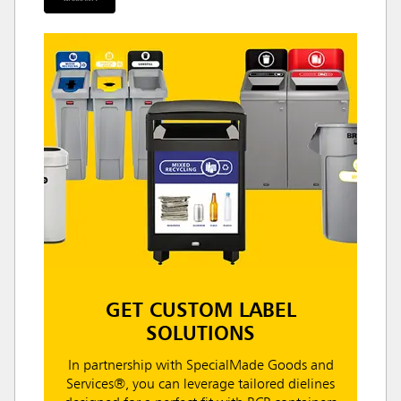
GET CUSTOM LABEL
SOLUTIONS
In partnership with SpecialMade Goods and
Services®, you can leverage tailored dielines