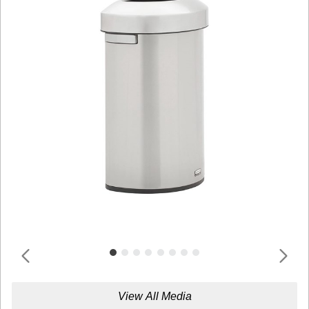
View All Media