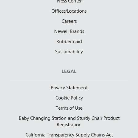
Press Center
Offices/Locations
Careers
Newell Brands
Rubbermaid
Sustainability
LEGAL
Privacy Statement
Cookie Policy
Terms of Use
Baby Changing Station and Sturdy Chair Product
Registration
California Transparency Supply Chains Act