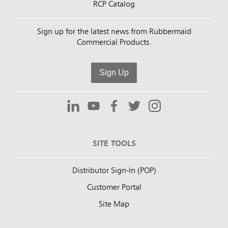
RCP Catalog
Sign up for the latest news from Rubbermaid
Commercial Products.
Sign Up
SITE TOOLS
Distributor Sign-In (POP)
Customer Portal
Site Map