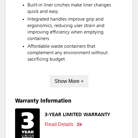
Built-in liner cinches make liner changes
quick and easy.
Integrated handles improve grip and
ergonomics, reducing user strain and
improving efficiency when emptying
containers.
Affordable waste containers that
complement any environment without
sacrificing budget.
Show More +
Warranty Information
3-YEAR LIMITED WARRANTY
Read Details