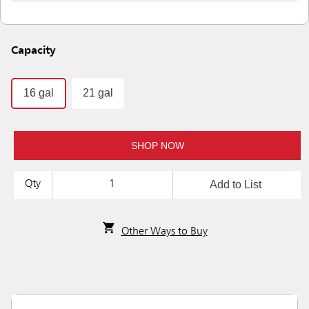
Capacity
16 gal
21 gal
SHOP NOW
Add to List
Qty
Other Ways to Buy