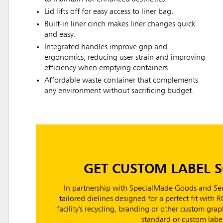
Lid lifts off for easy access to liner bag.
Built-in liner cinch makes liner changes quick
and easy.
Integrated handles improve grip and
ergonomics, reducing user strain and improving
efficiency when emptying containers.
Affordable waste container that complements
any environment without sacrificing budget.
GET CUSTOM LABEL 
In partnership with SpecialMade Goods and Ser
tailored dielines designed for a perfect fit with 
facility's recycling, branding or other custom gr
standard or custom label