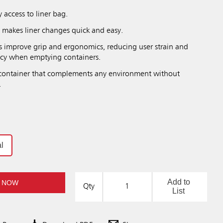
sy access to liner bag.
ch makes liner changes quick and easy.
s improve grip and ergonomics, reducing user strain and
ncy when emptying containers.
 container that complements any environment without
.
l
Add to
 NOW
Qty
List