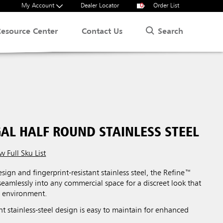
My Account
Dealer Locator
0
Order List
Search
Resource Center
Contact Us
GAL HALF ROUND STAINLESS STEEL
w Full Sku List
esign and fingerprint-resistant stainless steel, the Refine™
 seamlessly into any commercial space for a discreet look that
l environment.
ant stainless-steel design is easy to maintain for enhanced