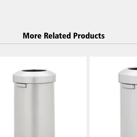
More Related Products