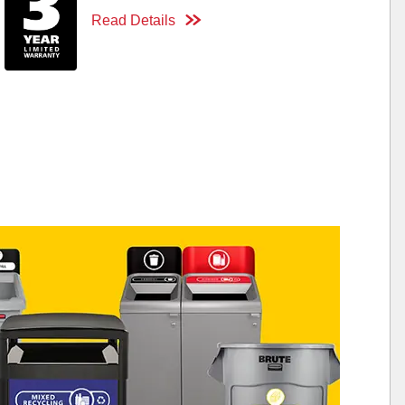
Read Details