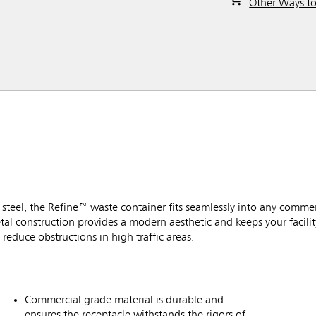
Other Ways t
ss steel, the Refine™ waste container fits seamlessly into any commer
tal construction provides a modern aesthetic and keeps your facilit
reduce obstructions in high traffic areas.
Commercial grade material is durable and
ensures the receptacle withstands the rigors of