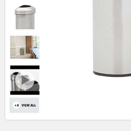
+8
VIEW ALL