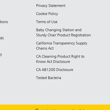
Privacy Statement
Cookie Policy
tions
Terms of Use
Baby Changing Station and
Sturdy Chair Product Registration
nds
California Transparency Supply
d
Chains Act
ty
CA Cleaning Product Right to
Know Act Disclosure
CA AB1200 Disclosure
Tested Bacteria