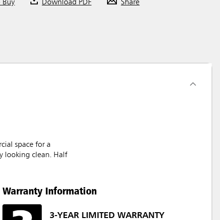
o Buy
Download PDF
Share
cial space for a
y looking clean. Half
Warranty Information
3-YEAR LIMITED WARRANTY