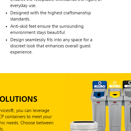
everyday use.
Designed with the highest craftsmanship
standards.
Anti-skid feet ensure the surrounding
environment stays beautiful.
Design seamlessly fits into any space for a
discreet look that enhances overall guest
experience.
SOLUTIONS
vices®, you can leverage
RCP containers to meet your
aphic needs. Choose between
s.