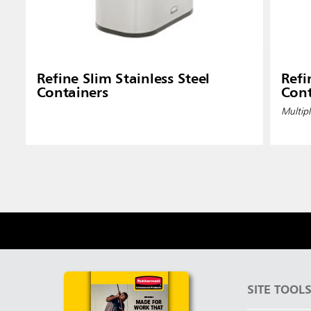
Refine Slim Stainless Steel
Refi
Containers
Cont
Multipl
SITE TOOL