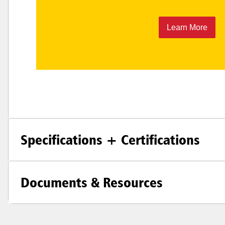
Learn More
Specifications + Certifications
Documents & Resources