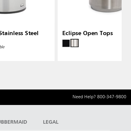
tainless Steel
Eclipse Open Tops
ble
Need Help?
800-347-9800
UBBERMAID
LEGAL