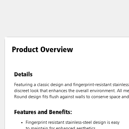
Product Overview
Details
Featuring a classic design and fingerprint-resistant stainle
discreet look that enhances the overall environment. All me
Round design fits flush against walls to conserve space and 
Features and Benefits:
Fingerprint resistant stainless-steel design is easy
to maintain for enhanced aesthetics.