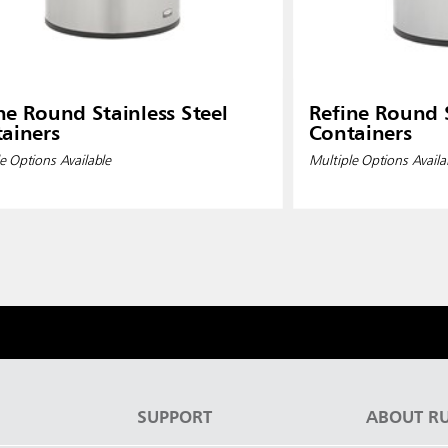
ne Round Stainless Steel
Refine Round S
ainers
Containers
e Options Available
Multiple Options Availa
S
SUPPORT
ABOUT R