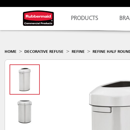
PRODUCTS
BRA
HOME
DECORATIVE REFUSE
REFINE
REFINE HALF ROUN