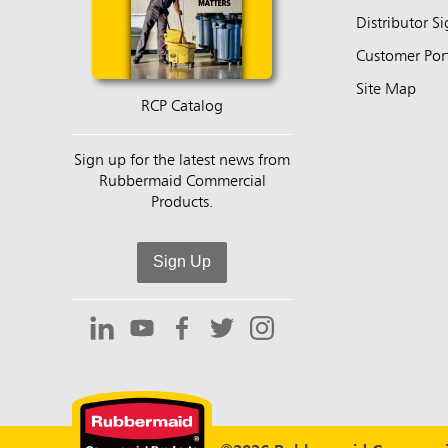
Distributor S
Customer Por
Site Map
RCP Catalog
Sign up for the latest news from
Rubbermaid Commercial
Products.
Sign Up