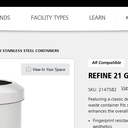
NDS
FACILITY TYPES
LEARN
D STAINLESS STEEL CONTAINERS
AR Compatible
View In Your Space
REFINE 21 
Vie
SKU: 2147582
Featuring a classic d
waste container fits
enhances the overal
Fingerprint resist
aesthetics.