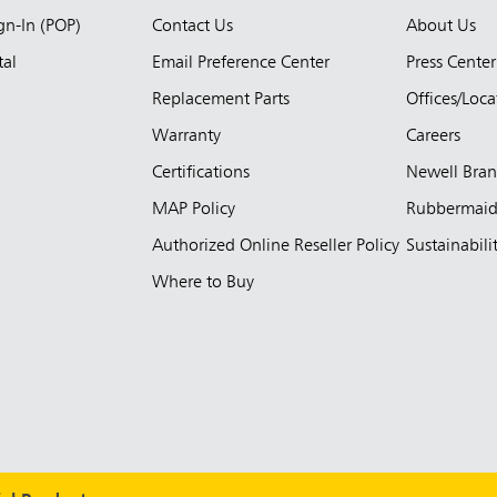
ign-In (POP)
Contact Us
About Us
tal
Email Preference Center
Press Center
Replacement Parts
Offices/Loca
Warranty
Careers
Certifications
Newell Bra
MAP Policy
Rubbermai
Authorized Online Reseller Policy
Sustainabili
Where to Buy