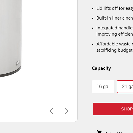
Lid lifts off for ea
Built-in liner cin
Integrated handle
improving efficie
Affordable waste
sacrificing budget
Capacity
16 gal
21 ga
SHOP