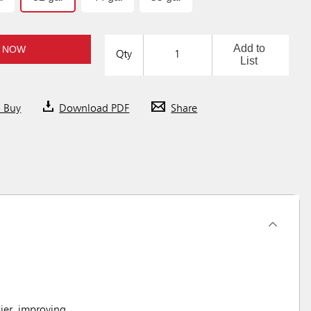
Add to
 NOW
Qty
List
o Buy
Download PDF
Share
ier, improving