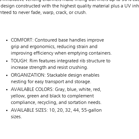
y design constructed with the highest quality material plus a UV inhi
eed to never fade, warp, crack, or crush.
COMFORT: Contoured base handles improve
grip and ergonomics, reducing strain and
improving efficiency when emptying containers.
TOUGH: Rim features integrated rib structure to
increase strength and resist crushing.
ORGANIZATION: Stackable design enables
nesting for easy transport and storage.
AVAILABLE COLORS: Gray, blue, white, red,
yellow, green and black to complement
compliance, recycling, and sortation needs.
AVAILABLE SIZES: 10, 20, 32, 44, 55-gallon
sizes.