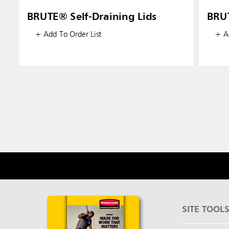
BRUTE® Self-Draining Lids
BRU
+ Add To Order List
+ Ad
SITE TOOL