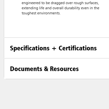
engineered to be dragged over rough surfaces,
extending life and overall durability even in the
toughest environments.
Specifications + Certifications
Documents & Resources