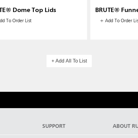
TE® Dome Top Lids
BRUTE® Funne
d To Order List
+ Add To Order Lis
+ Add All To List
S
SUPPORT
ABOUT R