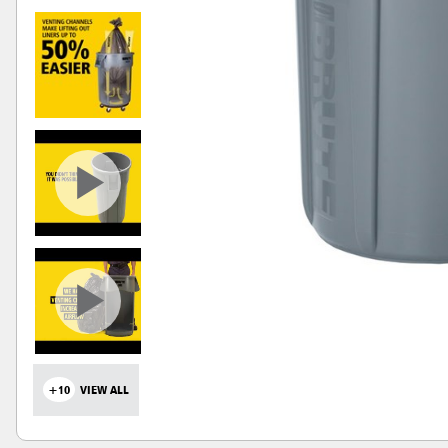
+10
VIEW ALL