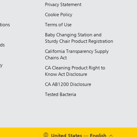
Privacy Statement
Cookie Policy
tions
Terms of Use
Baby Changing Station and
Sturdy Chair Product Registration
nds
California Transparency Supply
d
Chains Act
ty
CA Cleaning Product Right to
Know Act Disclosure
CA AB1200 Disclosure
Tested Bacteria
United States — English