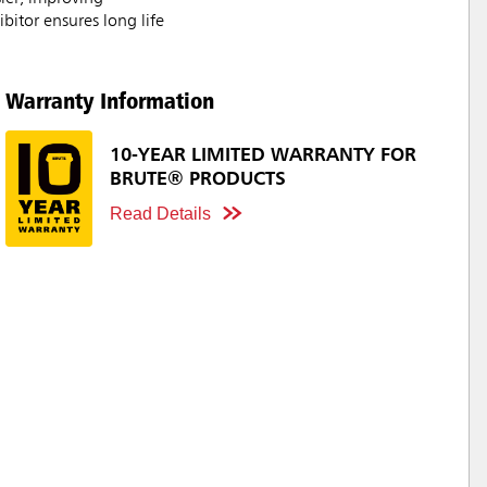
bitor ensures long life
Warranty Information
10-YEAR LIMITED WARRANTY FOR
BRUTE® PRODUCTS
Read Details