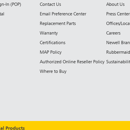
ign-In (POP)
Contact Us
About Us
tal
Email Preference Center
Press Center
Replacement Parts
Offices/Loca
Warranty
Careers
Certifications
Newell Bra
MAP Policy
Rubbermai
Authorized Online Reseller Policy
Sustainabili
Where to Buy
l Products