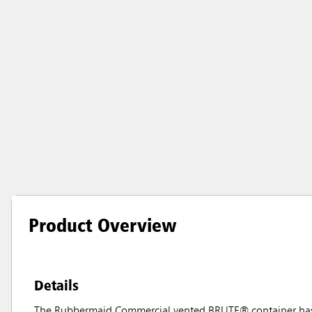
Product Overview
Details
The Rubbermaid Commercial vented BRUTE® container has in