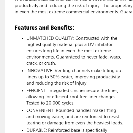
productivity and reducing the risk of injury. The proprietar
in even the most extreme commercial environments. Guarant
Features and Benefits:
UNMATCHED QUALITY: Constructed with the
highest quality material plus a UV inhibitor
ensures long life in even the most extreme
environments. Guaranteed to never fade, warp,
crack, or crush.
INNOVATIVE: Venting channels make lifting out
liners up to 50% easier, improving productivity
and reducing the risk of injury.
EFFICIENT: Integrated cinches secure the liner,
allowing for efficient knot free liner changes.
Tested to 20,000 cycles.
CONVENIENT: Rounded handles make lifting
and moving easier, and are reinforced to resist
tearing or damage from even the heaviest loads.
DURABLE: Reinforced base is specifically