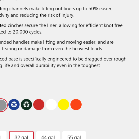
ng channels make lifting out liners up to 50% easier,
vity and reducing the risk of injury.
ted cinches secure the liner, allowing for efficient knot free
ted to 20,000 cycles.
ded handles make lifting and moving easier, and are
st tearing or damage from even the heaviest loads.
ed base is specifically engineered to be dragged over rough
g life and overall durability even in the toughest
l
32 gal
44 gal
55 gal