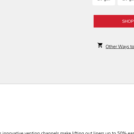
SHOP
Other Ways t
novative venting channels make lifting out liners up to 50% eas