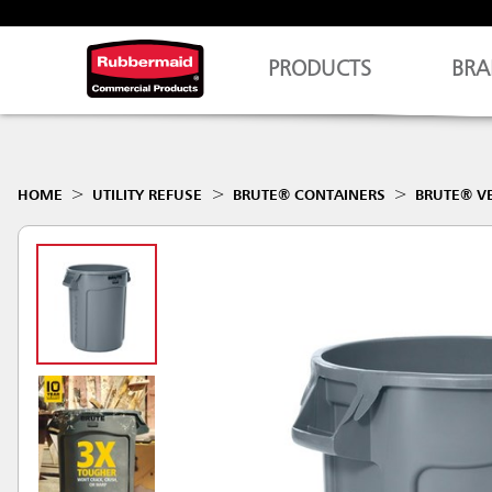
PRODUCTS
BRA
HOME
UTILITY REFUSE
BRUTE® CONTAINERS
BRUTE® V