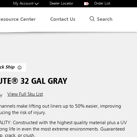
My Account
Dealer Locator
0
Order List
Search
Resource Center
Contact Us
ck Ship
UTE® 32 GAL GRAY
View Full Sku List
Y
hannels make lifting out liners up to 50% easier, improving
cing the risk of injury.
Y: Constructed with the highest quality material plus a UV
 long life in even the most extreme environments. Guaranteed
p, crack, or crush.