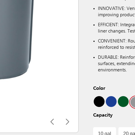
INNOVATIVE: Venti
improving producti
EFFICIENT: Integra
liner changes. Tes
CONVENIENT: Roun
reinforced to resi
DURABLE: Reinforc
surfaces, extendin
environments.
Color
Capacity
10 gal
20 ga