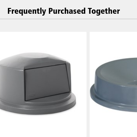
Frequently Purchased Together