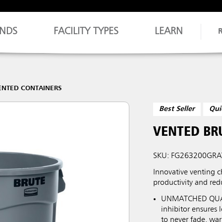
NDS
FACILITY TYPES
LEARN
ENTED CONTAINERS
Best Seller
Qui
VENTED BR
SKU: FG263200GRA
Innovative venting c
productivity and redu
UNMATCHED QUALIT
inhibitor ensures
to never fade, war