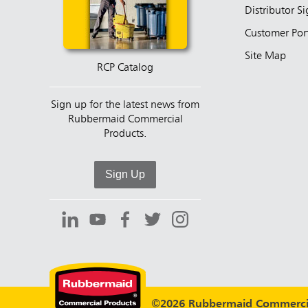
Distributor S
Customer Por
Site Map
RCP Catalog
Sign up for the latest news from
Rubbermaid Commercial
Products.
Sign Up
©2026 Rubbermaid Commercia