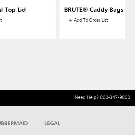
l Top Lid
BRUTE® Caddy Bags
t
+ Add To Order List
Need Help?
800-347-9800
UBBERMAID
LEGAL