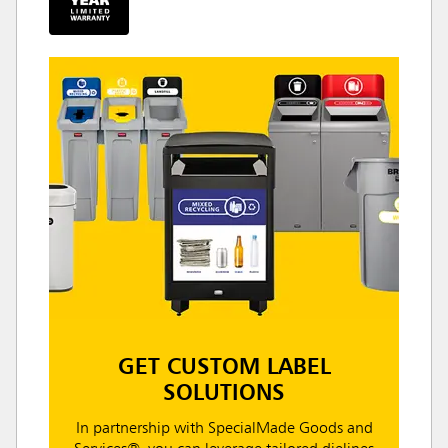
GET CUSTOM LABEL
SOLUTIONS
In partnership with SpecialMade Goods and