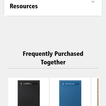
Resources
Frequently Purchased
Together