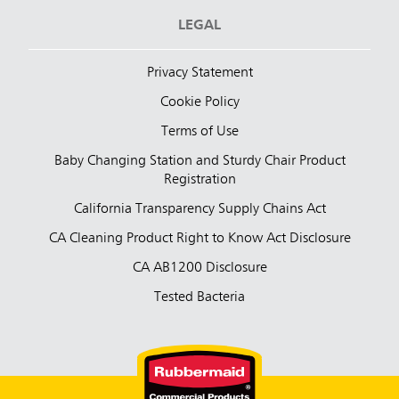
LEGAL
Privacy Statement
Cookie Policy
Terms of Use
Baby Changing Station and Sturdy Chair Product
Registration
California Transparency Supply Chains Act
CA Cleaning Product Right to Know Act Disclosure
CA AB1200 Disclosure
Tested Bacteria