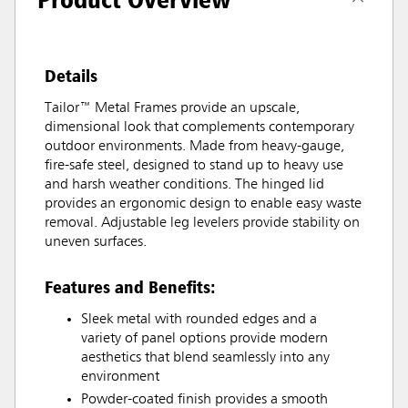
Details
Tailor™ Metal Frames provide an upscale,
dimensional look that complements contemporary
outdoor environments. Made from heavy-gauge,
fire-safe steel, designed to stand up to heavy use
and harsh weather conditions. The hinged lid
provides an ergonomic design to enable easy waste
removal. Adjustable leg levelers provide stability on
uneven surfaces.
Features and Benefits:
Sleek metal with rounded edges and a
variety of panel options provide modern
aesthetics that blend seamlessly into any
environment
Powder-coated finish provides a smooth