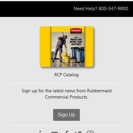
Need Help?
800-347-9800
RCP Catalog
Sign up for the latest news from Rubbermaid
Commercial Products.
Sign Up