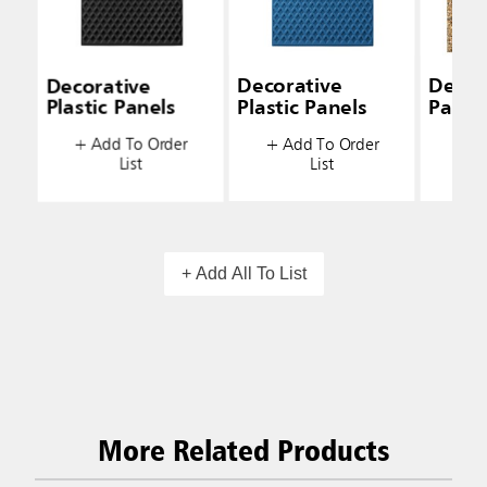
Decorative
Decorative
Decor
Plastic Panels
Plastic Panels
Panel
+ Add To Order
+ Add To Order
+ A
List
List
+ Add All To List
More Related Products