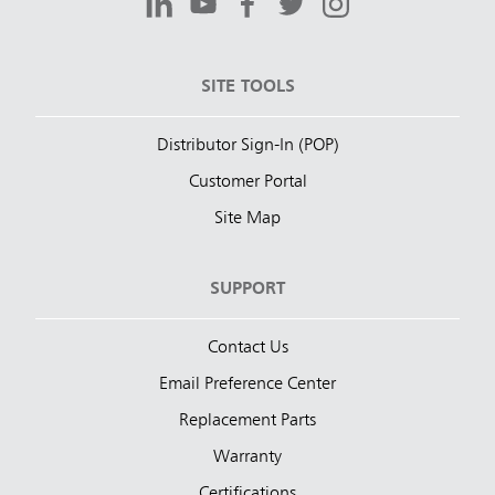
SITE TOOLS
Distributor Sign-In (POP)
Customer Portal
Site Map
SUPPORT
Contact Us
Email Preference Center
Replacement Parts
Warranty
Certifications