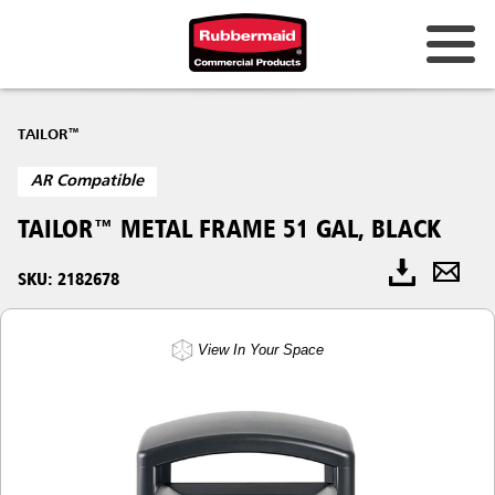
TAILOR™
AR Compatible
TAILOR™ METAL FRAME 51 GAL, BLACK
SKU: 2182678
View In Your Space