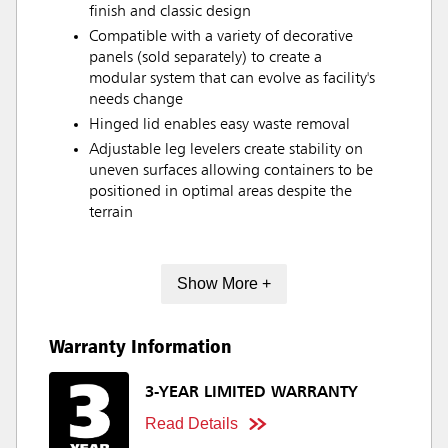
finish and classic design
Compatible with a variety of decorative
panels (sold separately) to create a
modular system that can evolve as facility's
needs change
Hinged lid enables easy waste removal
Adjustable leg levelers create stability on
uneven surfaces allowing containers to be
positioned in optimal areas despite the
terrain
Show More +
Warranty Information
3-YEAR LIMITED WARRANTY
Read Details