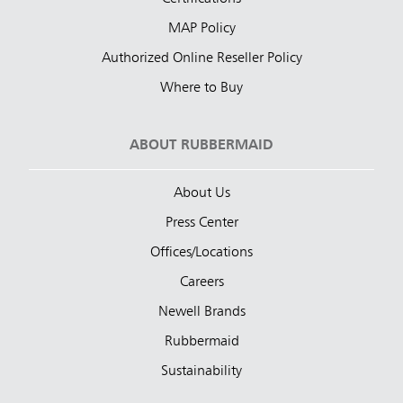
MAP Policy
Authorized Online Reseller Policy
Where to Buy
ABOUT RUBBERMAID
About Us
Press Center
Offices/Locations
Careers
Newell Brands
Rubbermaid
Sustainability