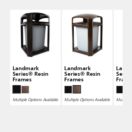
Landmark
Landmark
Land
Series® Resin
Series® Resin
Serie
Frames
Frames
Fram
Multiple Options Available
Multiple Options Available
Multiple 