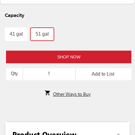
Capacity
41 gal
51 gal
SHOP NOW
Add to List
Qty
Other Ways to Buy
Product Overview