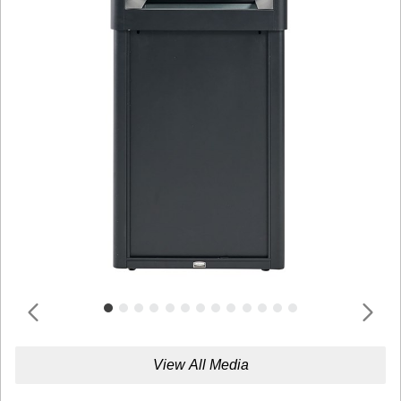
View All Media