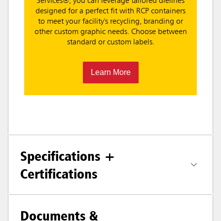
Services®, you can leverage tailored dielines
designed for a perfect fit with RCP containers
to meet your facility's recycling, branding or
other custom graphic needs. Choose between
standard or custom labels.
Learn More
Specifications +
Certifications
Documents &