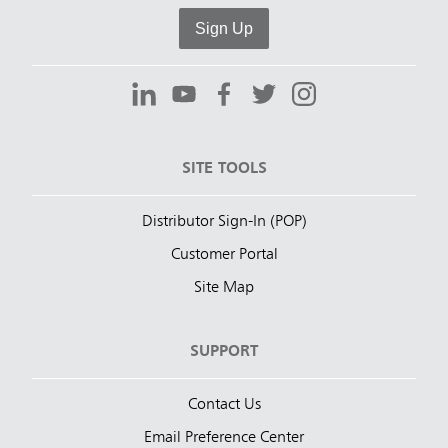
Sign Up
SITE TOOLS
Distributor Sign-In (POP)
Customer Portal
Site Map
SUPPORT
Contact Us
Email Preference Center