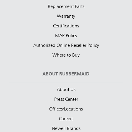
Replacement Parts
Warranty
Certifications
MAP Policy
Authorized Online Reseller Policy
Where to Buy
ABOUT RUBBERMAID
About Us
Press Center
Offices/Locations
Careers
Newell Brands