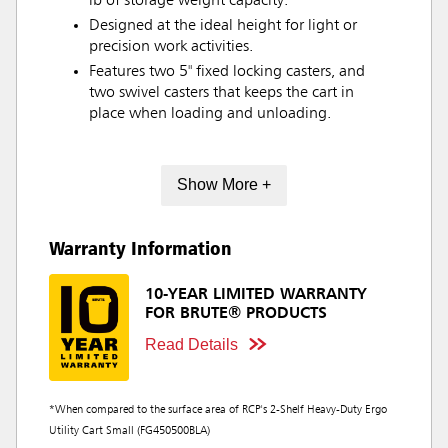
lb of storage weight capacity.
Designed at the ideal height for light or
precision work activities.
Features two 5" fixed locking casters, and
two swivel casters that keeps the cart in
place when loading and unloading.
Show More +
Warranty Information
10-YEAR LIMITED WARRANTY
FOR BRUTE® PRODUCTS
Read Details
*When compared to the surface area of RCP's 2-Shelf Heavy-Duty Ergo
Utility Cart Small (FG450500BLA)