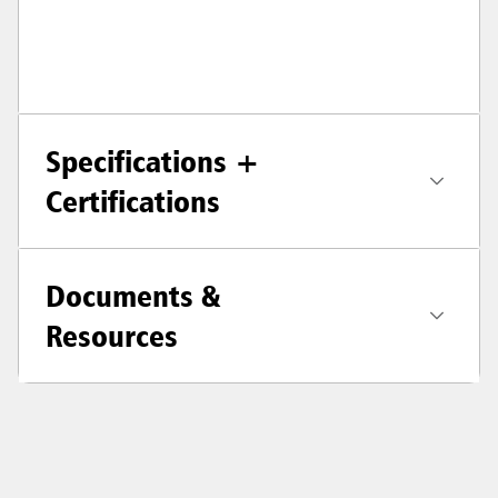
Specifications +
Certifications
Documents &
Resources