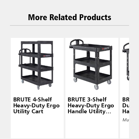
More Related Products
BRUTE 4-Shelf
BRUTE 3-Shelf
BRUTE
Heavy-Duty Ergo
Heavy-Duty Ergo
Duty 
Utility Cart
Handle Utility
Handle
Cart (Lipped-
Carts 
Multiple 
Shelf)