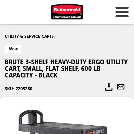
UTILITY & SERVICE CARTS
New
BRUTE 3-SHELF HEAVY-DUTY ERGO UTILITY
CART, SMALL, FLAT SHELF, 600 LB
CAPACITY - BLACK
SKU: 2203280