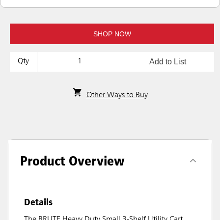
SHOP NOW
Add to List
Qty
Other Ways to Buy
Product Overview
Details
The BRUTE Heavy Duty Small 3-Shelf Utility Cart