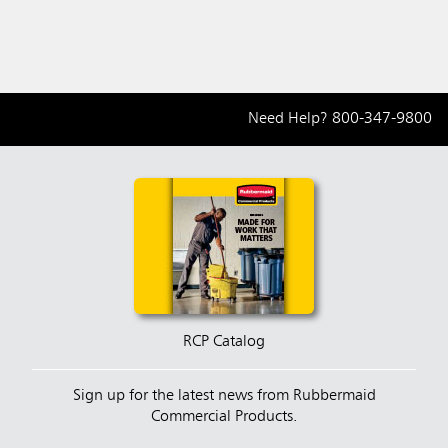
Need Help?
800-347-9800
RCP Catalog
Sign up for the latest news from Rubbermaid
Commercial Products.