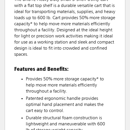
with a flat top shelf is a durable versatile cart that is
ideal for transporting materials, supplies, and heavy
loads up to 600 lb. Cart provides 50% more storage
capacity* to help move more materials efficiently
throughout a facility. Designed at the ideal height
for light or precision work activities making it ideal
for use as a working station and sleek and compact
design is ideal to fit into crowded and confined
spaces.
Features and Benefits:
Provides 50% more storage capacity* to
help move more materials efficiently
throughout a facility.
Patented ergonomic handle provides
optimal hand placement and makes the
cart easy to control.
Durable structural foam construction is
lightweight and maneuverable with 600