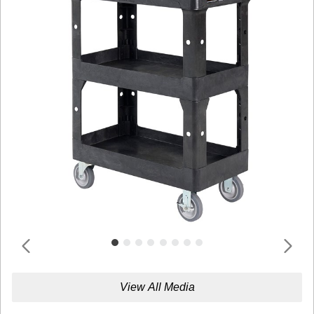
View All Media