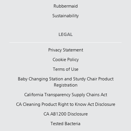
Rubbermaid
Sustainability
LEGAL
Privacy Statement
Cookie Policy
Terms of Use
Baby Changing Station and Sturdy Chair Product
Registration
California Transparency Supply Chains Act
CA Cleaning Product Right to Know Act Disclosure
CA AB1200 Disclosure
Tested Bacteria