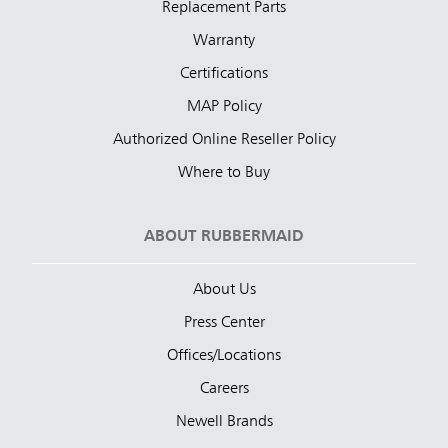
Replacement Parts
Warranty
Certifications
MAP Policy
Authorized Online Reseller Policy
Where to Buy
ABOUT RUBBERMAID
About Us
Press Center
Offices/Locations
Careers
Newell Brands