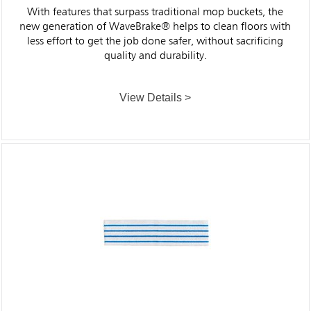
With features that surpass traditional mop buckets, the
new generation of WaveBrake® helps to clean floors with
less effort to get the job done safer, without sacrificing
quality and durability.
View Details >