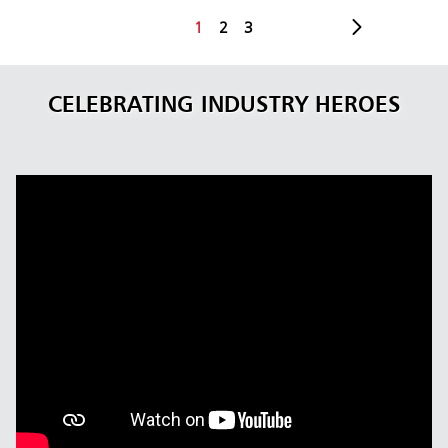
1
2
3
CELEBRATING INDUSTRY HEROES