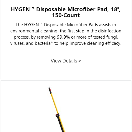
HYGEN™ Disposable Microfiber Pad, 18",
150-Count
The HYGEN™ Disposable Microfiber Pads assists in
environmental cleaning, the first step in the disinfection
process, by removing 99.9% or more of tested fungi,
viruses, and bacteria* to help improve cleaning efficacy.
View Details >