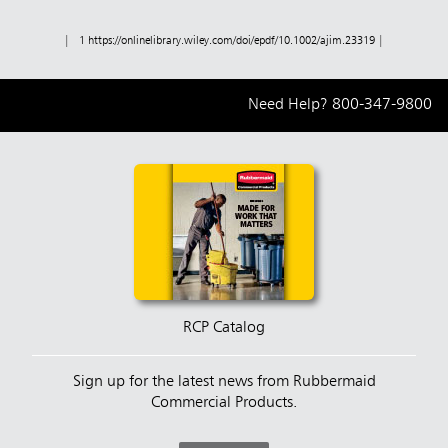
| 1
https://onlinelibrary.wiley.com/doi/epdf/10.1002/ajim.23319
|
Need Help?
800-347-9800
RCP Catalog
Sign up for the latest news from Rubbermaid
Commercial Products.