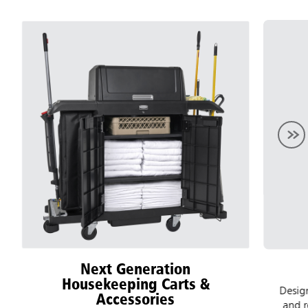
Next Generation
Housekeeping Carts &
Designed
Accessories
and recy