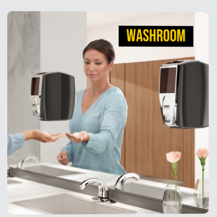
WASHROOM
WASHROOM
With washroom products designed for comfort and
convenience, we make it second-nature to create
germ-free work environments.
View Products