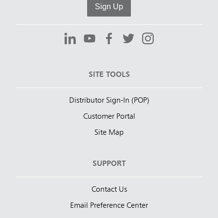
Sign Up
SITE TOOLS
Distributor Sign-In (POP)
Customer Portal
Site Map
SUPPORT
Contact Us
Email Preference Center