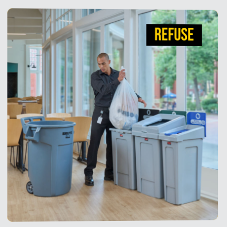
REFUSE
REFUSE
Tested and retested, our Waste & Recycling
solutions work as hard as you do. From industry-
leading, durable BRUTE Waste Containers to
efficient recycling stations, our solutions optimize
operations, improve ergonomics, enhance
aesthetics and support recycling compliance goals.
View Products