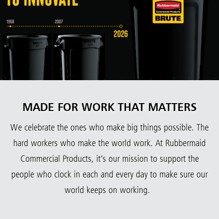
MADE FOR WORK THAT MATTERS
We celebrate the ones who make big things possible. The
hard workers who make the world work. At Rubbermaid
Commercial Products, it’s our mission to support the
people who clock in each and every day to make sure our
world keeps on working.