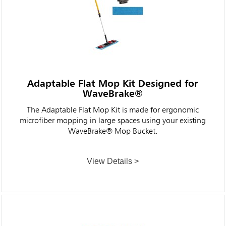
Adaptable Flat Mop Kit Designed for
WaveBrake®
The Adaptable Flat Mop Kit is made for ergonomic
microfiber mopping in large spaces using your existing
WaveBrake® Mop Bucket.
View Details >