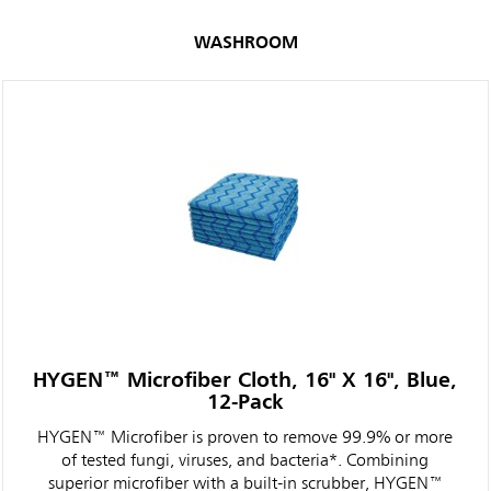
WASHROOM
HYGEN™ Microfiber Cloth, 16" X 16", Blue,
12-Pack
HYGEN™ Microfiber is proven to remove 99.9% or more
of tested fungi, viruses, and bacteria*. Combining
superior microfiber with a built-in scrubber, HYGEN™