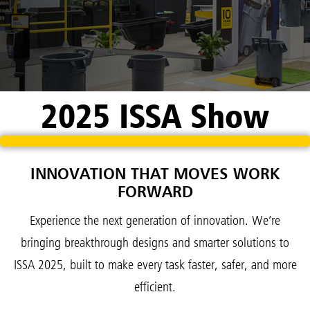
2025 ISSA Show
INNOVATION THAT MOVES WORK
FORWARD
Experience the next generation of innovation. We’re
bringing breakthrough designs and smarter solutions to
ISSA 2025, built to make every task faster, safer, and more
efficient.