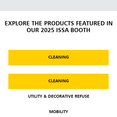
EXPLORE THE PRODUCTS FEATURED IN
OUR 2025 ISSA BOOTH
CLEANING
CLEANING
UTILITY & DECORATIVE REFUSE
MOBILITY