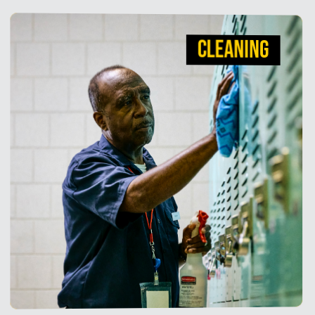
CLEANING
CLEANING
We understand averting infection is critical for
healthcare facilities, that's why we deliver high-
quality, high-efficacy cleaning products you can
trust.
View Products