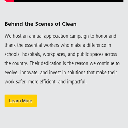
Behind the Scenes of Clean
We host an annual appreciation campaign to honor and
thank the essential workers who make a difference in
schools, hospitals, workplaces, and public spaces across
the country. Their dedication is the reason we continue to
evolve, innovate, and invest in solutions that make their
work safer, more efficient, and impactful.
Learn More