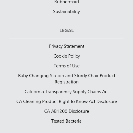
Rubbermaid
Sustainability
LEGAL
Privacy Statement
Cookie Policy
Terms of Use
Baby Changing Station and Sturdy Chair Product
Registration
California Transparency Supply Chains Act
CA Cleaning Product Right to Know Act Disclosure
CA AB1200 Disclosure
Tested Bacteria