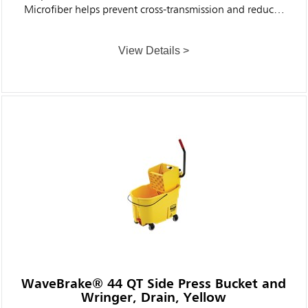
Microfiber helps prevent cross-transmission and reduces
the risk of healthcare-associated infections.
View Details >
WaveBrake® 44 QT Side Press Bucket and
Wringer, Drain, Yellow