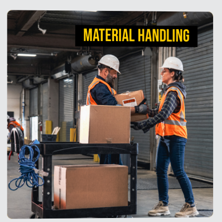
MATERIAL HANDLING
MATERIAL HANDLING
Strong, dependable mobility solutions help staff
unload and move products faster. Our utility carts,
tilt trucks, and platform trucks are designed with the
material handling professional in mind, offering
superior ergonomics and maneuverability.
View Products