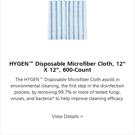
HYGEN™ Disposable Microfiber Cloth, 12”
X 12”, 600-Count
The HYGEN™ Disposable Microfiber Cloth assists in
environmental cleaning, the first step in the disinfection
process, by removing 99.7% or more of tested fungi,
viruses, and bacteria* to help improve cleaning efficacy.
View Details >