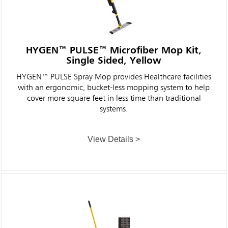
HYGEN™ PULSE™ Microfiber Mop Kit,
Single Sided, Yellow
HYGEN™ PULSE Spray Mop provides Healthcare facilities
with an ergonomic, bucket-less mopping system to help
cover more square feet in less time than traditional
systems.
View Details >