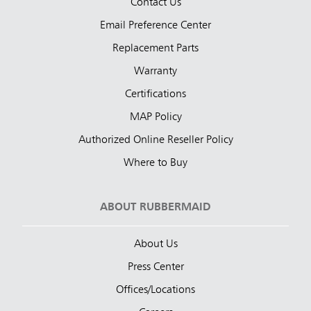
Contact Us
Email Preference Center
Replacement Parts
Warranty
Certifications
MAP Policy
Authorized Online Reseller Policy
Where to Buy
ABOUT RUBBERMAID
About Us
Press Center
Offices/Locations