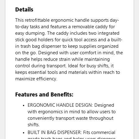
Details
This retrofittable ergonomic handle supports day-
to-day tasks and features a removable caddy for
easy dumping. The caddy includes two integrated
stick good holders for quick tool access and a built-
in trash bag dispenser to keep supplies organized
on the go. Designed with user comfort in mind, the
handle helps reduce strain while maintaining
control during transport. Ideal for busy shifts, it
keeps essential tools and materials within reach to
maximize efficiency.
Features and Benefits:
ERGONOMIC HANDLE DESIGN: Designed
with ergonomics in mind to allow users to
conveniently transport waste throughout
shifts.
BUILT IN BAG DISPENSER: Fits commercial