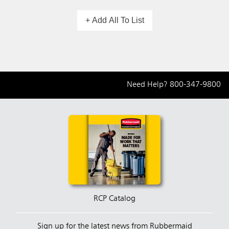
+ Add All To List
Need Help?
800-347-9800
RCP Catalog
Sign up for the latest news from Rubbermaid