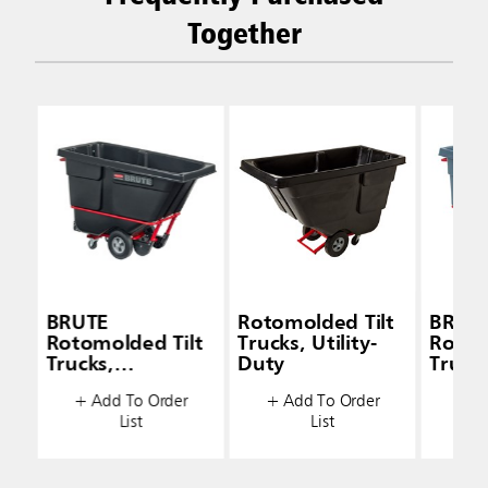
Together
BRUTE
Rotomolded Tilt
BRUT
Rotomolded Tilt
Trucks, Utility-
Rotom
Trucks,
Duty
Trucks
Standard-Duty
Stand
+ Add To Order
+ Add To Order
+ A
List
List