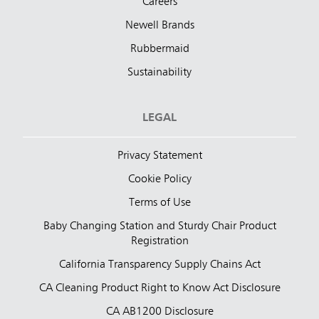
Careers
Newell Brands
Rubbermaid
Sustainability
LEGAL
Privacy Statement
Cookie Policy
Terms of Use
Baby Changing Station and Sturdy Chair Product
Registration
California Transparency Supply Chains Act
CA Cleaning Product Right to Know Act Disclosure
CA AB1200 Disclosure