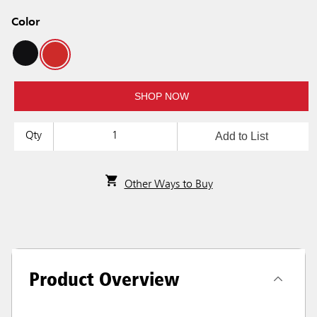
Color
SHOP NOW
Add to List
Qty
Other Ways to Buy
Product Overview