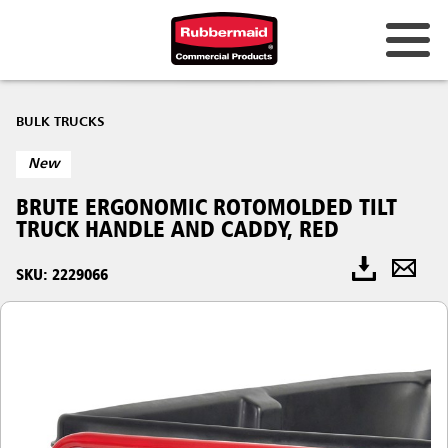
BULK TRUCKS
New
BRUTE ERGONOMIC ROTOMOLDED TILT
TRUCK HANDLE AND CADDY, RED
SKU: 2229066