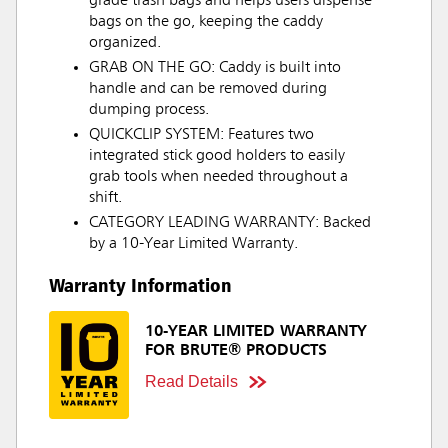
grade trash bags and helps users dispense
bags on the go, keeping the caddy
organized.
GRAB ON THE GO: Caddy is built into
handle and can be removed during
dumping process.
QUICKCLIP SYSTEM: Features two
integrated stick good holders to easily
grab tools when needed throughout a
shift.
CATEGORY LEADING WARRANTY: Backed
by a 10-Year Limited Warranty.
Warranty Information
10-YEAR LIMITED WARRANTY
FOR BRUTE® PRODUCTS
Read Details