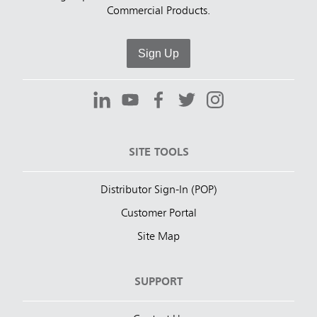
Commercial Products.
Sign Up
SITE TOOLS
Distributor Sign-In (POP)
Customer Portal
Site Map
SUPPORT