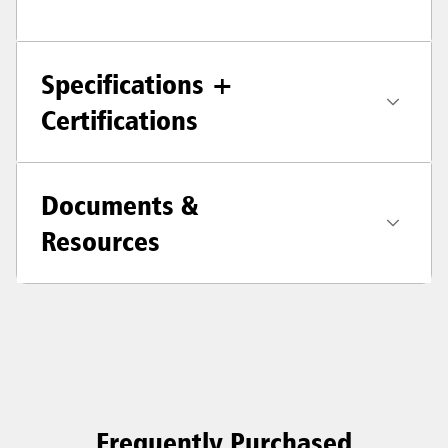
Specifications +
Certifications
Documents &
Resources
Frequently Purchased