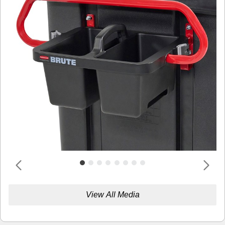
View All Media