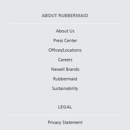
ABOUT RUBBERMAID
About Us
Press Center
Offices/Locations
Careers
Newell Brands
Rubbermaid
Sustainability
LEGAL
Privacy Statement