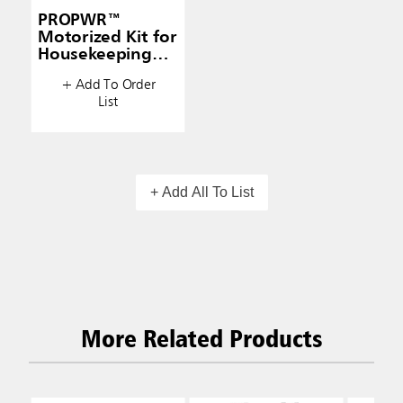
PROPWR™
Motorized Kit for
Housekeeping
Carts
+ Add To Order
List
+ Add All To List
More Related Products