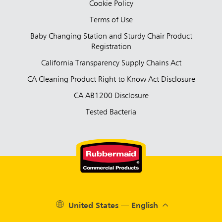
Cookie Policy
Terms of Use
Baby Changing Station and Sturdy Chair Product
Registration
California Transparency Supply Chains Act
CA Cleaning Product Right to Know Act Disclosure
CA AB1200 Disclosure
Tested Bacteria
United States — English