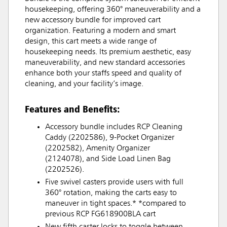
housekeeping, offering 360° maneuverability and a
new accessory bundle for improved cart
organization. Featuring a modern and smart
design, this cart meets a wide range of
housekeeping needs. Its premium aesthetic, easy
maneuverability, and new standard accessories
enhance both your staffs speed and quality of
cleaning, and your facility’s image.
Features and Benefits:
Accessory bundle includes RCP Cleaning
Caddy (2202586), 9-Pocket Organizer
(2202582), Amenity Organizer
(2124078), and Side Load Linen Bag
(2202526).
Five swivel casters provide users with full
360° rotation, making the carts easy to
maneuver in tight spaces.* *compared to
previous RCP FG618900BLA cart