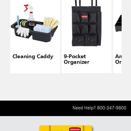
Cleaning Caddy
9-Pocket
Ameni
Organizer
Organ
Need Help?
800-347-9800