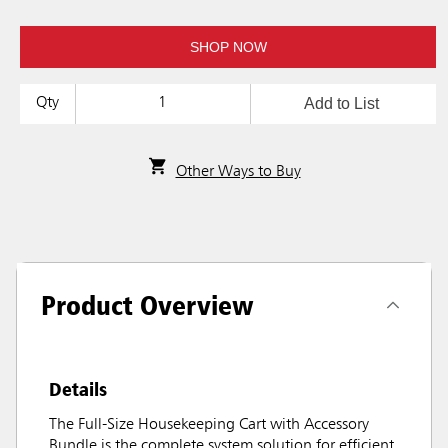
SHOP NOW
Add to List
Qty
Other Ways to Buy
Product Overview
Details
The Full-Size Housekeeping Cart with Accessory
Bundle is the complete system solution for efficient