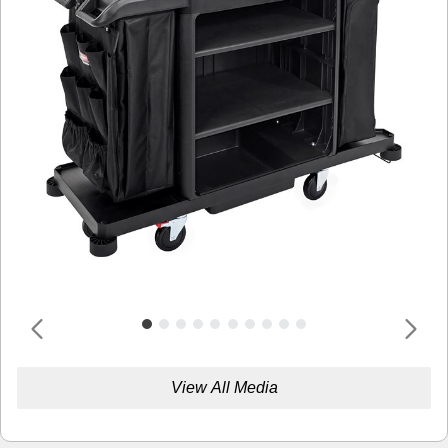
View All Media