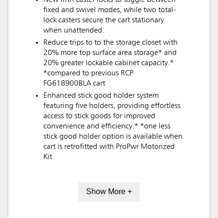
New fifth caster locks to toggle between
fixed and swivel modes, while two total-
lock casters secure the cart stationary
when unattended.
Reduce trips to to the storage closet with
20% more top surface area storage* and
20% greater lockable cabinet capacity.*
*compared to previous RCP
FG618900BLA cart
Enhanced stick good holder system
featuring five holders, providing effortless
access to stick goods for improved
convenience and efficiency.* *one less
stick good holder option is available when
cart is retrofitted with ProPwr Motorized
Kit.
Show More +