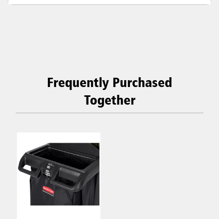
Frequently Purchased
Together