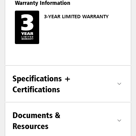
Warranty Information
3-YEAR LIMITED WARRANTY
Specifications +
Certifications
Documents &
Resources