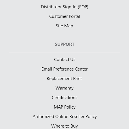
Distributor Sign-In (POP)
Customer Portal
Site Map
SUPPORT
Contact Us
Email Preference Center
Replacement Parts
Warranty
Certifications
MAP Policy
Authorized Online Reseller Policy
Where to Buy