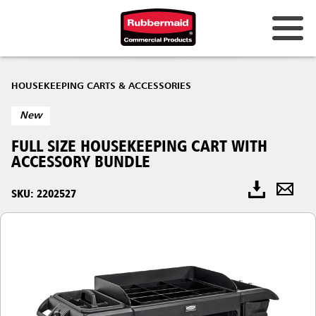
HOUSEKEEPING CARTS & ACCESSORIES
New
FULL SIZE HOUSEKEEPING CART WITH
ACCESSORY BUNDLE
SKU: 2202527