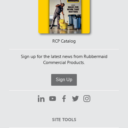
RCP Catalog
Sign up for the latest news from Rubbermaid
Commercial Products.
Sign Up
SITE TOOLS