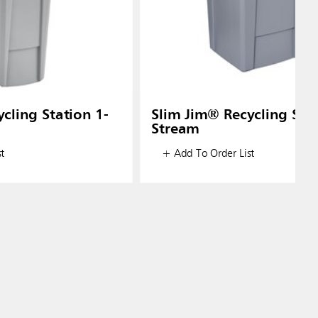
cling Station 1-
Slim Jim® Recycling Stat
Stream
t
+ Add To Order List