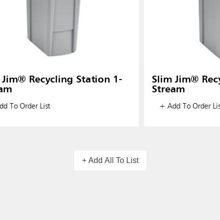
 Jim® Recycling Station 1-
Slim Jim® Recy
eam
Stream
d To Order List
+ Add To Order Lis
+ Add All To List