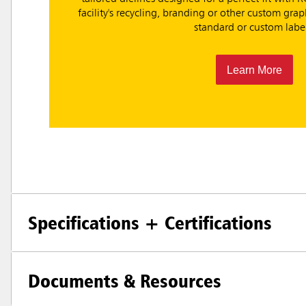
facility's recycling, branding or other custom gr
standard or custom label
Learn More
Specifications + Certifications
Documents & Resources