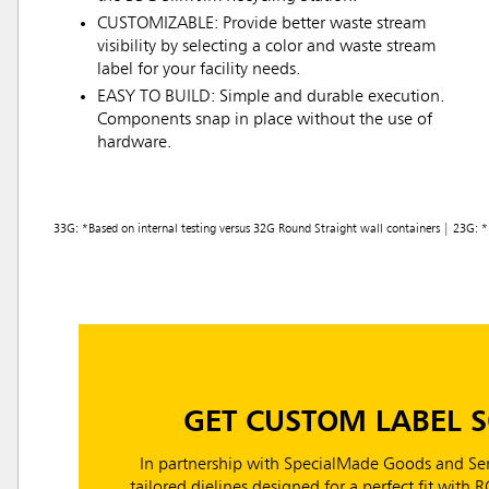
CUSTOMIZABLE: Provide better waste stream
visibility by selecting a color and waste stream
label for your facility needs.
EASY TO BUILD: Simple and durable execution.
Components snap in place without the use of
hardware.
33G: *Based on internal testing versus 32G Round Straight wall containers | 23G: * 
GET CUSTOM LABEL 
In partnership with SpecialMade Goods and Ser
tailored dielines designed for a perfect fit with 