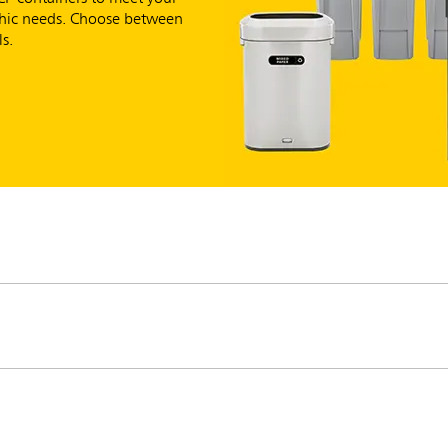
aphic needs. Choose between
s.