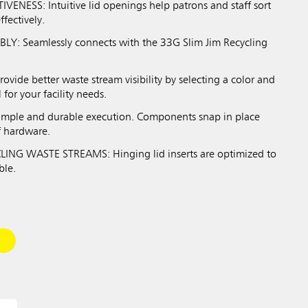
VENESS: Intuitive lid openings help patrons and staff sort
ffectively.
Y: Seamlessly connects with the 33G Slim Jim Recycling
ide better waste stream visibility by selecting a color and
 for your facility needs.
imple and durable execution. Components snap in place
f hardware.
ING WASTE STREAMS: Hinging lid inserts are optimized to
ble.