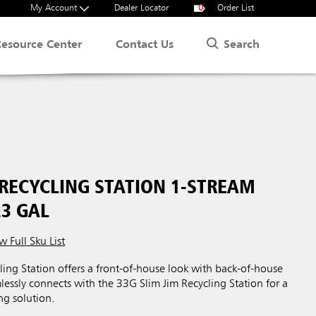
My Account
Dealer Locator
0
Order List
Search
Resource Center
Contact Us
 RECYCLING STATION 1-STREAM
23 GAL
w Full Sku List
ing Station offers a front-of-house look with back-of-house
mlessly connects with the 33G Slim Jim Recycling Station for a
ng solution.