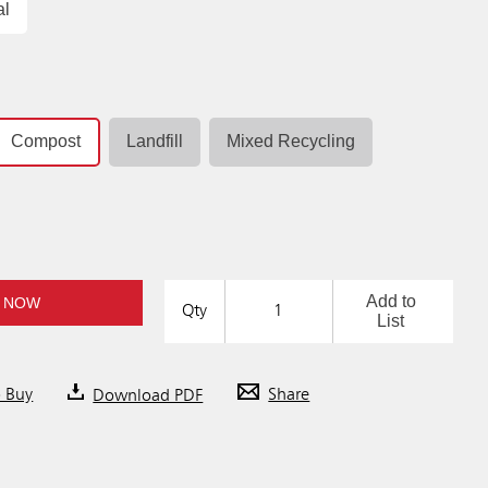
al
Compost
Landfill
Mixed Recycling
Add to
 NOW
Qty
List
o Buy
Download PDF
Share