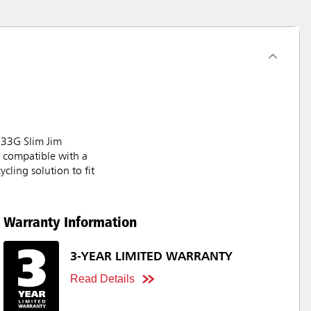
e 33G Slim Jim
e compatible with a
cling solution to fit
Warranty Information
3-YEAR LIMITED WARRANTY
Read Details