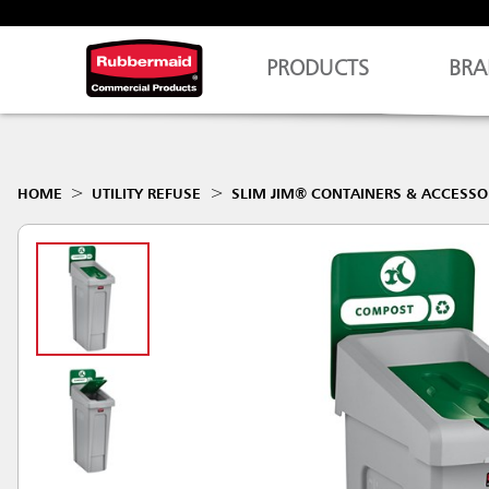
PRODUCTS
BRA
HOME
UTILITY REFUSE
SLIM JIM® CONTAINERS & ACCESSO