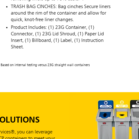
TRASH BAG CINCHES: Bag cinches Secure liners
around the rim of the container and allow for
quick, knot-free liner changes.
Product Includes: (1) 23G Container, (1)
Connector, (1) 23G Lid Shroud, (1) Paper Lid
Insert, (1) Billboard, (1) Label, (1) Instruction
Sheet.
Based on internal testing versus 23G straight wall containers
SOLUTIONS
vices®, you can leverage
RCP containers to meet your