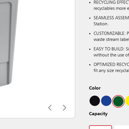
RECYCLING EFFECTI
recyclables more e
SEAMLESS ASSEMBL
Station.
CUSTOMIZABLE: Prov
waste stream label
EASY TO BUILD: S
without the use o
OPTIMIZED RECYCL
fit any size recycla
Color
Capacity