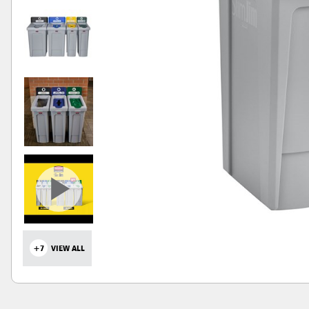
+7
VIEW ALL