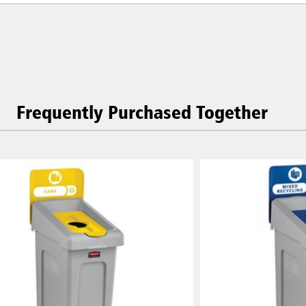
Frequently Purchased Together