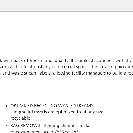
k with back-of-house functionality. It seamlessly connects with th
stomized to fit almost any commercial space. The recycling bins ar
 and waste stream labels--allowing facility managers to build a recy
OPTIMIZED RECYCLING WASTE STREAMS:
Hinging lid inserts are optimized to fit any size
recyclable.
BAG REMOVAL: Venting channels make
removing liners up to 75% easier*.