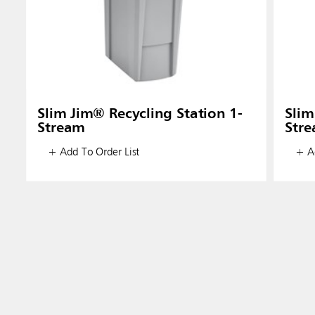
Slim Jim® Recycling Station 1-
Slim
Stream
Str
+ Add To Order List
+ Ad