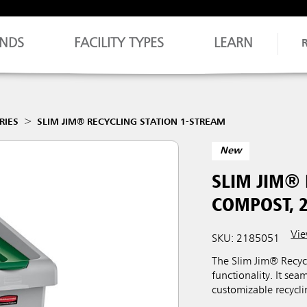
NDS
FACILITY TYPES
LEARN
RIES
SLIM JIM® RECYCLING STATION 1-STREAM
New
SLIM JIM®
COMPOST, 
Vie
SKU: 2185051
The Slim Jim® Recycl
functionality. It sea
customizable recycli