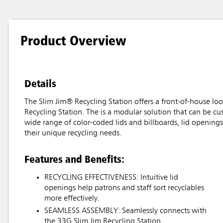
Product Overview
Details
The Slim Jim® Recycling Station offers a front-of-house loo
Recycling Station. The is a modular solution that can be cu
wide range of color-coded lids and billboards, lid openings,
their unique recycling needs.
Features and Benefits:
RECYCLING EFFECTIVENESS: Intuitive lid
openings help patrons and staff sort recyclables
more effectively.
SEAMLESS ASSEMBLY: Seamlessly connects with
the 33G Slim Jim Recycling Station.