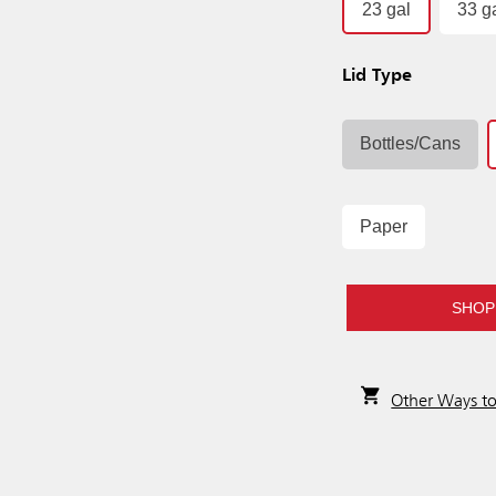
23 gal
33 g
Lid Type
Bottles/Cans
Paper
SHOP
Other Ways t