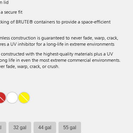
n lid
a secure fit
cking of BRUTE® containers to provide a space-efficient
mless construction is guaranteed to never fade, warp, crack,
res a UV inhibitor for a long-life in extreme environments
 constructed with the highest-quality materials plus a UV
 long life in even the most extreme commercial environments.
r fade, warp, crack, or crush.
l
32 gal
44 gal
55 gal