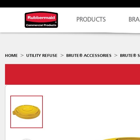
PRODUCTS
BRA
HOME
UTILITY REFUSE
BRUTE® ACCESSORIES
BRUTE® S