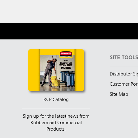
SITE TOOL
Distributor S
Customer Por
Site Map
RCP Catalog
Sign up for the latest news from
Rubbermaid Commercial
Products.