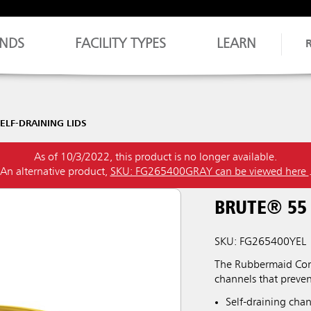
NDS
FACILITY TYPES
LEARN
ELF-DRAINING LIDS
As of 10/3/2022, this product is no longer available.
An alternative product,
SKU: FG265400GRAY can be viewed here
BRUTE® 55
SKU: FG265400YEL
The Rubbermaid Comm
channels that preve
Self-draining chan