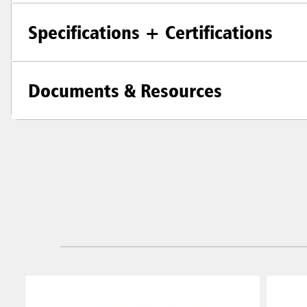
Specifications + Certifications
Documents & Resources