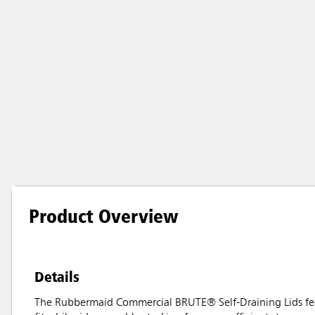
Product Overview
Details
The Rubbermaid Commercial BRUTE® Self-Draining Lids feat