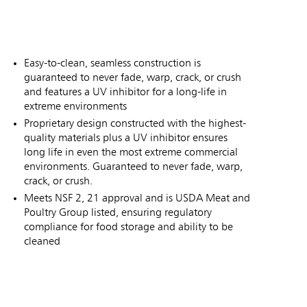
Easy-to-clean, seamless construction is
guaranteed to never fade, warp, crack, or crush
and features a UV inhibitor for a long-life in
extreme environments
Proprietary design constructed with the highest-
quality materials plus a UV inhibitor ensures
long life in even the most extreme commercial
environments. Guaranteed to never fade, warp,
crack, or crush.
Meets NSF 2, 21 approval and is USDA Meat and
Poultry Group listed, ensuring regulatory
compliance for food storage and ability to be
cleaned