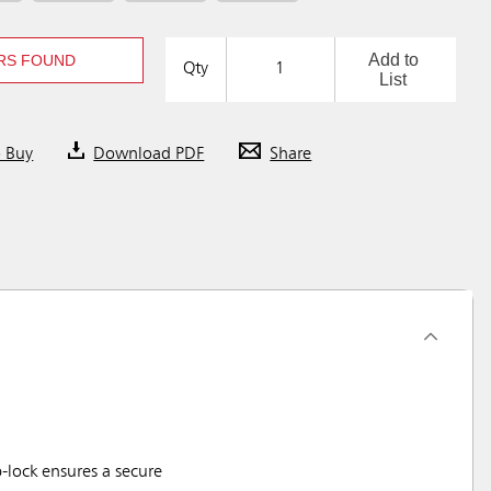
Add to
RS FOUND
Qty
List
o Buy
Download PDF
Share
-lock ensures a secure