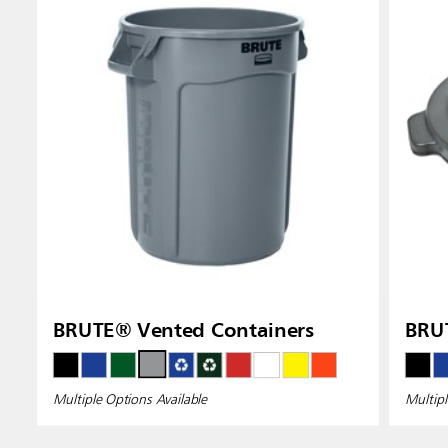
BRUTE® Vented Containers
BRUT
Multiple Options Available
Multipl