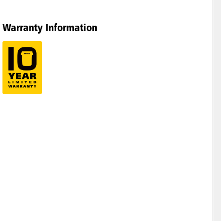
Warranty Information