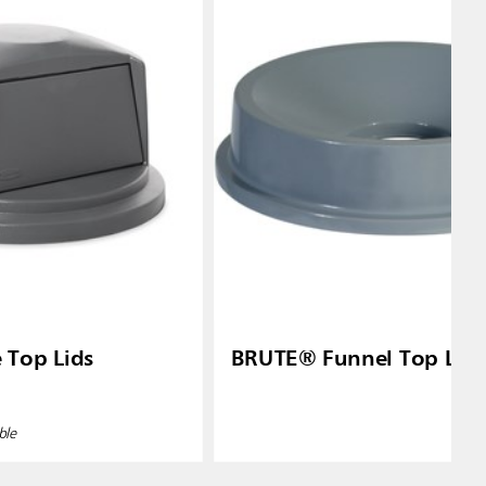
Top Lids
BRUTE® Funnel Top Lid
ble