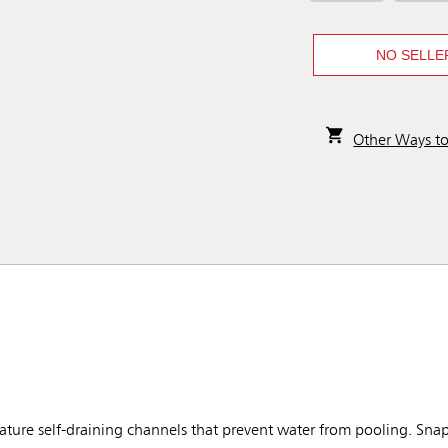
NO SELLE
Other Ways t
ure self-draining channels that prevent water from pooling. Snap