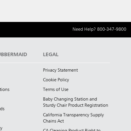
Need Help?
800-347-9800
UBBERMAID
LEGAL
Privacy Statement
Cookie Policy
tions
Terms of Use
Baby Changing Station and
Sturdy Chair Product Registration
nds
California Transparency Supply
d
Chains Act
ty
CA Cleaning Product Right to