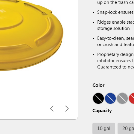
up on the trash ca
Snap-lock ensures 
Ridges enable sta
storage solution
Easy-to-clean, sea
or crush and featu
Proprietary design
inhibitor ensures
Guaranteed to neve
Color
Capacity
10 gal
20 ga