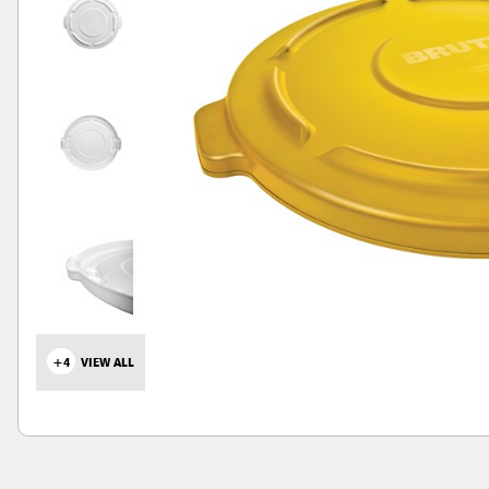
+4
VIEW ALL