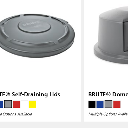
E® Self-Draining Lids
BRUTE® Dome 
e Options Available
Multiple Options Availa