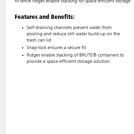
fit while ridges enable stacking for space efficient storage.
Features and Benefits:
Self-draining channels prevent water from
pooling and reduce still water build-up on the
trash can lid
Snap-lock ensures a secure fit
Ridges enable stacking of BRUTE® containers to
provide a space-efficient storage solution