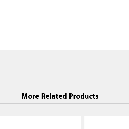
More Related Products