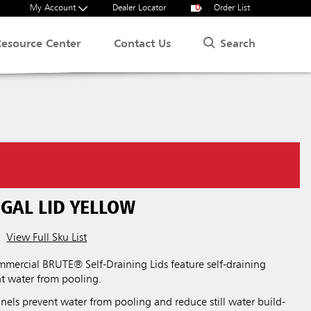
My Account
Dealer Locator
0
Order List
Search
Resource Center
Contact Us
.
 GAL LID YELLOW
View Full Sku List
ercial BRUTE® Self-Draining Lids feature self-draining
nt water from pooling.
nels prevent water from pooling and reduce still water build-