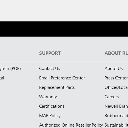
S
SUPPORT
ABOUT R
ign-In (POP)
Contact Us
About Us
tal
Email Preference Center
Press Center
Replacement Parts
Offices/Loca
Warranty
Careers
Certifications
Newell Bra
MAP Policy
Rubbermai
Authorized Online Reseller Policy
Sustainabili