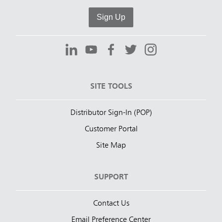
Sign Up
SITE TOOLS
Distributor Sign-In (POP)
Customer Portal
Site Map
SUPPORT
Contact Us
Email Preference Center