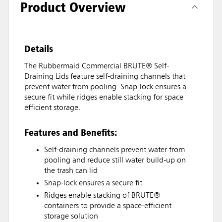
Product Overview
Details
The Rubbermaid Commercial BRUTE® Self-
Draining Lids feature self-draining channels that
prevent water from pooling. Snap-lock ensures a
secure fit while ridges enable stacking for space
efficient storage.
Features and Benefits:
Self-draining channels prevent water from
pooling and reduce still water build-up on
the trash can lid
Snap-lock ensures a secure fit
Ridges enable stacking of BRUTE®
containers to provide a space-efficient
storage solution