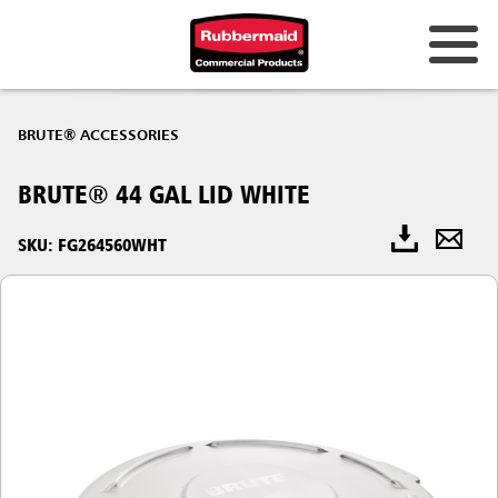
BRUTE® ACCESSORIES
BRUTE® 44 GAL LID WHITE
SKU: FG264560WHT