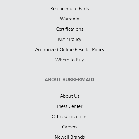
Replacement Parts
Warranty
Certifications
MAP Policy
Authorized Online Reseller Policy
Where to Buy
ABOUT RUBBERMAID
About Us
Press Center
Offices/Locations
Careers
Newell Brands