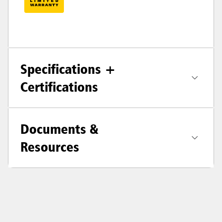
Specifications +
Certifications
Documents &
Resources