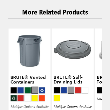
More Related Products
BRUTE® Vented
BRUTE® Self-
BRUT
Containers
Draining Lids
Top L
Multiple 
Multiple Options Available
Multiple Options Available