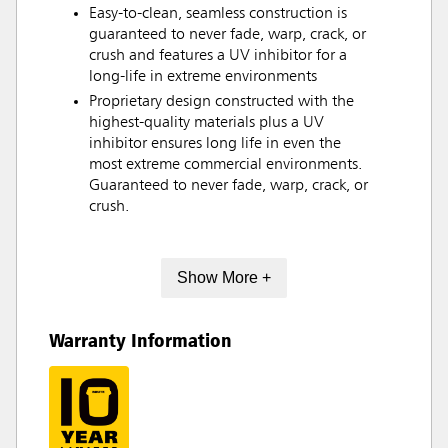
Easy-to-clean, seamless construction is
guaranteed to never fade, warp, crack, or
crush and features a UV inhibitor for a
long-life in extreme environments
Proprietary design constructed with the
highest-quality materials plus a UV
inhibitor ensures long life in even the
most extreme commercial environments.
Guaranteed to never fade, warp, crack, or
crush.
Show More +
Warranty Information