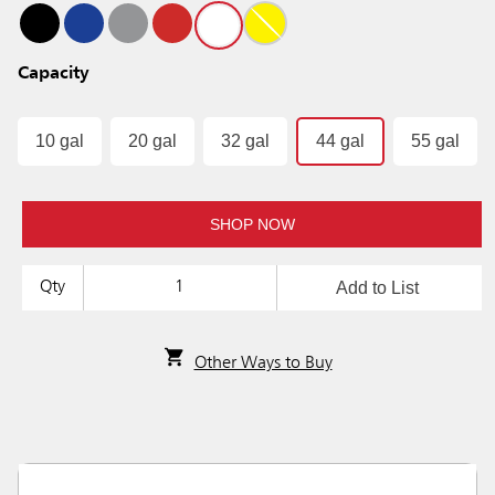
Capacity
10 gal
20 gal
32 gal
44 gal
55 gal
SHOP NOW
Add to List
Qty
Other Ways to Buy