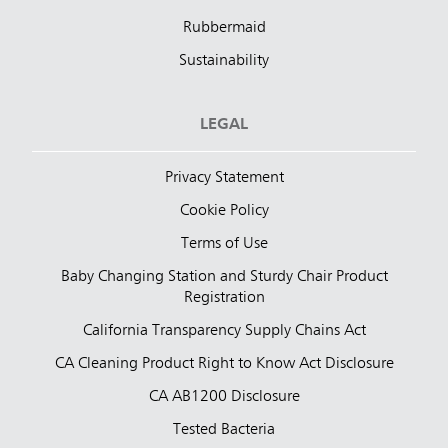
Rubbermaid
Sustainability
LEGAL
Privacy Statement
Cookie Policy
Terms of Use
Baby Changing Station and Sturdy Chair Product
Registration
California Transparency Supply Chains Act
CA Cleaning Product Right to Know Act Disclosure
CA AB1200 Disclosure
Tested Bacteria