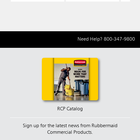
Need Help?
800-347-9800
RCP Catalog
Sign up for the latest news from Rubbermaid
Commercial Products.