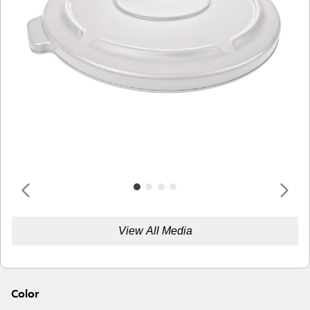
View All Media
Color