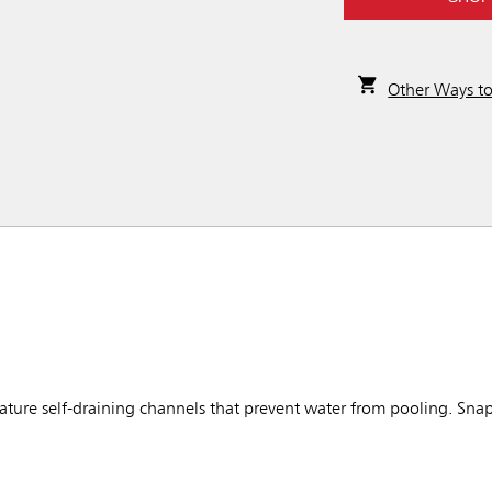
Other Ways t
ure self-draining channels that prevent water from pooling. Snap