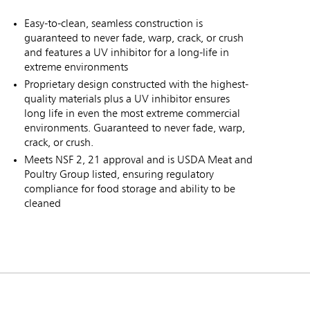
Easy-to-clean, seamless construction is
guaranteed to never fade, warp, crack, or crush
and features a UV inhibitor for a long-life in
extreme environments
Proprietary design constructed with the highest-
quality materials plus a UV inhibitor ensures
long life in even the most extreme commercial
environments. Guaranteed to never fade, warp,
crack, or crush.
Meets NSF 2, 21 approval and is USDA Meat and
Poultry Group listed, ensuring regulatory
compliance for food storage and ability to be
cleaned