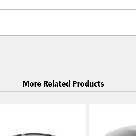
More Related Products