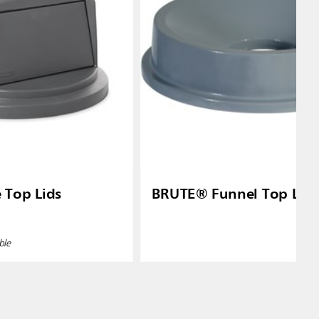
Top Lids
BRUTE® Funnel Top Lid
ble