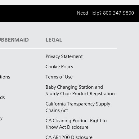
Need Help?
800-347-9800
UBBERMAID
LEGAL
Privacy Statement
Cookie Policy
tions
Terms of Use
Baby Changing Station and
Sturdy Chair Product Registration
nds
California Transparency Supply
d
Chains Act
ty
CA Cleaning Product Right to
Know Act Disclosure
CA AB1200 Disclosure