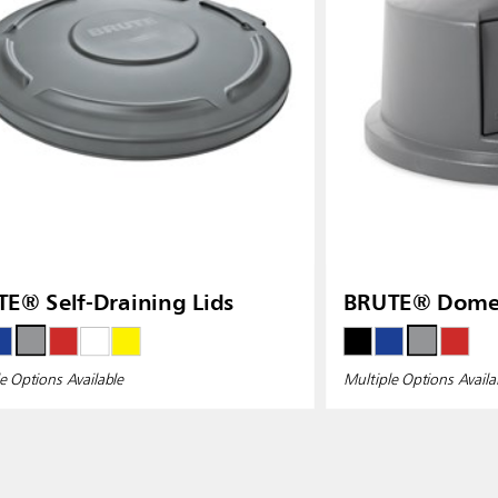
E® Self-Draining Lids
BRUTE® Dome 
e Options Available
Multiple Options Availa