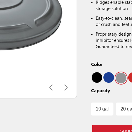
Ridges enable sta
storage solution
Easy-to-clean, sea
or crush and featu
Proprietary design
inhibitor ensures
Guaranteed to neve
Color
Capacity
10 gal
20 ga
SHOP