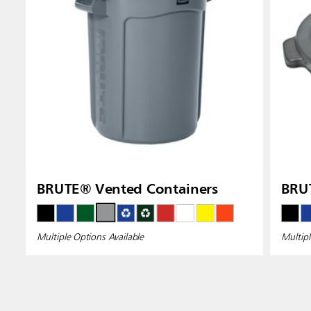
BRUTE® Vented Containers
BRUT
Multiple Options Available
Multipl