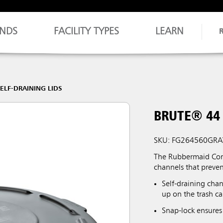
NDS
FACILITY TYPES
LEARN
ELF-DRAINING LIDS
BRUTE® 44 
SKU: FG264560GRA
The Rubbermaid Comm
channels that preve
Self-draining chan
up on the trash ca
Snap-lock ensures 