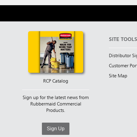
SITE TOOL
Distributor S
Customer Por
Site Map
RCP Catalog
Sign up for the latest news from
Rubbermaid Commercial
Products.
Sign Up