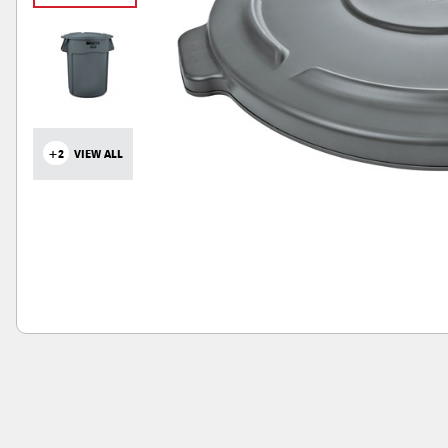
+2
VIEW ALL