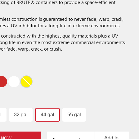
cking of BRUTE® containers to provide a space-efficient
mless construction is guaranteed to never fade, warp, crack,
res a UV inhibitor for a long-life in extreme environments
 constructed with the highest-quality materials plus a UV
 long life in even the most extreme commercial environments.
r fade, warp, crack, or crush.
l
32 gal
44 gal
55 gal
Add to
 NOW