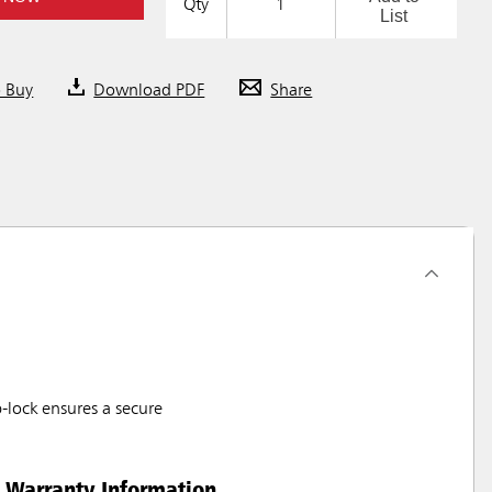
Qty
List
o Buy
Download PDF
Share
-lock ensures a secure
Warranty Information