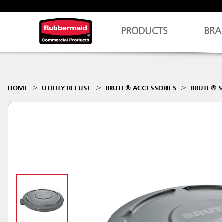
PRODUCTS
BRA
HOME
UTILITY REFUSE
BRUTE® ACCESSORIES
BRUTE® S