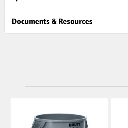
Documents & Resources