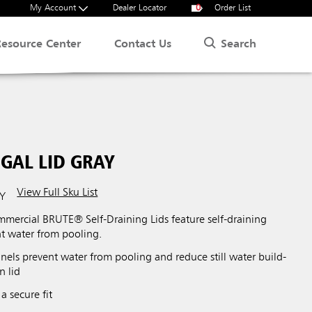
My Account
Dealer Locator
0
Order List
Search
Resource Center
Contact Us
GAL LID GRAY
View Full Sku List
Y
ercial BRUTE® Self-Draining Lids feature self-draining
nt water from pooling.
nels prevent water from pooling and reduce still water build-
n lid
a secure fit