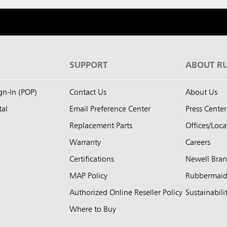
S
SUPPORT
ABOUT R
ign-In (POP)
Contact Us
About Us
tal
Email Preference Center
Press Center
Replacement Parts
Offices/Loca
Warranty
Careers
Certifications
Newell Bra
MAP Policy
Rubbermai
Authorized Online Reseller Policy
Sustainabili
Where to Buy