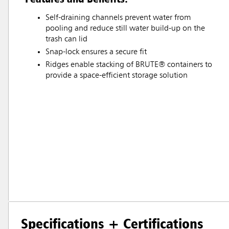
Self-draining channels prevent water from
pooling and reduce still water build-up on the
trash can lid
Snap-lock ensures a secure fit
Ridges enable stacking of BRUTE® containers to
provide a space-efficient storage solution
Specifications + Certifications