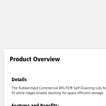
Product Overview
Details
The Rubbermaid Commercial BRUTE® Self-Draining Lids feat
fit while ridges enable stacking for space efficient storage.
Features and Benefits: