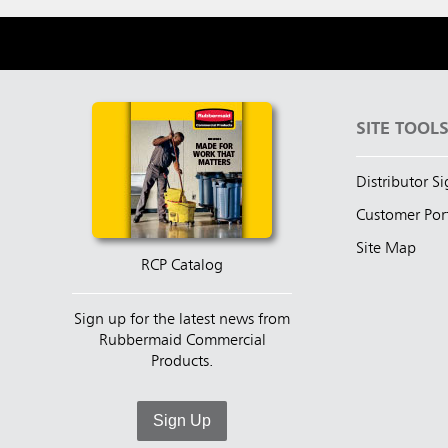
SITE TOOL
Distributor S
Customer Por
Site Map
RCP Catalog
Sign up for the latest news from
Rubbermaid Commercial
Products.
Sign Up