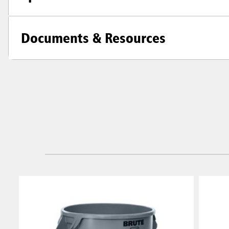
Documents & Resources