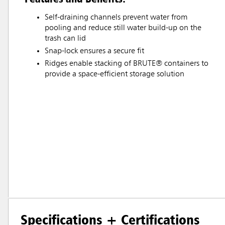
Self-draining channels prevent water from
pooling and reduce still water build-up on the
trash can lid
Snap-lock ensures a secure fit
Ridges enable stacking of BRUTE® containers to
provide a space-efficient storage solution
Specifications + Certifications