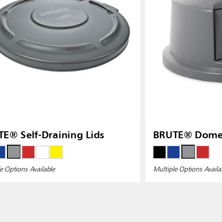
E® Self-Draining Lids
BRUTE® Dome 
e Options Available
Multiple Options Availa