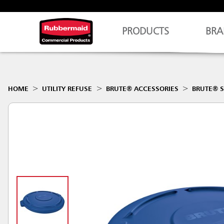
PRODUCTS
BRA
HOME
UTILITY REFUSE
BRUTE® ACCESSORIES
BRUTE® S