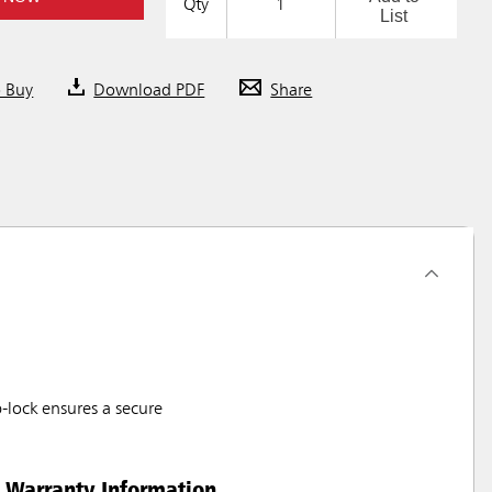
Qty
List
o Buy
Download PDF
Share
-lock ensures a secure
Warranty Information