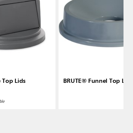
Top Lids
BRUTE® Funnel Top Lid
ble