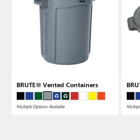
BRUTE® Vented Containers
BRUT
Multiple Options Available
Multipl