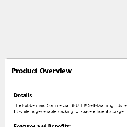
Product Overview
Details
The Rubbermaid Commercial BRUTE® Self-Draining Lids feat
fit while ridges enable stacking for space efficient storage.
Features and Benefits: