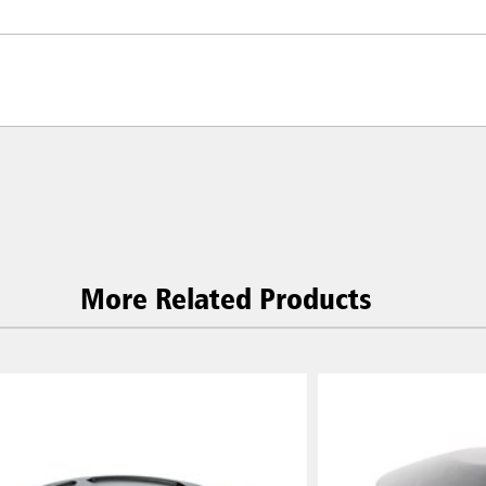
More Related Products