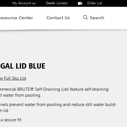
My Account
Dealer Locator
0
Order List
Search
Resource Center
Contact Us
GAL LID BLUE
w Full Sku List
ercial BRUTE® Self-Draining Lids feature self-draining
nt water from pooling.
nels prevent water from pooling and reduce still water build-
n lid
a secure fit