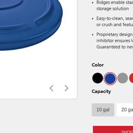
Ridges enable sta
storage solution
Easy-to-clean, sea
or crush and featu
Proprietary design
inhibitor ensures
Guaranteed to neve
Color
Capacity
10 gal
20 ga
SHOP