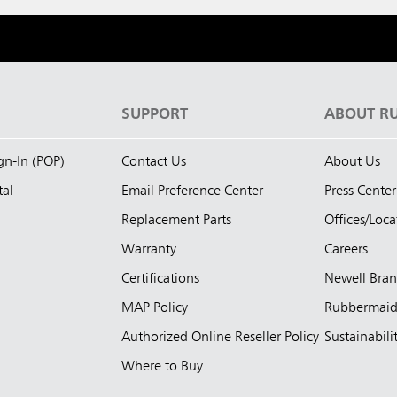
S
SUPPORT
ABOUT R
ign-In (POP)
Contact Us
About Us
tal
Email Preference Center
Press Center
Replacement Parts
Offices/Loca
Warranty
Careers
Certifications
Newell Bra
MAP Policy
Rubbermai
Authorized Online Reseller Policy
Sustainabili
Where to Buy