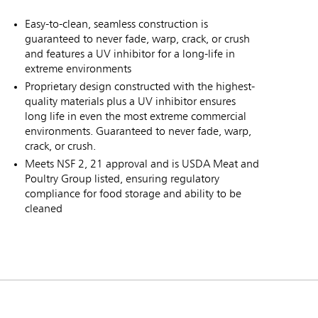
Easy-to-clean, seamless construction is
guaranteed to never fade, warp, crack, or crush
and features a UV inhibitor for a long-life in
extreme environments
Proprietary design constructed with the highest-
quality materials plus a UV inhibitor ensures
long life in even the most extreme commercial
environments. Guaranteed to never fade, warp,
crack, or crush.
Meets NSF 2, 21 approval and is USDA Meat and
Poultry Group listed, ensuring regulatory
compliance for food storage and ability to be
cleaned