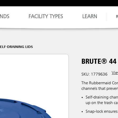
NDS
FACILITY TYPES
LEARN
ELF-DRAINING LIDS
BRUTE® 44 
Vie
SKU: 1779636
The Rubbermaid Comm
channels that preve
Self-draining chan
up on the trash ca
Snap-lock ensures 