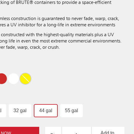
cking of BRUTE® containers to provide a space-efficient
mless construction is guaranteed to never fade, warp, crack,
res a UV inhibitor for a long-life in extreme environments
 constructed with the highest-quality materials plus a UV
 long life in even the most extreme commercial environments.
r fade, warp, crack, or crush.
l
32 gal
44 gal
55 gal
Add to
 NOW