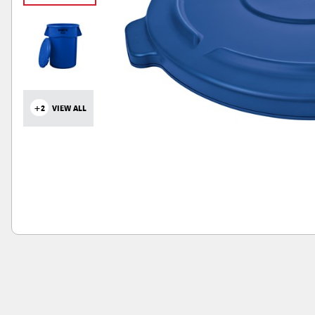
+2
VIEW ALL