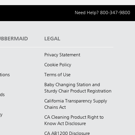
Need Help?
800-347-9800
UBBERMAID
LEGAL
Privacy Statement
Cookie Policy
tions
Terms of Use
Baby Changing Station and
Sturdy Chair Product Registration
nds
California Transparency Supply
d
Chains Act
ty
CA Cleaning Product Right to
Know Act Disclosure
CA AB1200 Disclosure