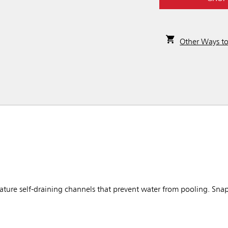
Other Ways t
ure self-draining channels that prevent water from pooling. Snap