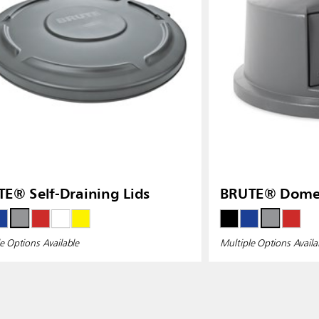
E® Self-Draining Lids
BRUTE® Dome 
e Options Available
Multiple Options Availa