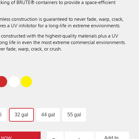
cking of BRUTE® containers to provide a space-efficient
mless construction is guaranteed to never fade, warp, crack,
res a UV inhibitor for a long-life in extreme environments
 constructed with the highest-quality materials plus a UV
 long life in even the most extreme commercial environments.
r fade, warp, crack, or crush.
l
32 gal
44 gal
55 gal
Add to
 NOW