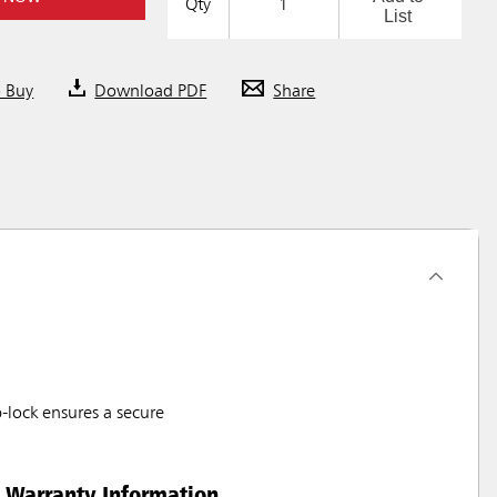
Qty
List
o Buy
Download PDF
Share
-lock ensures a secure
Warranty Information