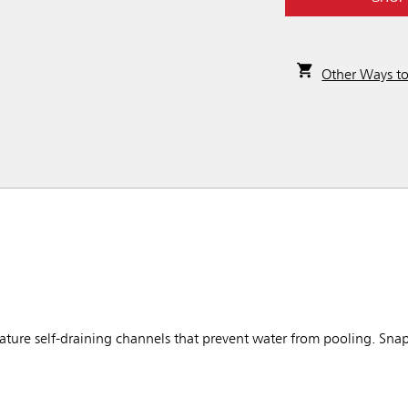
Other Ways t
ure self-draining channels that prevent water from pooling. Snap