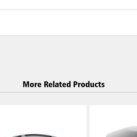
More Related Products