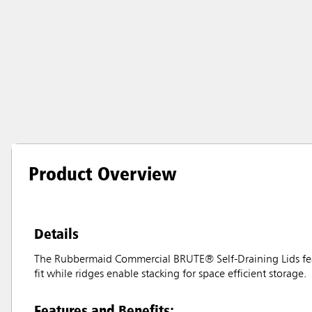
Product Overview
Details
The Rubbermaid Commercial BRUTE® Self-Draining Lids feat
fit while ridges enable stacking for space efficient storage.
Features and Benefits: