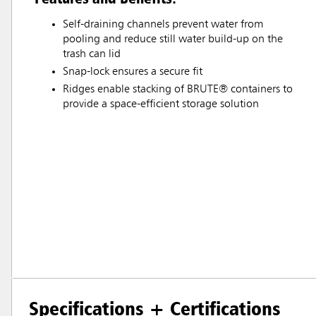
Self-draining channels prevent water from
pooling and reduce still water build-up on the
trash can lid
Snap-lock ensures a secure fit
Ridges enable stacking of BRUTE® containers to
provide a space-efficient storage solution
Specifications + Certifications