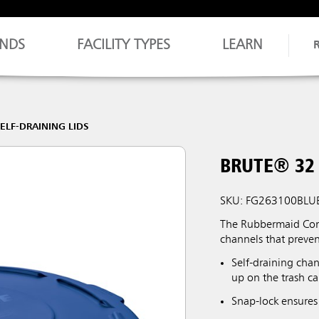
NDS
FACILITY TYPES
LEARN
ELF-DRAINING LIDS
BRUTE® 32 
SKU: FG263100BLU
The Rubbermaid Comm
channels that preve
Self-draining chan
up on the trash ca
Snap-lock ensures 