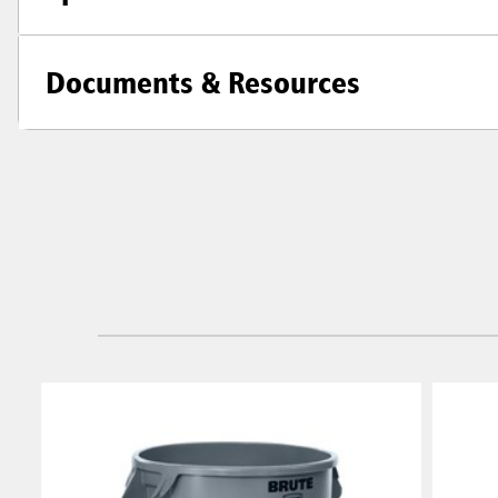
Documents & Resources