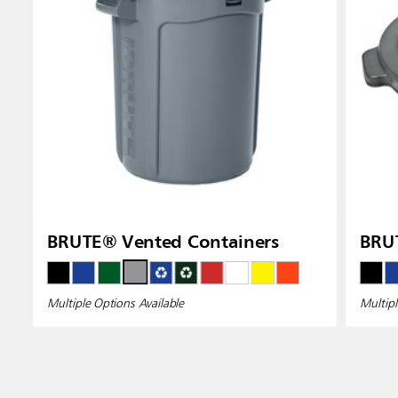
BRUTE® Vented Containers
BRUT
Multiple Options Available
Multipl