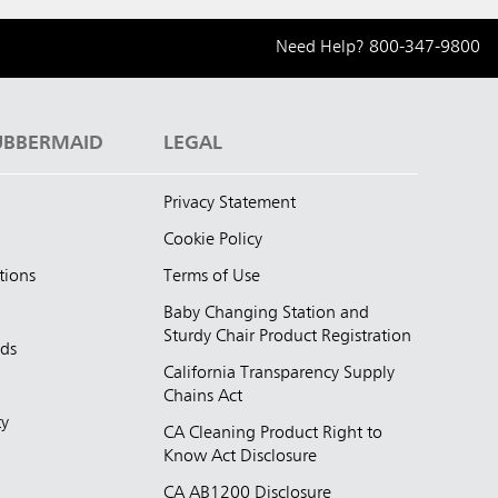
Need Help?
800-347-9800
UBBERMAID
LEGAL
Privacy Statement
Cookie Policy
tions
Terms of Use
Baby Changing Station and
Sturdy Chair Product Registration
nds
California Transparency Supply
d
Chains Act
ty
CA Cleaning Product Right to
Know Act Disclosure
CA AB1200 Disclosure