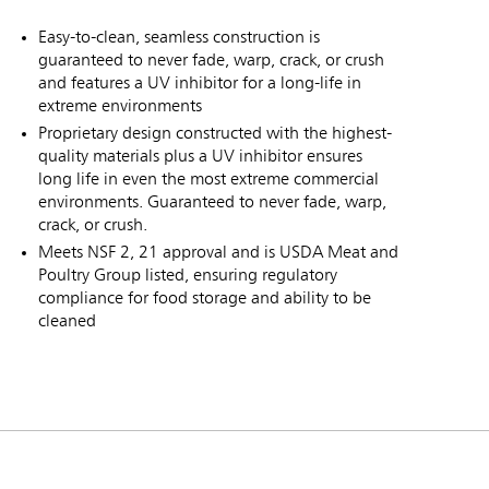
Easy-to-clean, seamless construction is
guaranteed to never fade, warp, crack, or crush
and features a UV inhibitor for a long-life in
extreme environments
Proprietary design constructed with the highest-
quality materials plus a UV inhibitor ensures
long life in even the most extreme commercial
environments. Guaranteed to never fade, warp,
crack, or crush.
Meets NSF 2, 21 approval and is USDA Meat and
Poultry Group listed, ensuring regulatory
compliance for food storage and ability to be
cleaned