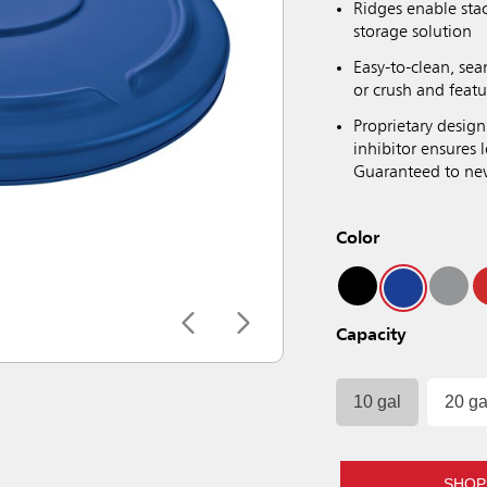
Ridges enable sta
storage solution
Easy-to-clean, sea
or crush and featu
Proprietary design
inhibitor ensures
Guaranteed to neve
Color
Capacity
10 gal
20 ga
SHOP