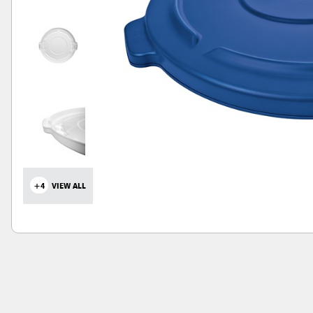
+4
VIEW ALL