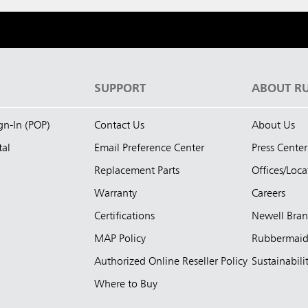
S
SUPPORT
ABOUT R
ign-In (POP)
Contact Us
About Us
tal
Email Preference Center
Press Center
Replacement Parts
Offices/Loca
Warranty
Careers
Certifications
Newell Bra
MAP Policy
Rubbermai
Authorized Online Reseller Policy
Sustainabili
Where to Buy