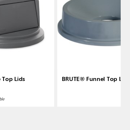
Top Lids
BRUTE® Funnel Top Lid
ble