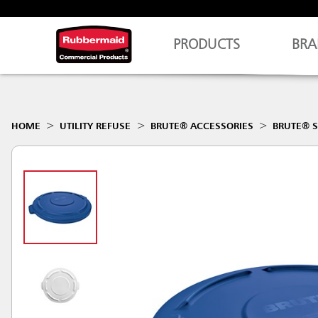
PRODUCTS
BRA
HOME
UTILITY REFUSE
BRUTE® ACCESSORIES
BRUTE® S