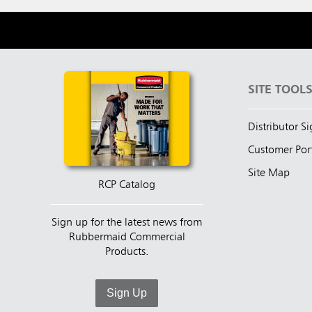
SITE TOOL
Distributor S
Customer Por
Site Map
RCP Catalog
Sign up for the latest news from
Rubbermaid Commercial
Products.
Sign Up