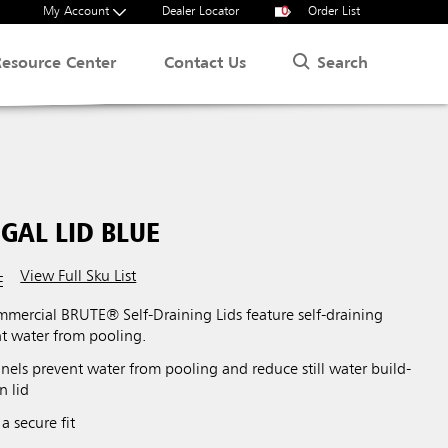
My Account
Dealer Locator
0
Order List
Search
Resource Center
Contact Us
GAL LID BLUE
View Full Sku List
E
ercial BRUTE® Self-Draining Lids feature self-draining
nt water from pooling.
nels prevent water from pooling and reduce still water build-
n lid
a secure fit