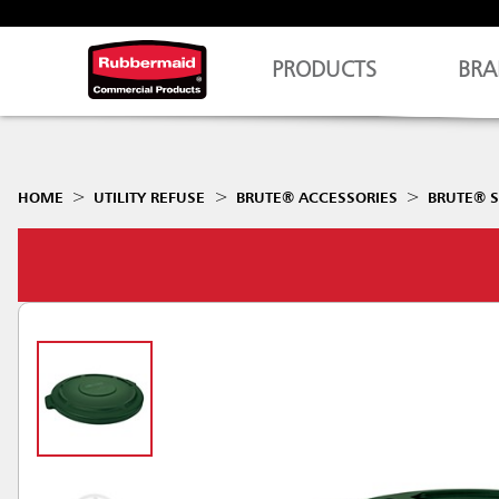
PRODUCTS
BRA
HOME
UTILITY REFUSE
BRUTE® ACCESSORIES
BRUTE® S