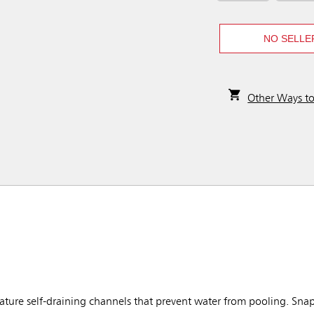
NO SELLE
Other Ways t
ure self-draining channels that prevent water from pooling. Snap