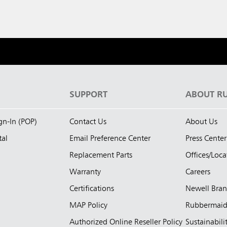
S
SUPPORT
ABOUT R
ign-In (POP)
Contact Us
About Us
tal
Email Preference Center
Press Center
Replacement Parts
Offices/Loca
Warranty
Careers
Certifications
Newell Bra
MAP Policy
Rubbermai
Authorized Online Reseller Policy
Sustainabili