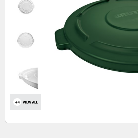
+4
VIEW ALL