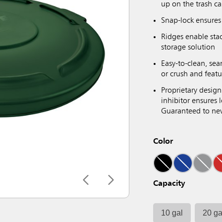
up on the trash ca
Snap-lock ensures 
Ridges enable sta
storage solution
Easy-to-clean, sea
or crush and featu
Proprietary design
inhibitor ensures
Guaranteed to neve
Color
Capacity
10 gal
20 ga