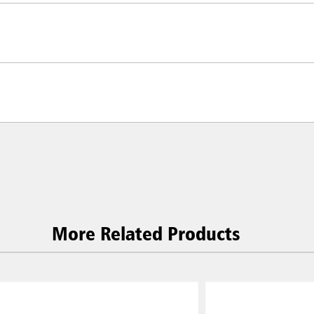
More Related Products