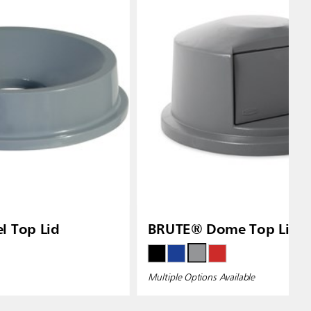
l Top Lid
BRUTE® Dome Top Lids
Multiple Options Available