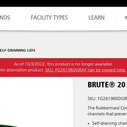
NDS
FACILITY TYPES
LEARN
ELF-DRAINING LIDS
As of 10/3/2022, this product is no longer available.
An alternative product,
SKU: FG261960GRAY can be viewed here
BRUTE® 20
SKU: FG261960DG
The Rubbermaid Comm
channels that preve
Self-draining chan