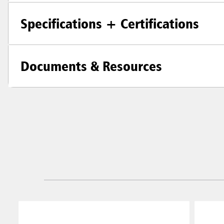
Specifications + Certifications
Documents & Resources