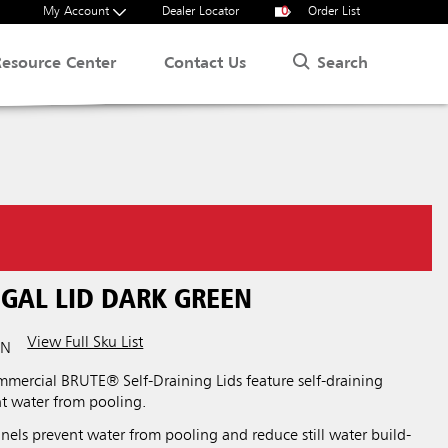
My Account
Dealer Locator
0
Order List
Search
Resource Center
Contact Us
.
 GAL LID DARK GREEN
View Full Sku List
RN
ercial BRUTE® Self-Draining Lids feature self-draining
nt water from pooling.
nels prevent water from pooling and reduce still water build-