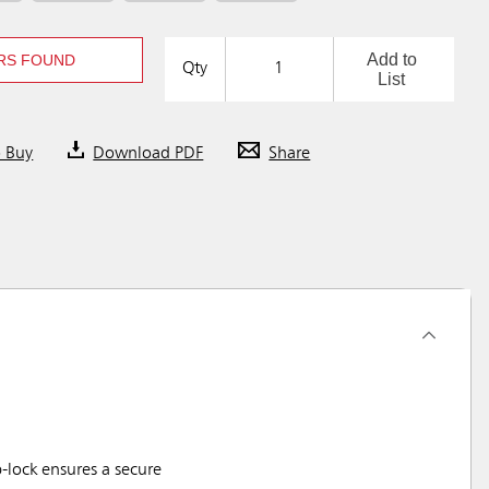
Add to
RS FOUND
Qty
List
o Buy
Download PDF
Share
-lock ensures a secure