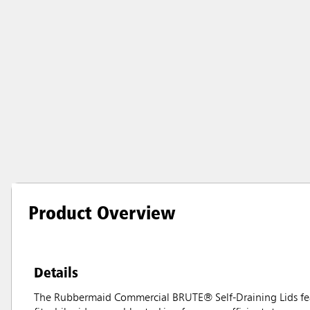
Product Overview
Details
The Rubbermaid Commercial BRUTE® Self-Draining Lids feat