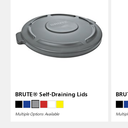
BRUTE® Self-Draining Lids
BRU
Multiple Options Available
Multipl