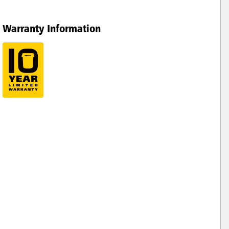
Warranty Information