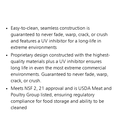
Easy-to-clean, seamless construction is
guaranteed to never fade, warp, crack, or crush
and features a UV inhibitor for a long-life in
extreme environments
Proprietary design constructed with the highest-
quality materials plus a UV inhibitor ensures
long life in even the most extreme commercial
environments. Guaranteed to never fade, warp,
crack, or crush.
Meets NSF 2, 21 approval and is USDA Meat and
Poultry Group listed, ensuring regulatory
compliance for food storage and ability to be
cleaned