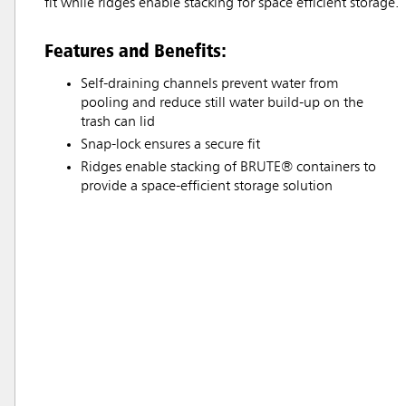
fit while ridges enable stacking for space efficient storage.
Features and Benefits:
Self-draining channels prevent water from
pooling and reduce still water build-up on the
trash can lid
Snap-lock ensures a secure fit
Ridges enable stacking of BRUTE® containers to
provide a space-efficient storage solution