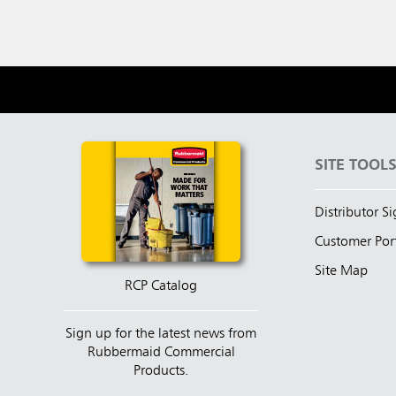
SITE TOOL
Distributor S
Customer Por
Site Map
RCP Catalog
Sign up for the latest news from
Rubbermaid Commercial
Products.