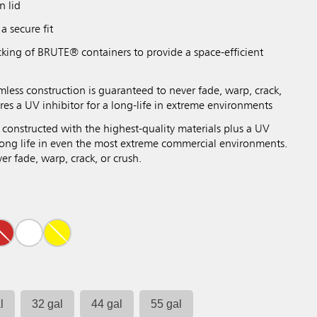
n lid
a secure fit
cking of BRUTE® containers to provide a space-efficient
mless construction is guaranteed to never fade, warp, crack,
res a UV inhibitor for a long-life in extreme environments
 constructed with the highest-quality materials plus a UV
 long life in even the most extreme commercial environments.
r fade, warp, crack, or crush.
l
32 gal
44 gal
55 gal