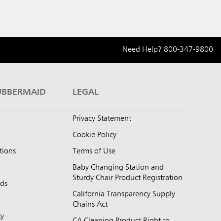
Need Help?
800-347-9800
UBBERMAID
LEGAL
Privacy Statement
Cookie Policy
tions
Terms of Use
Baby Changing Station and
Sturdy Chair Product Registration
nds
California Transparency Supply
d
Chains Act
ty
CA Cleaning Product Right to