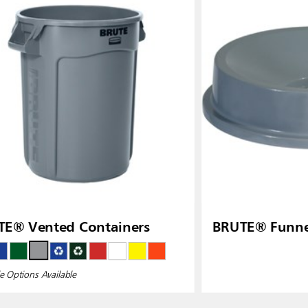
TE® Vented Containers
BRUTE® Funne
e Options Available