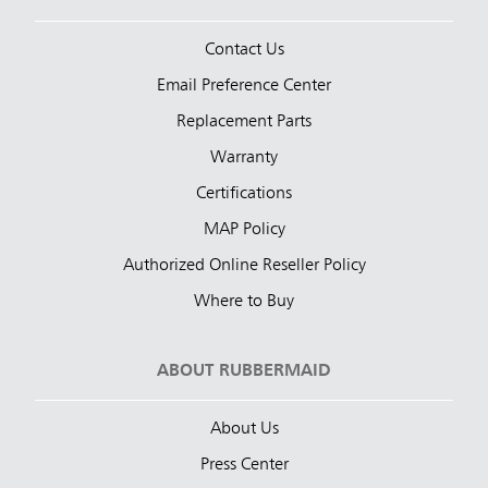
Contact Us
Email Preference Center
Replacement Parts
Warranty
Certifications
MAP Policy
Authorized Online Reseller Policy
Where to Buy
ABOUT RUBBERMAID
About Us
Press Center