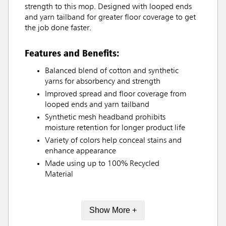
strength to this mop. Designed with looped ends
and yarn tailband for greater floor coverage to get
the job done faster.
Features and Benefits:
Balanced blend of cotton and synthetic
yarns for absorbency and strength
Improved spread and floor coverage from
looped ends and yarn tailband
Synthetic mesh headband prohibits
moisture retention for longer product life
Variety of colors help conceal stains and
enhance appearance
Made using up to 100% Recycled
Material
Show More +