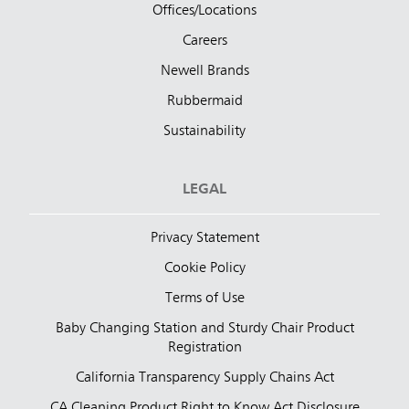
Offices/Locations
Careers
Newell Brands
Rubbermaid
Sustainability
LEGAL
Privacy Statement
Cookie Policy
Terms of Use
Baby Changing Station and Sturdy Chair Product
Registration
California Transparency Supply Chains Act
CA Cleaning Product Right to Know Act Disclosure