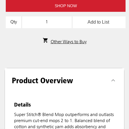
SHOP NOW
Add to List
Qty
Other Ways to Buy
Product Overview
Details
Super Stitch® Blend Mop outperforms and outlasts
premium cut-end mops 2 to 1. Balanced blend of
cotton and synthetic yarn adds absorbency and