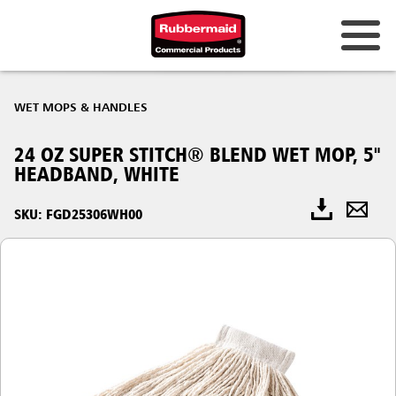
WET MOPS & HANDLES
24 OZ SUPER STITCH® BLEND WET MOP, 5"
HEADBAND, WHITE
SKU: FGD25306WH00