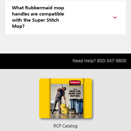
What Rubbermaid mop
handles are compatible
with the Super Stitch
Mop?
Need Help?
800-347-9800
RCP Catalog