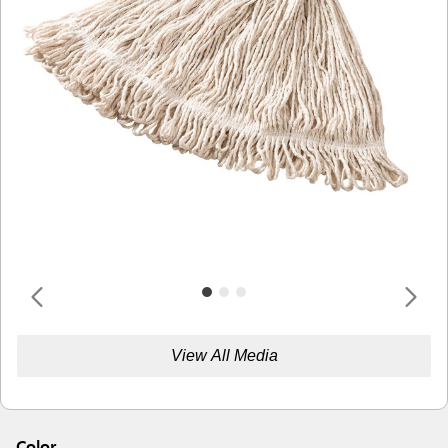
View All Media