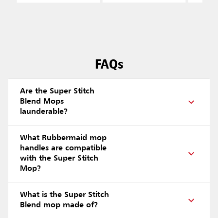
FAQs
Are the Super Stitch
Blend Mops
launderable?
What Rubbermaid mop
handles are compatible
with the Super Stitch
Mop?
What is the Super Stitch
Blend mop made of?