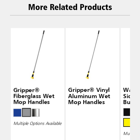
More Related Products
Gripper®
Gripper® Vinyl
Wave
Fiberglass Wet
Aluminum Wet
Side-
Mop Handles
Mop Handles
Bucke
Wring
Multiple Options Available
Multiple 