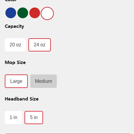
Color
Capacity
20 oz
24 oz
Mop Size
Large
Medium
Headband Size
1 in
5 in