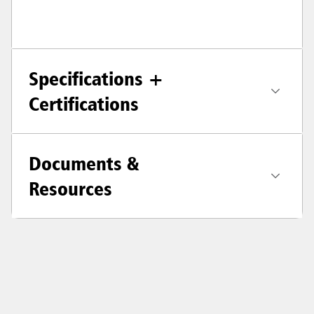
Specifications +
Certifications
Documents &
Resources