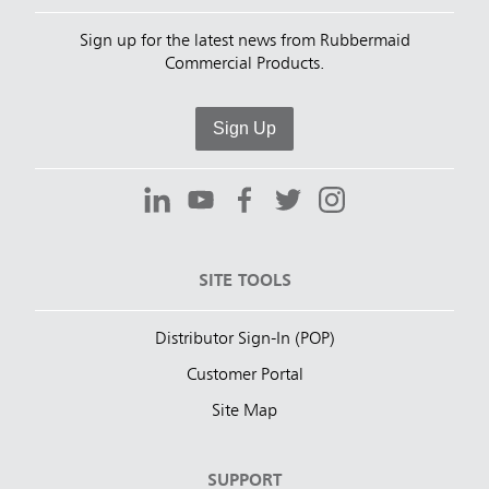
Sign up for the latest news from Rubbermaid
Commercial Products.
Sign Up
SITE TOOLS
Distributor Sign-In (POP)
Customer Portal
Site Map
SUPPORT