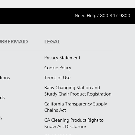
Need Help?
800-347-9800
UBBERMAID
LEGAL
Privacy Statement
Cookie Policy
tions
Terms of Use
Baby Changing Station and
Sturdy Chair Product Registration
nds
California Transparency Supply
d
Chains Act
ty
CA Cleaning Product Right to
Know Act Disclosure