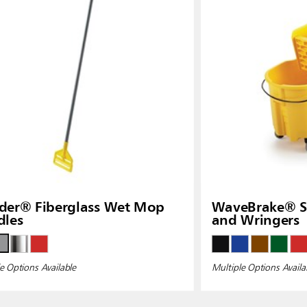
der® Fiberglass Wet Mop
WaveBrake® Si
dles
and Wringers
e Options Available
Multiple Options Availa