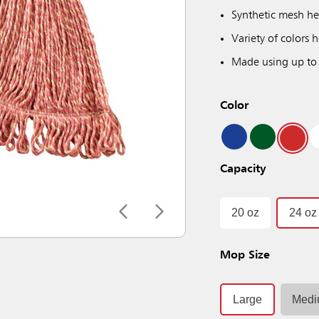
Synthetic mesh he
Variety of colors
Made using up to
Color
Capacity
20 oz
24 oz
Mop Size
Large
Med