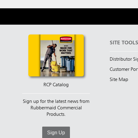
SITE TOOL
Distributor S
Customer Por
Site Map
RCP Catalog
Sign up for the latest news from
Rubbermaid Commercial
Products.
Sign Up