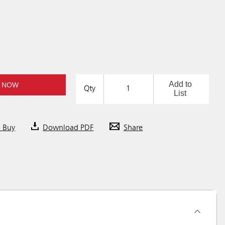
Add to
 NOW
Qty
List
o Buy
Download PDF
Share