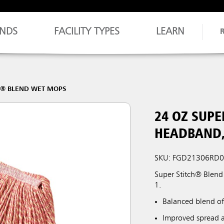
NDS
FACILITY TYPES
LEARN
H® BLEND WET MOPS
24 OZ SUPE
HEADBAND,
SKU: FGD21306RD
Super Stitch® Blend
1.
Balanced blend of
Improved spread a