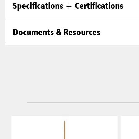
Specifications + Certifications
Documents & Resources