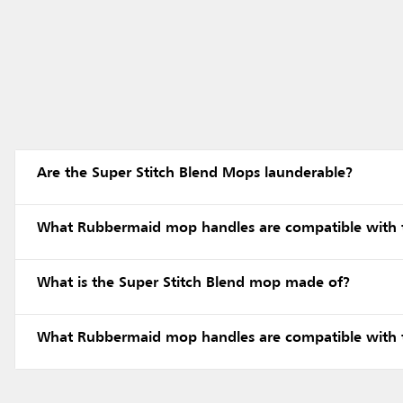
Are the Super Stitch Blend Mops launderable?
What Rubbermaid mop handles are compatible with 
What is the Super Stitch Blend mop made of?
What Rubbermaid mop handles are compatible with 