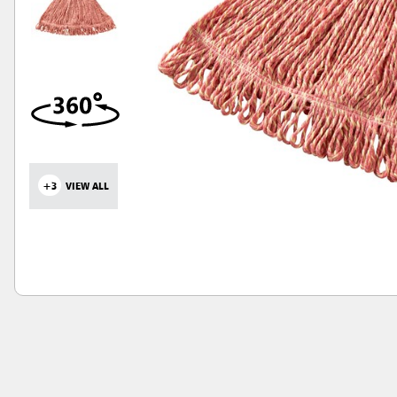
+3
VIEW ALL