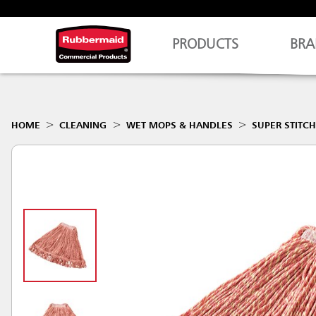
PRODUCTS
BRA
HOME
CLEANING
WET MOPS & HANDLES
SUPER STITC