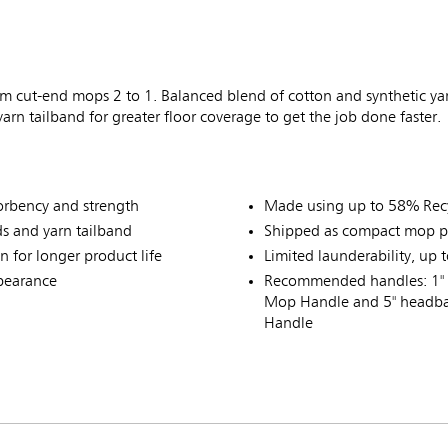
 cut-end mops 2 to 1. Balanced blend of cotton and synthetic ya
rn tailband for greater floor coverage to get the job done faster.
sorbency and strength
Made using up to 58% Recy
s and yarn tailband
Shipped as compact mop p
 for longer product life
Limited launderability, up 
ppearance
Recommended handles: 1" 
Mop Handle and 5" headba
Handle