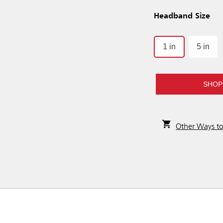
Headband Size
1 in
5 in
SHOP
Other Ways t