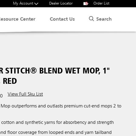
My Account
Dealer Locator
0
Order List
Search
Resource Center
Contact Us
R STITCH® BLEND WET MOP, 1"
 RED
View Full Sku List
00
 Mop outperforms and outlasts premium cut-end mops 2 to
 cotton and synthetic yarns for absorbency and strength
nd floor coverage from looped ends and yarn tailband