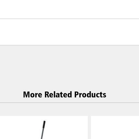
More Related Products