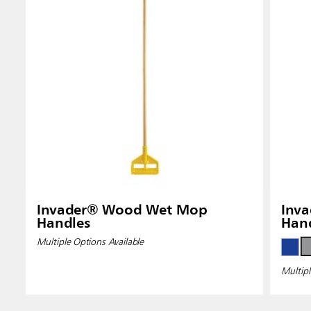
Invader® Wood Wet Mop
Inva
Handles
Han
Multiple Options Available
Multipl