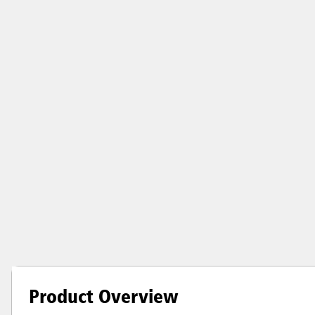
Product Overview