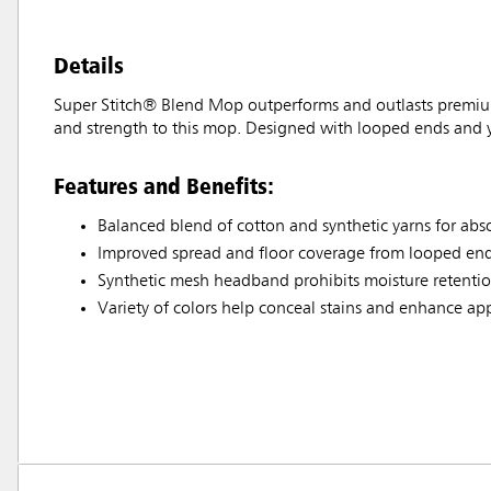
Details
Super Stitch® Blend Mop outperforms and outlasts premium
and strength to this mop. Designed with looped ends and ya
Features and Benefits:
Balanced blend of cotton and synthetic yarns for ab
Improved spread and floor coverage from looped end
Synthetic mesh headband prohibits moisture retention
Variety of colors help conceal stains and enhance a