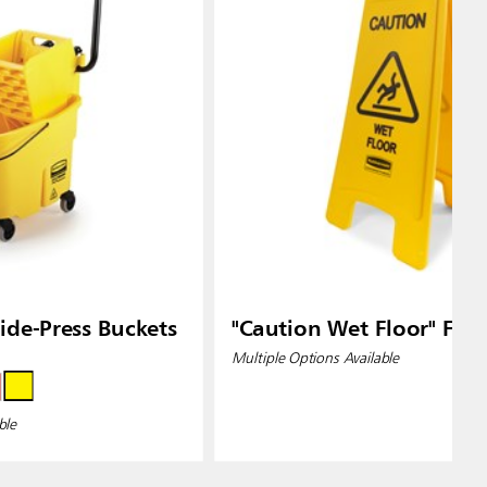
de-Press Buckets
"Caution Wet Floor" Floo
Multiple Options Available
ble