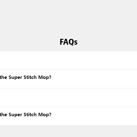
FAQs
the Super Stitch Mop?
the Super Stitch Mop?