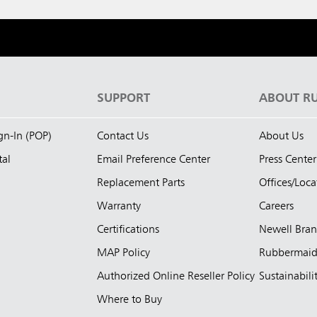
S
SUPPORT
ABOUT R
ign-In (POP)
Contact Us
About Us
tal
Email Preference Center
Press Center
Replacement Parts
Offices/Loca
Warranty
Careers
Certifications
Newell Bra
MAP Policy
Rubbermai
Authorized Online Reseller Policy
Sustainabili
Where to Buy