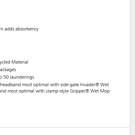
rn adds absorbency
cled Material
ackages
to 50 launderings
headband most optimal with side-gate Invader® Wet
nd most optimal with clamp-style Gripper® Wet Mop