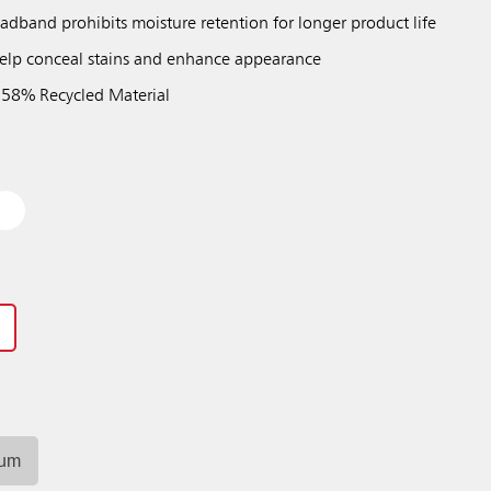
adband prohibits moisture retention for longer product life
 help conceal stains and enhance appearance
 58% Recycled Material
Previous
Next
Play / Pause
ium