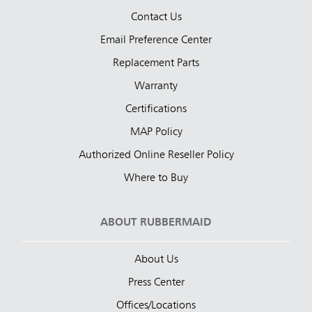
Contact Us
Email Preference Center
Replacement Parts
Warranty
Certifications
MAP Policy
Authorized Online Reseller Policy
Where to Buy
ABOUT RUBBERMAID
About Us
Press Center
Offices/Locations