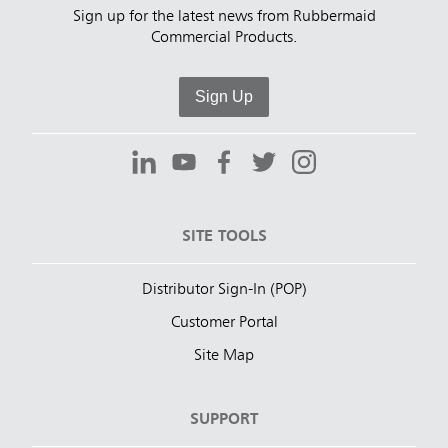
Sign up for the latest news from Rubbermaid
Commercial Products.
Sign Up
SITE TOOLS
Distributor Sign-In (POP)
Customer Portal
Site Map
SUPPORT