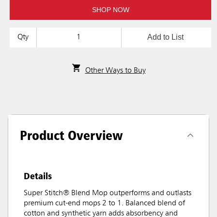
SHOP NOW
Add to List
Qty
Other Ways to Buy
Product Overview
Details
Super Stitch® Blend Mop outperforms and outlasts
premium cut-end mops 2 to 1. Balanced blend of
cotton and synthetic yarn adds absorbency and