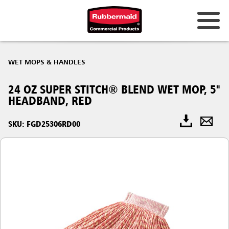
WET MOPS & HANDLES
24 OZ SUPER STITCH® BLEND WET MOP, 5"
HEADBAND, RED
SKU: FGD25306RD00