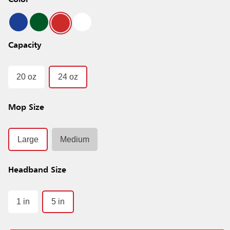
Color
Capacity
20 oz
24 oz
Mop Size
Large
Medium
Headband Size
1 in
5 in