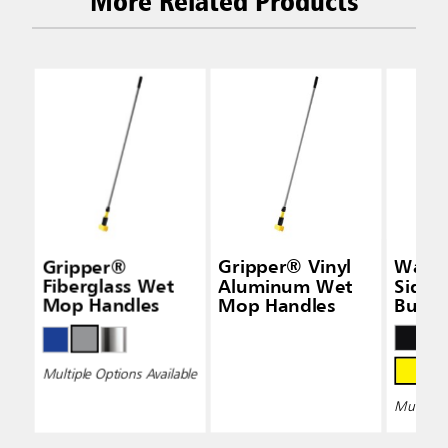
More Related Products
Gripper®
Gripper® Vinyl
Wave
Fiberglass Wet
Aluminum Wet
Side-
Mop Handles
Mop Handles
Bucke
Wring
Multiple Options Available
Multiple 