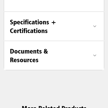
Specifications +
Certifications
Documents &
Resources