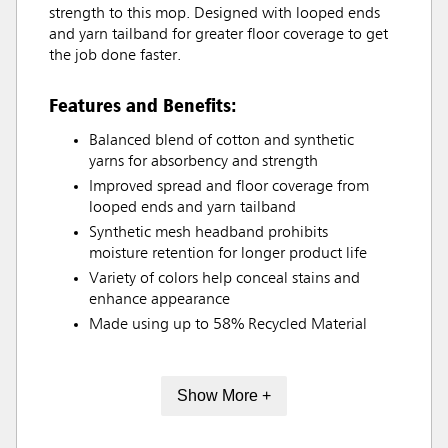
strength to this mop. Designed with looped ends
and yarn tailband for greater floor coverage to get
the job done faster.
Features and Benefits:
Balanced blend of cotton and synthetic
yarns for absorbency and strength
Improved spread and floor coverage from
looped ends and yarn tailband
Synthetic mesh headband prohibits
moisture retention for longer product life
Variety of colors help conceal stains and
enhance appearance
Made using up to 58% Recycled Material
Show More +