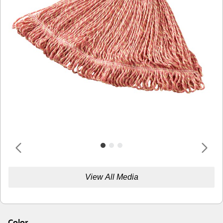
View All Media