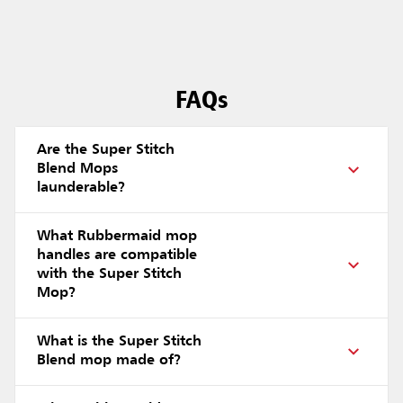
FAQs
Are the Super Stitch
Blend Mops
launderable?
What Rubbermaid mop
handles are compatible
with the Super Stitch
Mop?
What is the Super Stitch
Blend mop made of?