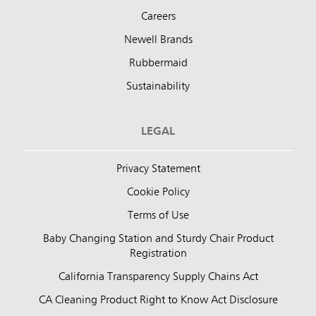
Careers
Newell Brands
Rubbermaid
Sustainability
LEGAL
Privacy Statement
Cookie Policy
Terms of Use
Baby Changing Station and Sturdy Chair Product
Registration
California Transparency Supply Chains Act
CA Cleaning Product Right to Know Act Disclosure