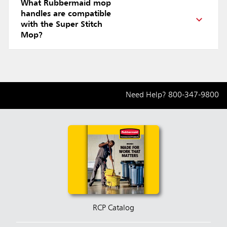
What Rubbermaid mop
handles are compatible
with the Super Stitch
Mop?
Need Help?
800-347-9800
RCP Catalog