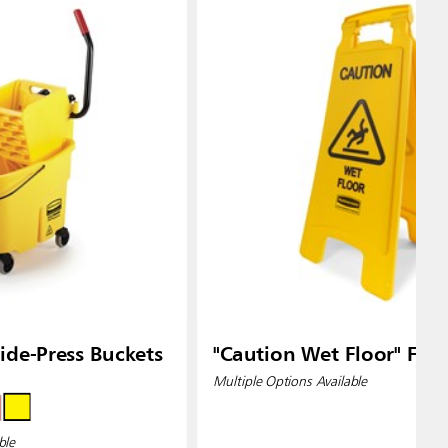
de-Press Buckets
"Caution Wet Floor" Floo
Multiple Options Available
ble