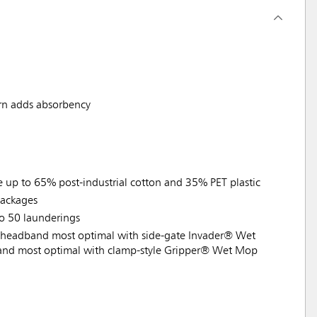
rn adds absorbency
e up to 65% post-industrial cotton and 35% PET plastic
ackages
to 50 launderings
headband most optimal with side-gate Invader® Wet
nd most optimal with clamp-style Gripper® Wet Mop