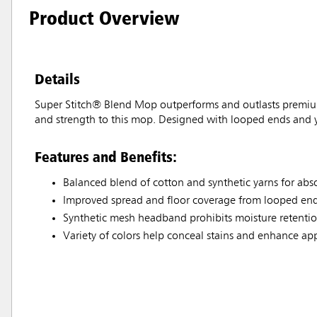
Product Overview
Details
Super Stitch® Blend Mop outperforms and outlasts premium
and strength to this mop. Designed with looped ends and ya
Features and Benefits:
Balanced blend of cotton and synthetic yarns for ab
Improved spread and floor coverage from looped end
Synthetic mesh headband prohibits moisture retention
Variety of colors help conceal stains and enhance a