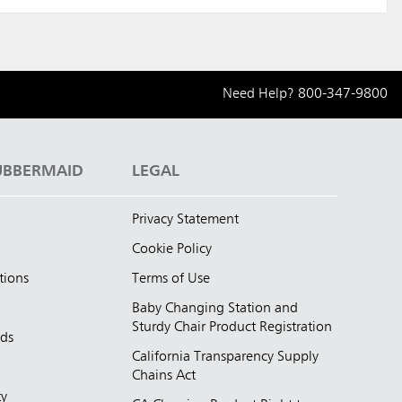
Need Help?
800-347-9800
UBBERMAID
LEGAL
Privacy Statement
Cookie Policy
tions
Terms of Use
Baby Changing Station and
Sturdy Chair Product Registration
nds
California Transparency Supply
d
Chains Act
ty