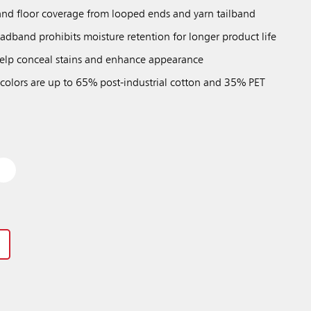
nd floor coverage from looped ends and yarn tailband
adband prohibits moisture retention for longer product life
 help conceal stains and enhance appearance
 colors are up to 65% post-industrial cotton and 35% PET
Previous
Next
Play / Pause