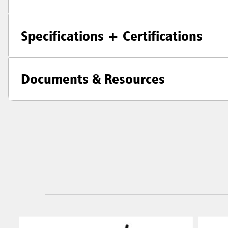
Specifications + Certifications
Documents & Resources