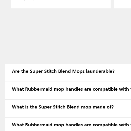
Are the Super Stitch Blend Mops launderable?
What Rubbermaid mop handles are compatible with 
What is the Super Stitch Blend mop made of?
What Rubbermaid mop handles are compatible with 