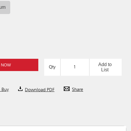
ium
Add to
 NOW
Qty
List
o Buy
Download PDF
Share