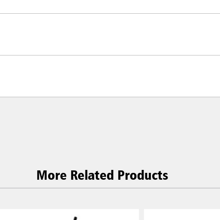
More Related Products