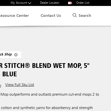
My Account
Dealer Locator
0
Order List
Search
Resource Center
Contact Us
ck Ship
R STITCH® BLEND WET MOP, 5"
 BLUE
View Full Sku List
0
 Mop outperforms and outlasts premium cut-end mops 2 to
 cotton and synthetic yarns for absorbency and strength