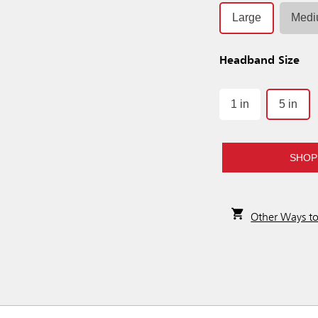
Large
Med
Headband Size
1 in
5 in
SHOP
Other Ways t