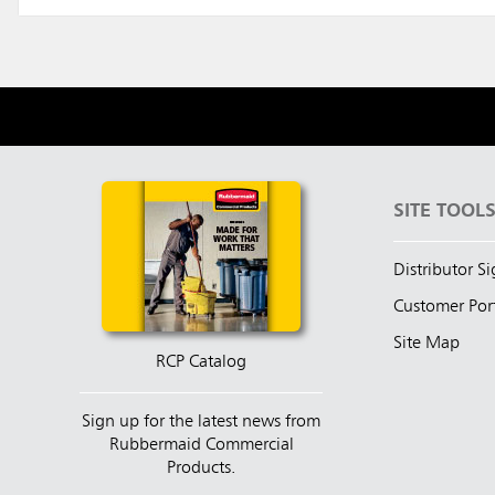
SITE TOOL
Distributor S
Customer Por
Site Map
RCP Catalog
Sign up for the latest news from
Rubbermaid Commercial
Products.