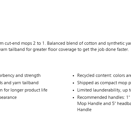
 cut-end mops 2 to 1. Balanced blend of cotton and synthetic ya
rn tailband for greater floor coverage to get the job done faster.
sorbency and strength
Recycled content: colors ar
s and yarn tailband
Shipped as compact mop p
 for longer product life
Limited launderability, up 
ppearance
Recommended handles: 1" 
Mop Handle and 5" headba
Handle