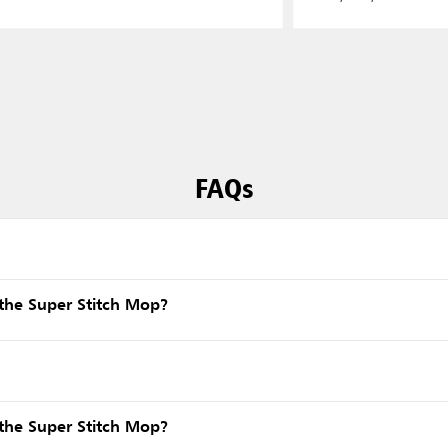
FAQs
the Super Stitch Mop?
the Super Stitch Mop?