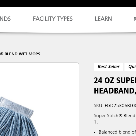
NDS
FACILITY TYPES
LEARN
H® BLEND WET MOPS
Best Seller
Qui
24 OZ SUPE
HEADBAND,
SKU: FGD25306BL0
Super Stitch® Blend
1.
Balanced blend of