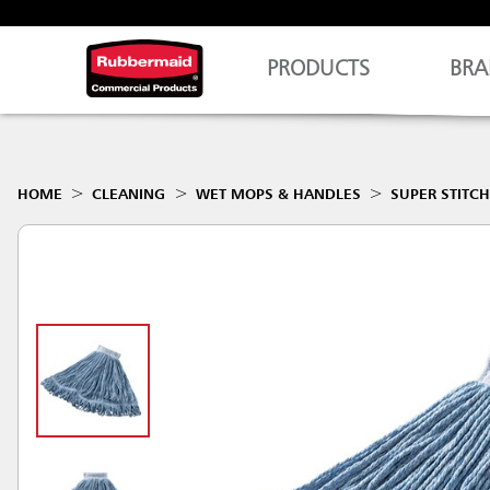
PRODUCTS
BRA
HOME
CLEANING
WET MOPS & HANDLES
SUPER STITC