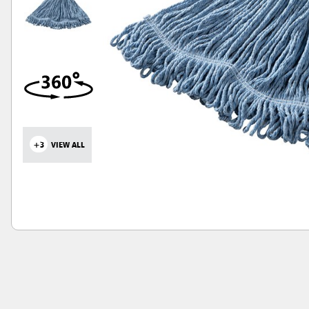
+3
VIEW ALL