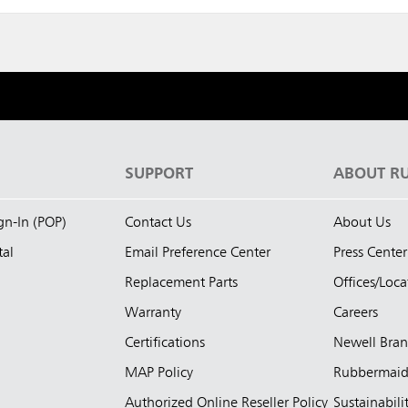
S
SUPPORT
ABOUT R
ign-In (POP)
Contact Us
About Us
tal
Email Preference Center
Press Center
Replacement Parts
Offices/Loca
Warranty
Careers
Certifications
Newell Bra
MAP Policy
Rubbermai
Authorized Online Reseller Policy
Sustainabili