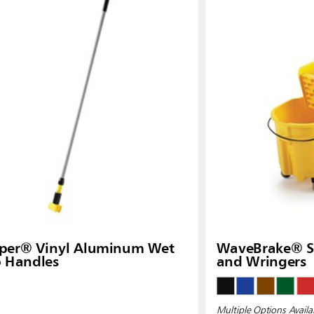
pper® Vinyl Aluminum Wet
WaveBrake® Si
 Handles
and Wringers
Multiple Options Availa