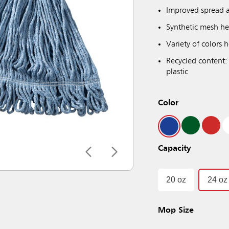
Improved spread a
Synthetic mesh he
Variety of colors
Recycled content:
plastic
Color
Capacity
20 oz
24 oz
Mop Size