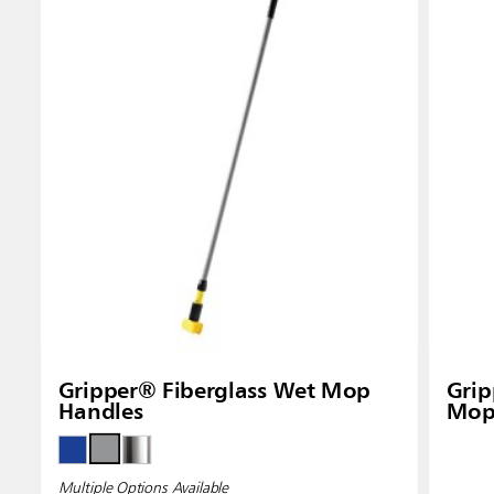
Gripper® Fiberglass Wet Mop
Gri
Handles
Mop
Multiple Options Available