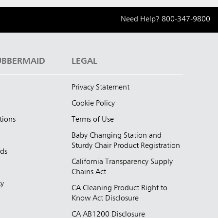
Need Help?
800-347-9800
UBBERMAID
LEGAL
Privacy Statement
Cookie Policy
tions
Terms of Use
Baby Changing Station and
Sturdy Chair Product Registration
nds
California Transparency Supply
d
Chains Act
ty
CA Cleaning Product Right to
Know Act Disclosure
CA AB1200 Disclosure