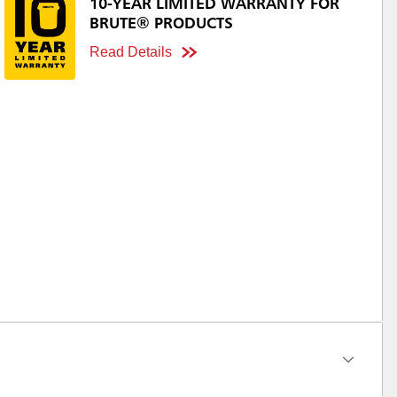
10-YEAR LIMITED WARRANTY FOR
BRUTE® PRODUCTS
Read Details