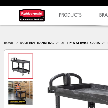
PRODUCTS
BRA
HOME
MATERIAL HANDLING
UTILITY & SERVICE CARTS