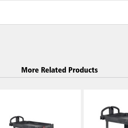
More Related Products