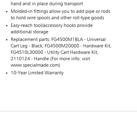
hand and in place during transport
Molded-in fittings allow you to add pipe or rods
to hold wire spools and other roll-type goods
Easy-reach tool/accessory hooks provide
additional storage
Replacement parts: FG4500M1BLA - Universal
Cart Leg - Black, FG4500M20000 - Hardware Kit,
FG4510L30000 - Utility Cart Hardware Kit,
2110124 - Handle (For more info: visit
www.specialmade.com)
10-Year Limited Warranty