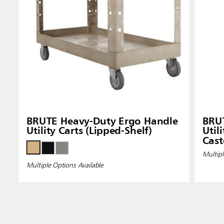
BRUTE Heavy-Duty Ergo Handle
BRU
Utility Carts (Lipped-Shelf)
Util
Cast
Multipl
Multiple Options Available