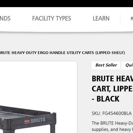
NDS
FACILITY TYPES
LEARN
BRUTE HEAVY-DUTY ERGO HANDLE UTILITY CARTS (LIPPED-SHELF)
Best Seller
Qui
BRUTE HEAV
CART, LIPPE
- BLACK
SKU: FG454600BLA
The BRUTE Heavy-Duty
supplies, and heavy 