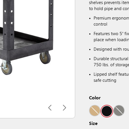
shelves prevents ite
to hold pipe and con
Premium ergonomi
control
Features two 5" fi
place when loadi
Designed with rou
Durable structura
750 lbs. of storag
Lipped shelf featu
safe cutting
Color
Size