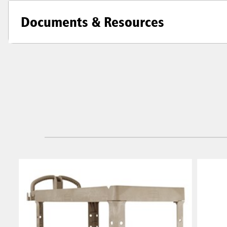
Documents & Resources