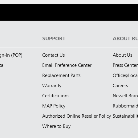
S
SUPPORT
ABOUT R
ign-In (POP)
Contact Us
About Us
tal
Email Preference Center
Press Center
Replacement Parts
Offices/Loca
Warranty
Careers
Certifications
Newell Bra
MAP Policy
Rubbermai
Authorized Online Reseller Policy
Sustainabili
Where to Buy