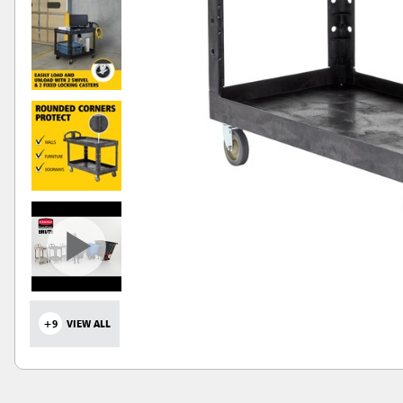
+9
VIEW ALL