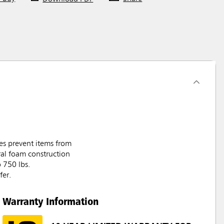
ves prevent items from
ural foam construction
o 750 lbs.
fer.
Warranty Information