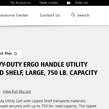
My Account
Dealer Locator
0
Order List
Search
Resource Center
Contact Us
ck Ship
Y-DUTY ERGO HANDLE UTILITY
D SHELF, LARGE, 750 LB. CAPACITY
View Full Sku List
 Utility Cart with Lipped Shelf transports materials,
loads securely with up to 750 lbs. load capacity. The lipped