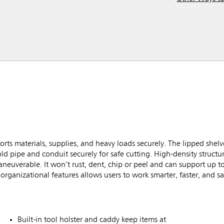
rts materials, supplies, and heavy loads securely. The lipped shel
old pipe and conduit securely for safe cutting. High-density struct
aneuverable. It won’t rust, dent, chip or peel and can support up t
rganizational features allows users to work smarter, faster, and sa
Built-in tool holster and caddy keep items at