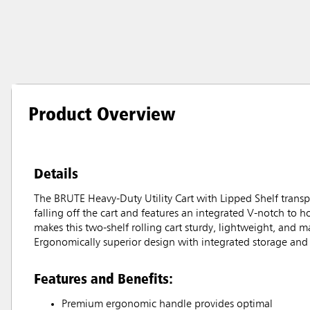
Product Overview
Details
The BRUTE Heavy-Duty Utility Cart with Lipped Shelf transpo
falling off the cart and features an integrated V-notch to h
makes this two-shelf rolling cart sturdy, lightweight, and m
Ergonomically superior design with integrated storage and o
Features and Benefits:
Premium ergonomic handle provides optimal