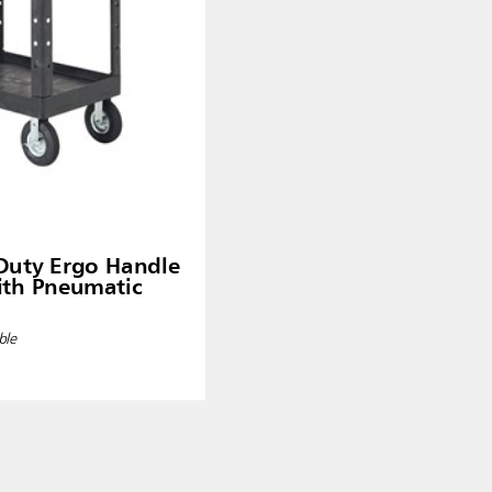
Duty Ergo Handle
with Pneumatic
ble