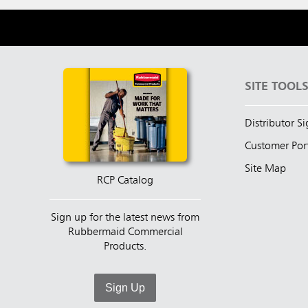
SITE TOOL
Distributor S
Customer Por
Site Map
RCP Catalog
Sign up for the latest news from
Rubbermaid Commercial
Products.
Sign Up