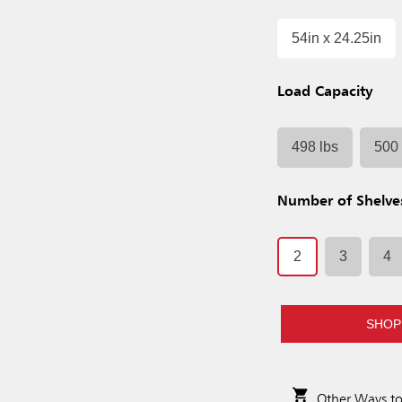
54in x 24.25in
Load Capacity
498 lbs
500 
Number of Shelve
2
3
4
SHOP
Other Ways t