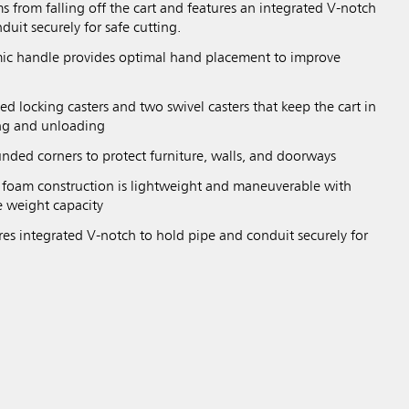
ms from falling off the cart and features an integrated V-notch
duit securely for safe cutting.
c handle provides optimal hand placement to improve
xed locking casters and two swivel casters that keep the cart in
ng and unloading
nded corners to protect furniture, walls, and doorways
l foam construction is lightweight and maneuverable with
e weight capacity
res integrated V-notch to hold pipe and conduit securely for