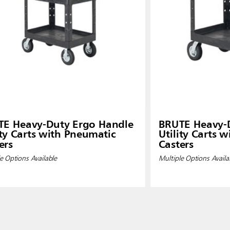
TE Heavy-Duty Ergo Handle
BRUTE Heavy-
ity Carts with Pneumatic
Utility Carts 
ers
Casters
e Options Available
Multiple Options Availa