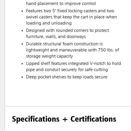
hand placement to improve control
Features two 5" fixed locking casters and two
swivel casters that keep the cart in place when
loading and unloading
Designed with rounded corners to protect
furniture, walls, and doorways
Durable structural foam construction is
lightweight and maneuverable with 750 lbs. of
storage weight capacity
Lipped shelf features integrated V-notch to hold
pipe and conduit securely for safe cutting
Deep pocket shelves to keep loads secure
Specifications + Certifications