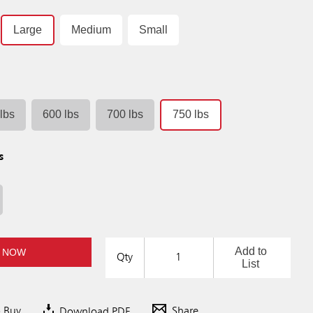
Large
Medium
Small
lbs
600 lbs
700 lbs
750 lbs
s
Add to
 NOW
Qty
List
o Buy
Download PDF
Share