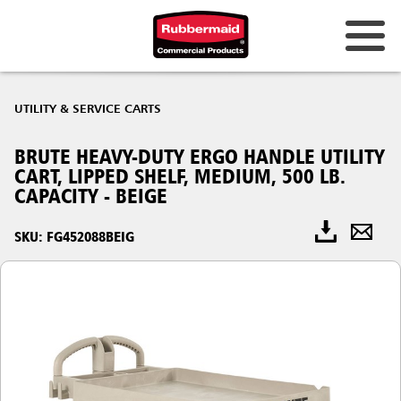
UTILITY & SERVICE CARTS
BRUTE HEAVY-DUTY ERGO HANDLE UTILITY
CART, LIPPED SHELF, MEDIUM, 500 LB.
CAPACITY - BEIGE
SKU: FG452088BEIG