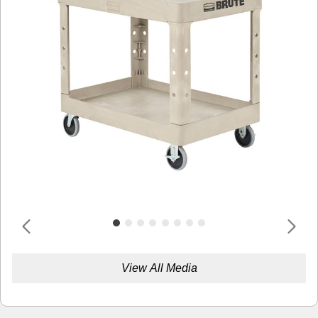
View All Media