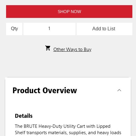
SHOP NOW
Add to List
Qty
Other Ways to Buy
Product Overview
Details
The BRUTE Heavy-Duty Utility Cart with Lipped
Shelf transports materials, supplies, and heavy loads