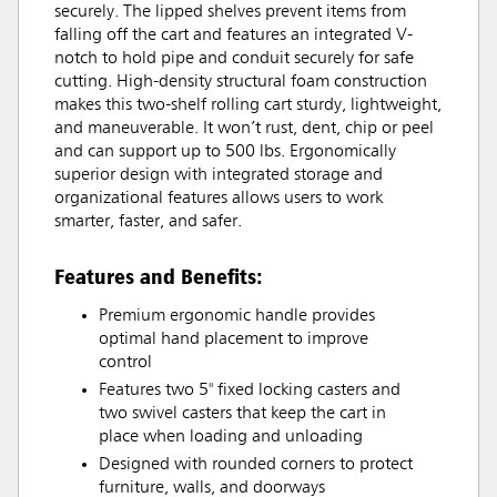
securely. The lipped shelves prevent items from
falling off the cart and features an integrated V-
notch to hold pipe and conduit securely for safe
cutting. High-density structural foam construction
makes this two-shelf rolling cart sturdy, lightweight,
and maneuverable. It won’t rust, dent, chip or peel
and can support up to 500 lbs. Ergonomically
superior design with integrated storage and
organizational features allows users to work
smarter, faster, and safer.
Features and Benefits:
Premium ergonomic handle provides
optimal hand placement to improve
control
Features two 5" fixed locking casters and
two swivel casters that keep the cart in
place when loading and unloading
Designed with rounded corners to protect
furniture, walls, and doorways