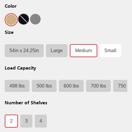
Color
Size
54in x 24.25in
Large
Medium
Small
Load Capacity
498 lbs
500 lbs
600 lbs
700 lbs
750 lb
Number of Shelves
2
3
4