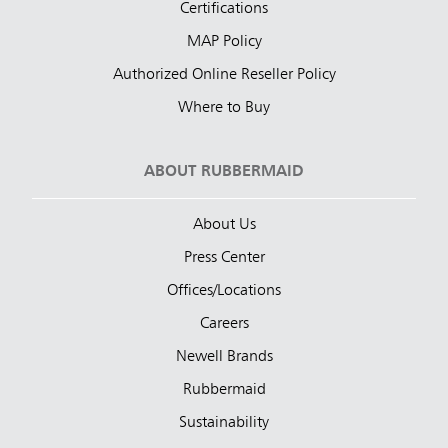
Certifications
MAP Policy
Authorized Online Reseller Policy
Where to Buy
ABOUT RUBBERMAID
About Us
Press Center
Offices/Locations
Careers
Newell Brands
Rubbermaid
Sustainability