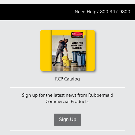
Need Help?
800-347-9800
RCP Catalog
Sign up for the latest news from Rubbermaid
Commercial Products.
Sign Up