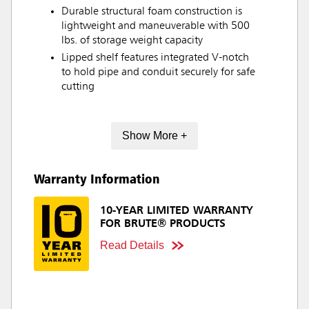
Durable structural foam construction is
lightweight and maneuverable with 500
lbs. of storage weight capacity
Lipped shelf features integrated V-notch
to hold pipe and conduit securely for safe
cutting
Show More +
Warranty Information
10-YEAR LIMITED WARRANTY
FOR BRUTE® PRODUCTS
Read Details