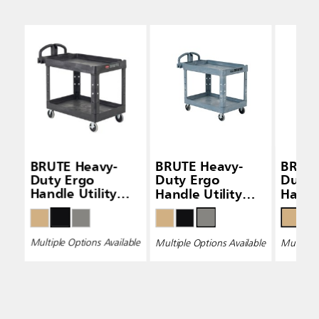
BRUTE Heavy-
BRUTE Heavy-
BRUTE
Duty Ergo
Duty Ergo
Duty 
Handle Utility
Handle Utility
Handle
Carts (Lipped-
Carts (Lipped-
Carts
Shelf)
Shelf)
Shelf)
Multiple Options Available
Multiple Options Available
Multiple 