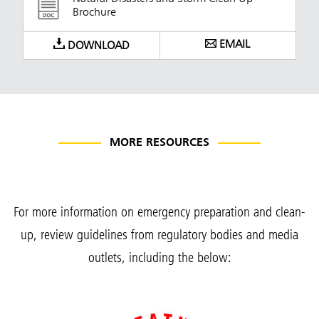
Brochure
EMAIL
DOWNLOAD
MORE RESOURCES
For more information on emergency preparation and clean-
up, review guidelines from regulatory bodies and media
outlets, including the below: