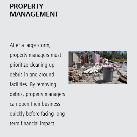
PROPERTY
MANAGEMENT
After a large storm,
property managers must
prioritize cleaning up
debris in and around
facilities. By removing
debris, property managers
can open their business
quickly before facing long
term financial impact.