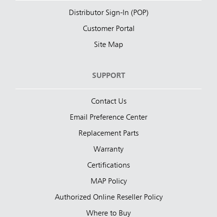
Distributor Sign-In (POP)
Customer Portal
Site Map
SUPPORT
Contact Us
Email Preference Center
Replacement Parts
Warranty
Certifications
MAP Policy
Authorized Online Reseller Policy
Where to Buy