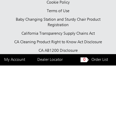
Cookie Policy
Terms of Use
Baby Changing Station and Sturdy Chair Product
Registration
California Transparency Supply Chains Act
CA Cleaning Product Right to Know Act Disclosure
CA AB1200 Disclosure
Tested Bacteria
My Account
Dealer Locator
0
Order List
United States — English