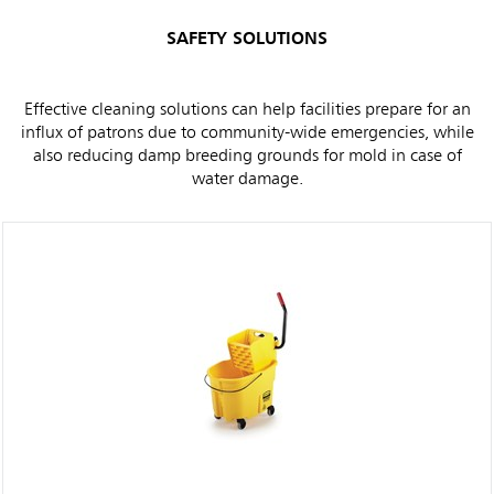
SAFETY SOLUTIONS
Effective cleaning solutions can help facilities prepare for an
influx of patrons due to community-wide emergencies, while
also reducing damp breeding grounds for mold in case of
water damage.