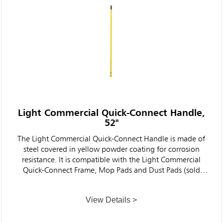
Light Commercial Quick-Connect Handle,
52"
The Light Commercial Quick-Connect Handle is made of
steel covered in yellow powder coating for corrosion
resistance. It is compatible with the Light Commercial
Quick-Connect Frame, Mop Pads and Dust Pads (sold
separately) to help clean floors faster and more
ergonomically and effectively than traditional string mops
View Details >
for cleaner, healthier facilities.