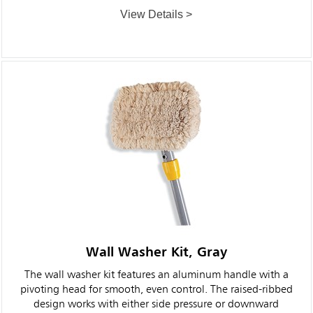
View Details >
Wall Washer Kit, Gray
The wall washer kit features an aluminum handle with a
pivoting head for smooth, even control. The raised-ribbed
design works with either side pressure or downward