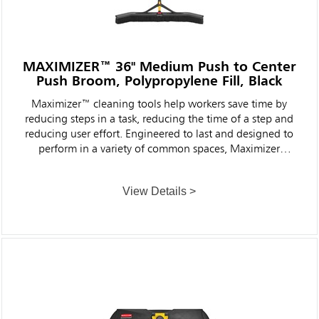
MAXIMIZER™ 36" Medium Push to Center
Push Broom, Polypropylene Fill, Black
Maximizer™ cleaning tools help workers save time by
reducing steps in a task, reducing the time of a step and
reducing user effort. Engineered to last and designed to
perform in a variety of common spaces, Maximizer
cleaning tools deliver fast, consistent results shift after
shift.
View Details >