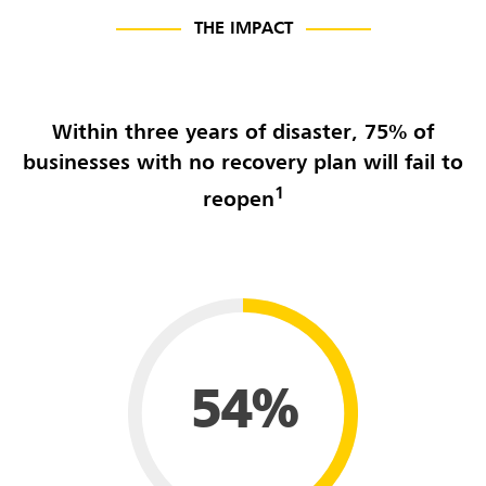
THE IMPACT
Within three years of disaster, 75% of
businesses with no recovery plan will fail to
1
reopen
54%