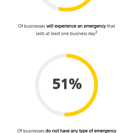
Of businesses
will experience an emergency
that
2
lasts at least one business day
51%
Of businesses
do not have any type of emergency