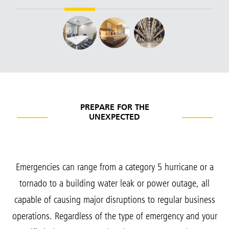
PREPARE FOR THE
UNEXPECTED
Emergencies can range from a category 5 hurricane or a
tornado to a building water leak or power outage, all
capable of causing major disruptions to regular business
operations. Regardless of the type of emergency and your