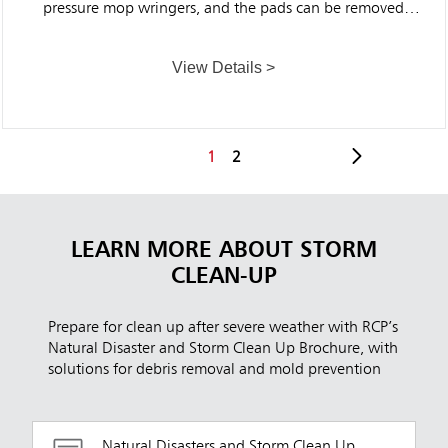
pressure mop wringers, and the pads can be removed
easily for convenient washing, making them ideal for
commercial use.
View Details >
1
2
LEARN MORE ABOUT STORM
CLEAN-UP
Prepare for clean up after severe weather with RCP’s
Natural Disaster and Storm Clean Up Brochure, with
solutions for debris removal and mold prevention
Natural Disasters and Storm Clean Up