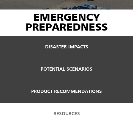
EMERGENCY
PREPAREDNESS
DISASTER IMPACTS
POTENTIAL SCENARIOS
PRODUCT RECOMMENDATIONS
RESOURCES