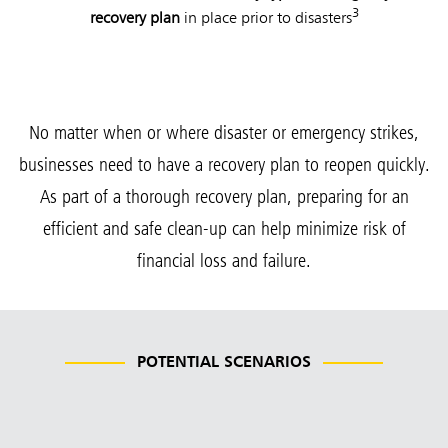
3
recovery plan
in place prior to disasters
No matter when or where disaster or emergency strikes,
businesses need to have a recovery plan to reopen quickly.
As part of a thorough recovery plan, preparing for an
efficient and safe clean-up can help minimize risk of
financial loss and failure.
POTENTIAL SCENARIOS