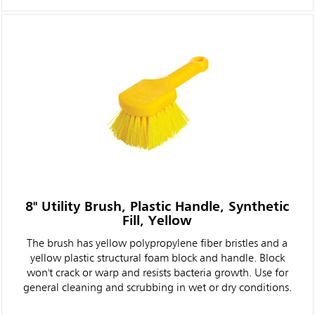
8" Utility Brush, Plastic Handle, Synthetic
Fill, Yellow
The brush has yellow polypropylene fiber bristles and a
yellow plastic structural foam block and handle. Block
won't crack or warp and resists bacteria growth. Use for
general cleaning and scrubbing in wet or dry conditions.