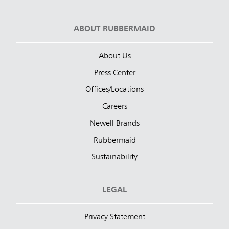
ABOUT RUBBERMAID
About Us
Press Center
Offices/Locations
Careers
Newell Brands
Rubbermaid
Sustainability
LEGAL
Privacy Statement