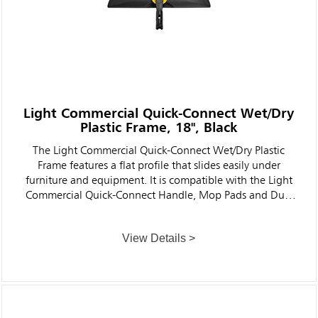
Light Commercial Quick-Connect Wet/Dry
Plastic Frame, 18", Black
The Light Commercial Quick-Connect Wet/Dry Plastic
Frame features a flat profile that slides easily under
furniture and equipment. It is compatible with the Light
Commercial Quick-Connect Handle, Mop Pads and Dust
Pads (sold separately) to help clean floors faster and more
ergonomically and effectively than traditional string mops
View Details >
for cleaner, healthier facilities.