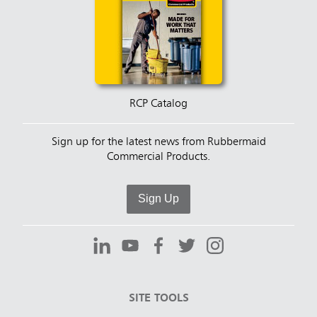
RCP Catalog
Sign up for the latest news from Rubbermaid
Commercial Products.
Sign Up
SITE TOOLS