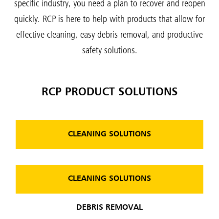
specific industry, you need a plan to recover and reopen
quickly. RCP is here to help with products that allow for
effective cleaning, easy debris removal, and productive
safety solutions.
RCP PRODUCT SOLUTIONS
CLEANING SOLUTIONS
CLEANING SOLUTIONS
DEBRIS REMOVAL