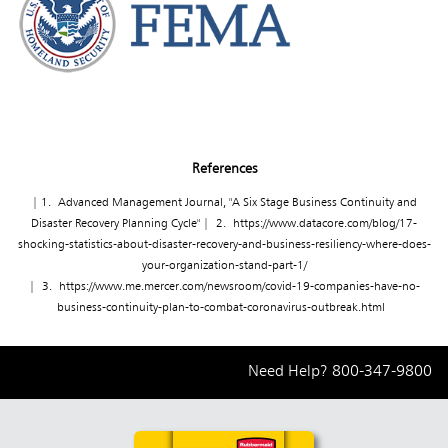
References
| 1. Advanced Management Journal, "A Six Stage Business Continuity and
Disaster Recovery Planning Cycle" | 2.
https://www.datacore.com/blog/17-
shocking-statistics-about-disaster-recovery-and-business-resiliency-where-does-
your-organization-stand-part-1/
| 3.
https://www.me.mercer.com/newsroom/covid-19-companies-have-no-
business-continuity-plan-to-combat-coronavirus-outbreak.html
Need Help?
800-347-9800