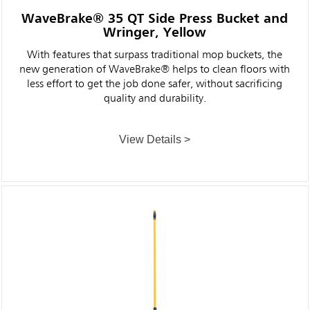
WaveBrake® 35 QT Side Press Bucket and
Wringer, Yellow
With features that surpass traditional mop buckets, the
new generation of WaveBrake® helps to clean floors with
less effort to get the job done safer, without sacrificing
quality and durability.
View Details >