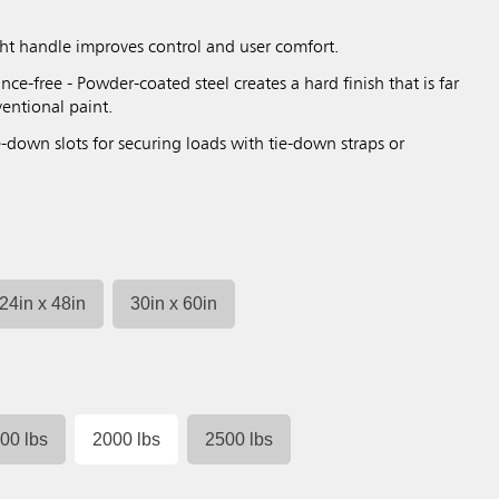
ght handle improves control and user comfort.
nce-free - Powder-coated steel creates a hard finish that is far
entional paint.
-down slots for securing loads with tie-down straps or
24in x 48in
30in x 60in
00 lbs
2000 lbs
2500 lbs