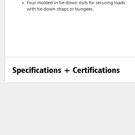
Four molded in tie-down slots for securing loads
with tie-down straps or bungees.
Specifications + Certifications