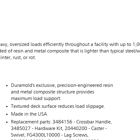
vy, oversized loads efficiently throughout a facility with up to 1,0
d of resin and metal composite that is lighter than typical steel
nter, rust, or rot.
Duramold's exclusive, precision-engineered resin
and metal composite structure provides
maximum load support.
Textured deck surface reduces load slippage.
Made in the USA
Replacement parts: 3484156 - Crossbar Handle,
3485027 - Hardware Kit, 20440200 - Caster -
Swivel, FG4300L10000 - Lag Screws,