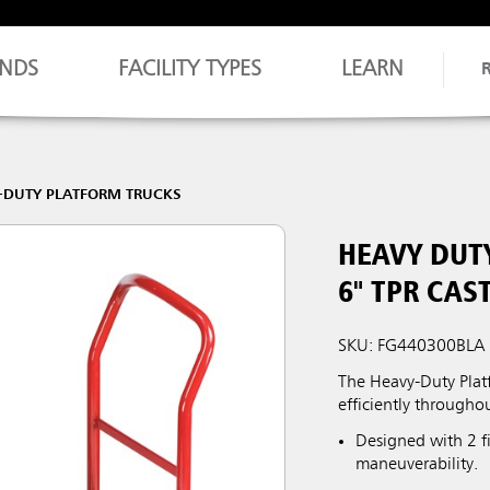
NDS
FACILITY TYPES
LEARN
-DUTY PLATFORM TRUCKS
HEAVY DUTY
6" TPR CAS
SKU: FG440300BLA
The Heavy-Duty Platf
efficiently throughou
Designed with 2 fi
maneuverability.