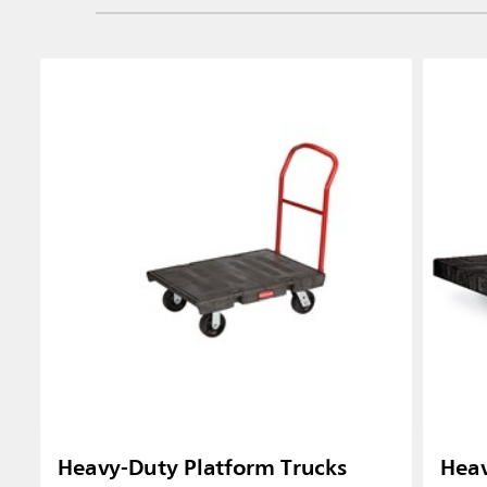
Heavy-Duty Platform Trucks
Heav