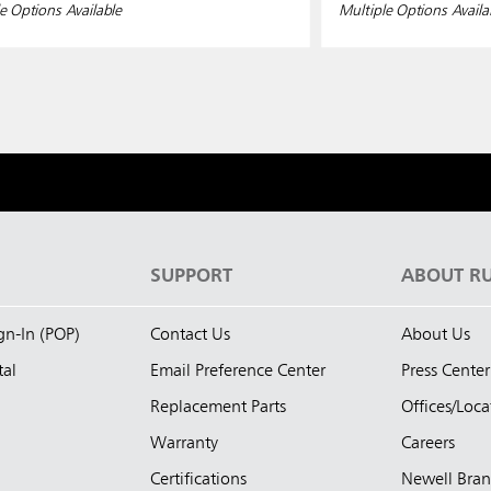
e Options Available
Multiple Options Availa
S
SUPPORT
ABOUT R
ign-In (POP)
Contact Us
About Us
tal
Email Preference Center
Press Center
Replacement Parts
Offices/Loca
Warranty
Careers
Certifications
Newell Bra