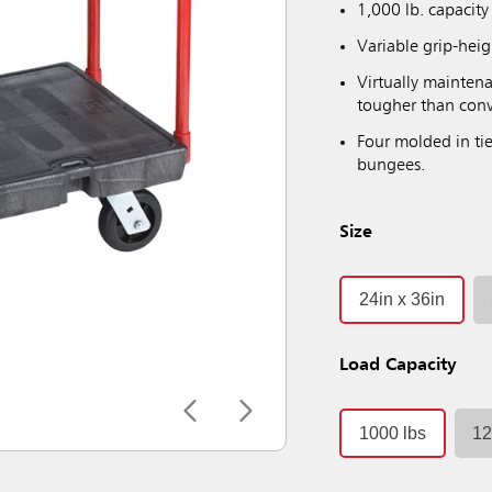
1,000 lb. capacity
Variable grip-hei
Virtually maintena
tougher than conv
Four molded in tie
bungees.
Size
24in x 36in
Load Capacity
1000 lbs
12