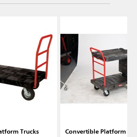
atform Trucks
Convertible Platform Tr