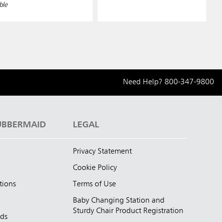
ble
Need Help?
800-347-9800
UBBERMAID
LEGAL
Privacy Statement
Cookie Policy
tions
Terms of Use
Baby Changing Station and
Sturdy Chair Product Registration
nds