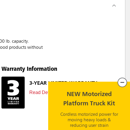
00 lb. capacity.
/wood products without
Warranty Information
3-YEAR LIMITED WARRANTY
Read Details
NEW Motorized
Platform Truck Kit
Cordless motorized power for
moving heavy loads &
reducing user strain