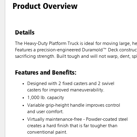
Product Overview
Details
The Heavy-Duty Platform Truck is ideal for moving large, hea
Features a precision-engineered Duramold™ Deck constructe
sacrificing strength. Built tough and will not warp, dent, spli
Features and Benefits:
Designed with 2 fixed casters and 2 swivel
casters for improved maneuverability.
1,000 lb. capacity
Variable grip-height handle improves control
and user comfort.
Virtually maintenance-free - Powder-coated steel
creates a hard finish that is far tougher than
conventional paint.