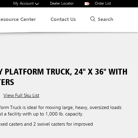
My Account
Dealer Locator
0
Order List
Search
Resource Center
Contact Us
 PLATFORM TRUCK, 24" X 36" WITH
TERS
View Full Sku List
orm Truck is ideal for moving large, heavy, oversized loads
t a facility with up to 1,000 lb. capacity.
xed casters and 2 swivel casters for improved