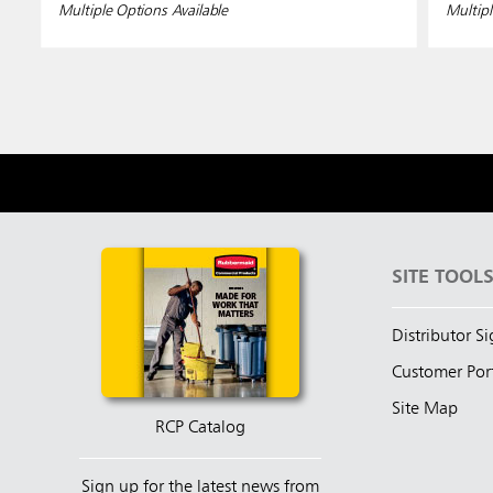
Multiple Options Available
Multipl
SITE TOOL
Distributor S
Customer Por
Site Map
RCP Catalog
Sign up for the latest news from