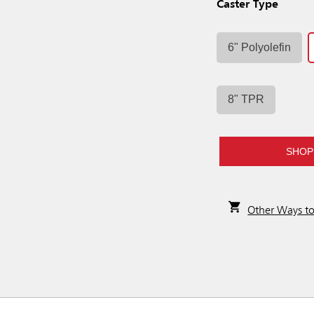
Caster Type
6" Polyolefin
8" TPR
SHOP
Other Ways t