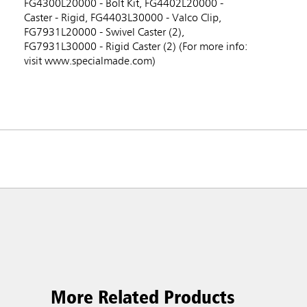
FG4300L20000 - Bolt Kit, FG4402L20000 -
Caster - Rigid, FG4403L30000 - Valco Clip,
FG7931L20000 - Swivel Caster (2),
FG7931L30000 - Rigid Caster (2) (For more info:
visit www.specialmade.com)
More Related Products