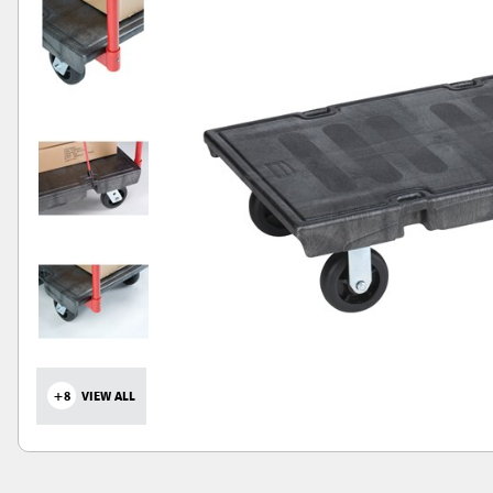
+8
VIEW ALL