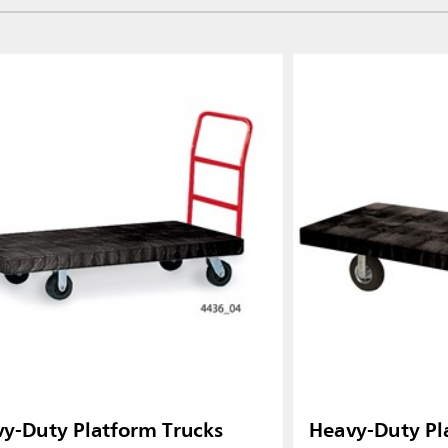
y-Duty Platform Trucks
Heavy-Duty Pl