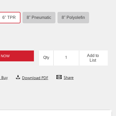
6" TPR
8" Pneumatic
8" Polyolefin
Add to
 NOW
Qty
List
o Buy
Download PDF
Share