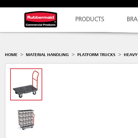
PRODUCTS
BRA
HOME
MATERIAL HANDLING
PLATFORM TRUCKS
HEAVY