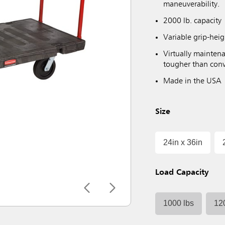
maneuverability.
2000 lb. capacity
Variable grip-hei
Virtually maintena
tougher than conv
Made in the USA
Size
24in x 36in
Load Capacity
1000 lbs
12