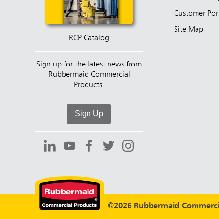
Customer Por
Site Map
RCP Catalog
Sign up for the latest news from
Rubbermaid Commercial
Products.
Sign Up
©2026 Rubbermaid Commercia