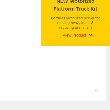
NEW Motorized
Platform Truck Kit
Cordless motorized power for
moving heavy loads &
reducing user strain
View Product