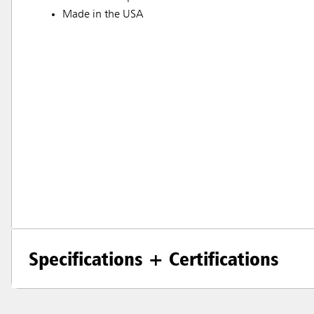
Made in the USA
Specifications + Certifications