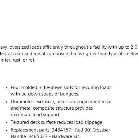
vy, oversized loads efficiently throughout a facility with up to 2,0
d of resin and metal composite that is lighter than typical steel
nter, rust, or rot.
Four molded in tie-down slots for securing loads
with tie-down straps or bungees.
Duramold's exclusive, precision-engineered resin
and metal composite structure provides
maximum load support.
Textured deck surface reduces load slippage.
Replacement parts: 3484157 - Red 30" Crossbar
Handle, 3485027 - Hardware Kit,