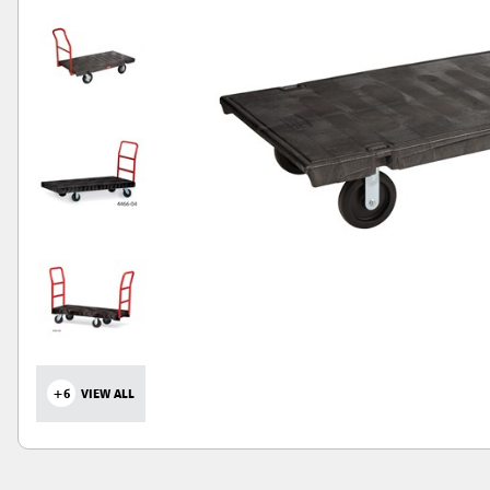
+6
VIEW ALL