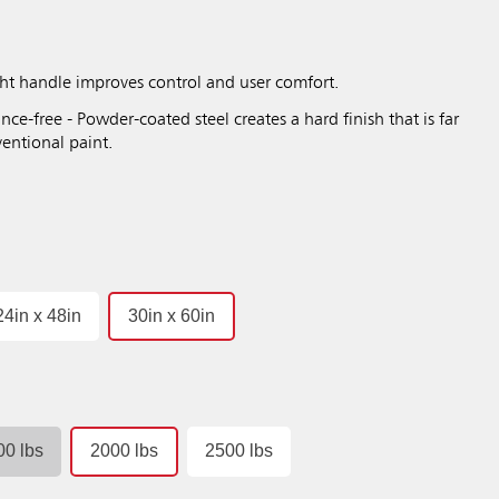
ght handle improves control and user comfort.
nce-free - Powder-coated steel creates a hard finish that is far
entional paint.
24in x 48in
30in x 60in
00 lbs
2000 lbs
2500 lbs