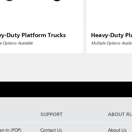
y-Duty Platform Trucks
Heavy-Duty Pl
e Options Available
Multiple Options Availa
S
SUPPORT
ABOUT R
ign-In (POP)
Contact Us
About Us