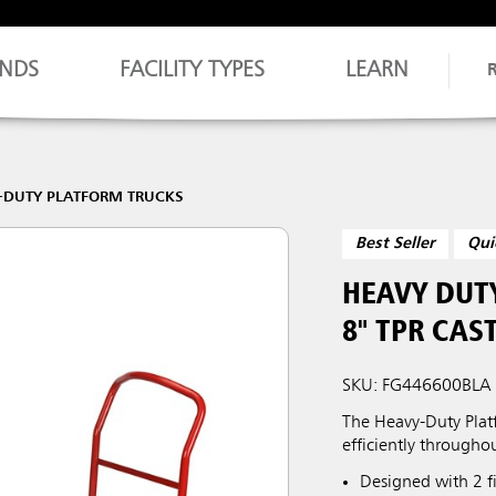
NDS
FACILITY TYPES
LEARN
-DUTY PLATFORM TRUCKS
Best Seller
Qui
HEAVY DUTY
8" TPR CAS
SKU: FG446600BLA
The Heavy-Duty Platf
efficiently throughou
Designed with 2 fi