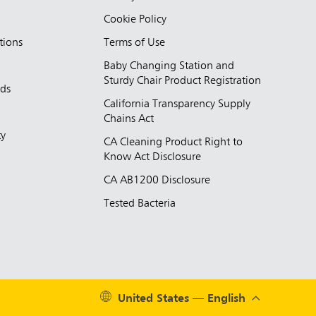
Cookie Policy
tions
Terms of Use
Baby Changing Station and
Sturdy Chair Product Registration
nds
California Transparency Supply
d
Chains Act
ty
CA Cleaning Product Right to
Know Act Disclosure
CA AB1200 Disclosure
Tested Bacteria
United States — English