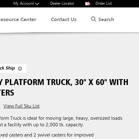
My Account
Dealer Locator
0
Order List
Search
Resource Center
Contact Us
ck Ship
 PLATFORM TRUCK, 30" X 60" WITH
TERS
View Full Sku List
orm Truck is ideal for moving large, heavy, oversized loads
t a facility with up to 2,000 lb. capacity.
xed casters and 2 swivel casters for improved