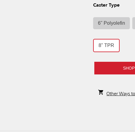
Caster Type
6" Polyolefin
8" TPR
SHOP
Other Ways t