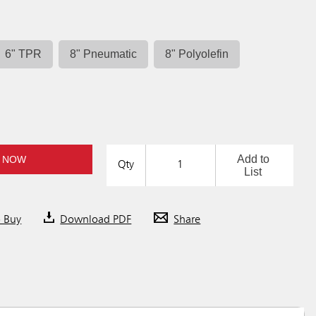
6" TPR
8" Pneumatic
8" Polyolefin
Add to
 NOW
Qty
List
o Buy
Download PDF
Share