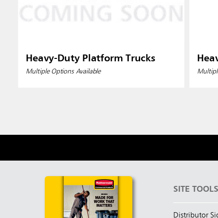
Heavy-Duty Platform Trucks
Heav
Multiple Options Available
Multipl
SITE TOOL
Distributor S