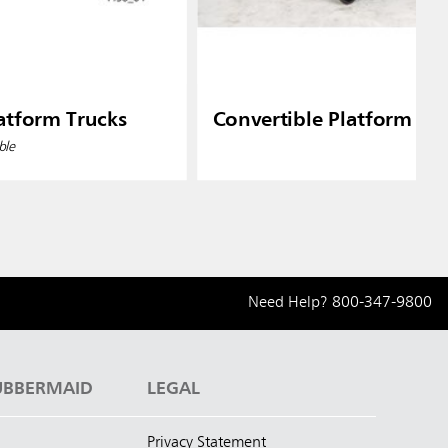
atform Trucks
Convertible Platform Tr
ble
Need Help?
800-347-9800
UBBERMAID
LEGAL
Privacy Statement