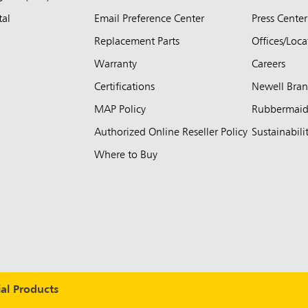
tal
Email Preference Center
Press Center
Replacement Parts
Offices/Loca
Warranty
Careers
Certifications
Newell Bra
MAP Policy
Rubbermai
Authorized Online Reseller Policy
Sustainabili
Where to Buy
l Products