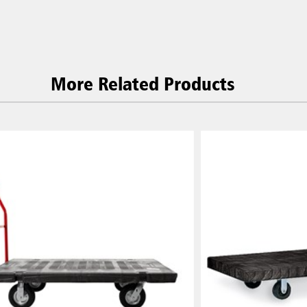
More Related Products