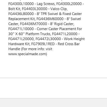
FG4300L10000 - Lag Screws, FG4300L20000 -
Bolt Kit, FG4403L30000 - Valco Clip,
FG4436L80000 - 8" TPR Swivel & Fixed Caster
Replacement Kit, FG4436M60000 - 8" Swivel
Caster, FG4436M70000 - 8" Rigid Caster,
FG4471L10000 - Corner Caster Placement For
30” X 60” Platform Trucks, FG4471L20000 -
FG4471L20000, FG4472L30000 - Work Height
Hardware Kit, FG7909L1RED - Red Cross Bar
Handle (For more info: visit
www.specialmade.com)