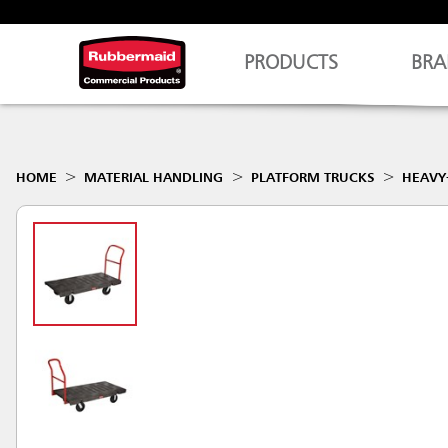
PRODUCTS
BRA
HOME
MATERIAL HANDLING
PLATFORM TRUCKS
HEAVY