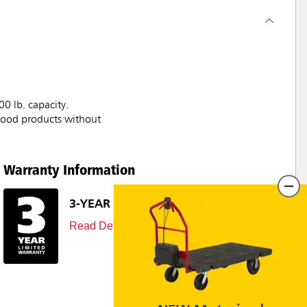
00 lb. capacity.
/wood products without
Warranty Information
3-YEAR LIMITED WARRANTY
Read Details