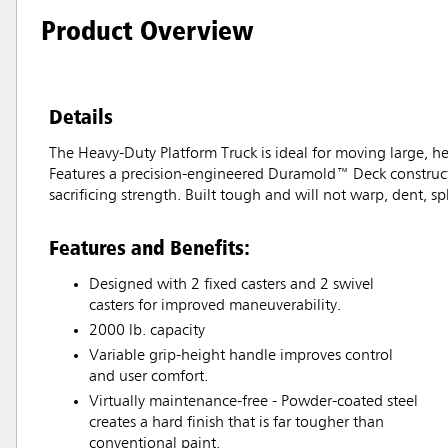
Product Overview
Details
The Heavy-Duty Platform Truck is ideal for moving large, hea
Features a precision-engineered Duramold™ Deck constructe
sacrificing strength. Built tough and will not warp, dent, spli
Features and Benefits:
Designed with 2 fixed casters and 2 swivel
casters for improved maneuverability.
2000 lb. capacity
Variable grip-height handle improves control
and user comfort.
Virtually maintenance-free - Powder-coated steel
creates a hard finish that is far tougher than
conventional paint.