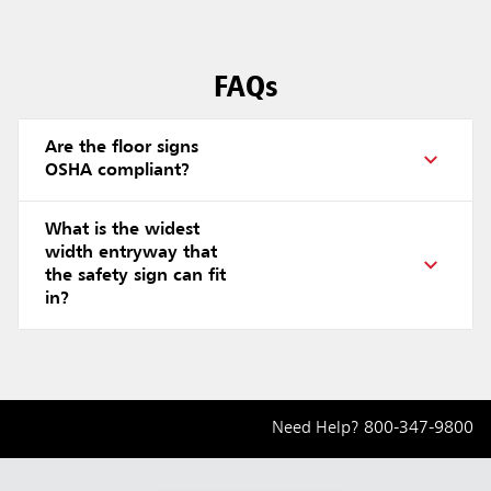
FAQs
Are the floor signs
OSHA compliant?
What is the widest
width entryway that
the safety sign can fit
in?
Need Help?
800-347-9800