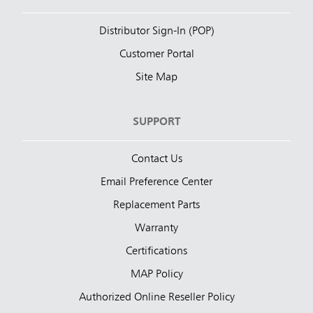
Distributor Sign-In (POP)
Customer Portal
Site Map
SUPPORT
Contact Us
Email Preference Center
Replacement Parts
Warranty
Certifications
MAP Policy
Authorized Online Reseller Policy