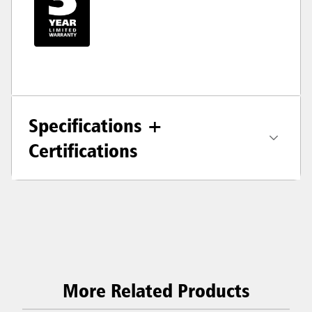
Specifications +
Certifications
More Related Products