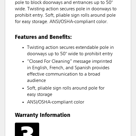
pole to block doorways and entrances up to 50"
wide. Twisting action secures pole in doorways to
prohibit entry. Soft, pliable sign rolls around pole
for easy storage. ANSI/OSHA-compliant color.
Features and Benefits:
Twisting action secures extendable pole in
doorways up to 50" wide to prohibit entry
“Closed For Cleaning” message imprinted
in English, French, and Spanish provides
effective communication to a broad
audience
Soft, pliable sign rolls around pole for
easy storage
ANSI/OSHA-compliant color
Warranty Information