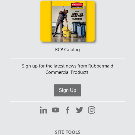
RCP Catalog
Sign up for the latest news from Rubbermaid
Commercial Products.
Sign Up
SITE TOOLS