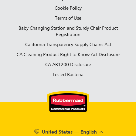
Cookie Policy
Terms of Use
Baby Changing Station and Sturdy Chair Product
Registration
California Transparency Supply Chains Act
CA Cleaning Product Right to Know Act Disclosure
CA AB1200 Disclosure
Tested Bacteria
United States — English