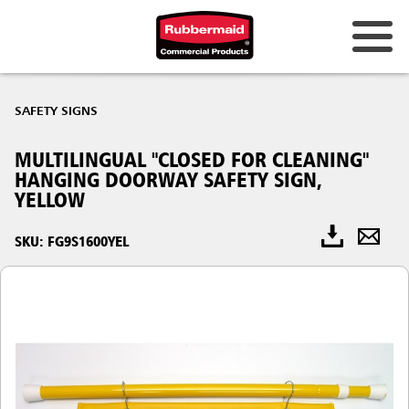
SAFETY SIGNS
MULTILINGUAL "CLOSED FOR CLEANING"
HANGING DOORWAY SAFETY SIGN,
YELLOW
SKU: FG9S1600YEL