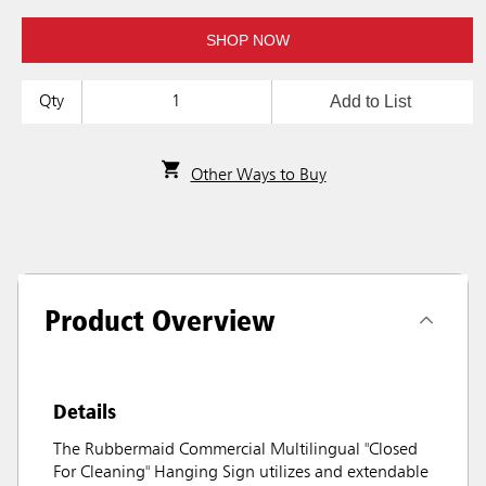
SHOP NOW
Add to List
Qty
Other Ways to Buy
Product Overview
Details
The Rubbermaid Commercial Multilingual "Closed
For Cleaning" Hanging Sign utilizes and extendable