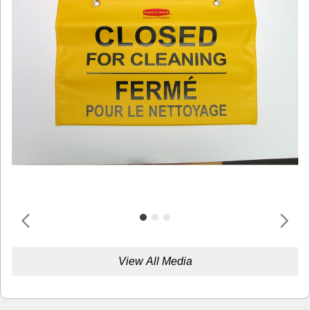
View All Media