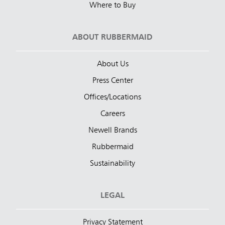
Where to Buy
ABOUT RUBBERMAID
About Us
Press Center
Offices/Locations
Careers
Newell Brands
Rubbermaid
Sustainability
LEGAL
Privacy Statement