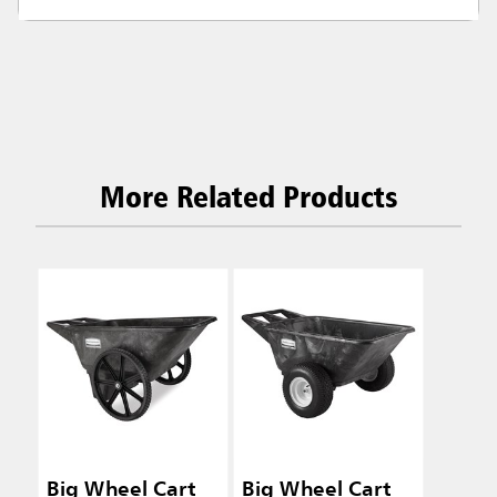
More Related Products
Big Wheel Cart
Big Wheel Cart