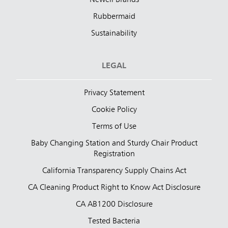
Newell Brands
Rubbermaid
Sustainability
LEGAL
Privacy Statement
Cookie Policy
Terms of Use
Baby Changing Station and Sturdy Chair Product
Registration
California Transparency Supply Chains Act
CA Cleaning Product Right to Know Act Disclosure
CA AB1200 Disclosure
Tested Bacteria