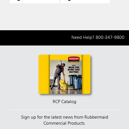
Need Help?
800-347-9800
RCP Catalog
Sign up for the latest news from Rubbermaid
Commercial Products.