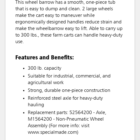
This wheel barrow has a smooth, one-piece tub
that is easy to dump and clean. 2 large wheels
make the cart easy to maneuver while
ergonomically designed handles reduce strain and
make the wheelbarrow easy to lift. Able to carry up
to 300 lbs., these farm carts can handle heavy-duty
use.
Features and Benefits:
300 lb. capacity
Suitable for industrial, commercial, and
agricultural work
Strong, durable one-piece construction
Reinforced steel axle for heavy-duty
hauling
Replacement parts: 52564200 - Axle,
M1564200 - Non-Pneumatic Wheel
Assembly (For more info: visit
www.specialmade.com)