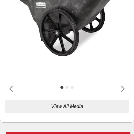
View All Media