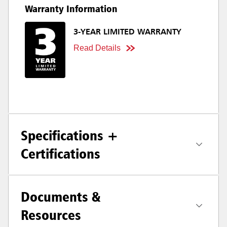
Warranty Information
3-YEAR LIMITED WARRANTY
Read Details
Specifications +
Certifications
Documents &
Resources