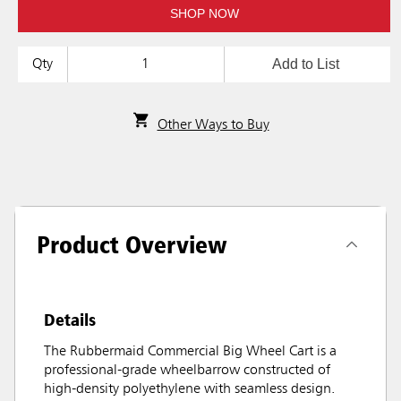
SHOP NOW
Add to List
Qty
Other Ways to Buy
Product Overview
Details
The Rubbermaid Commercial Big Wheel Cart is a
professional-grade wheelbarrow constructed of
high-density polyethylene with seamless design.