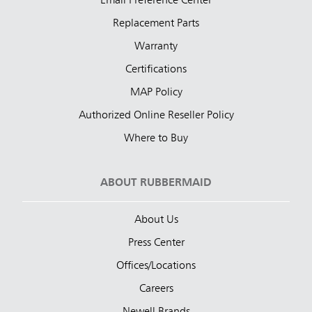
Email Preference Center
Replacement Parts
Warranty
Certifications
MAP Policy
Authorized Online Reseller Policy
Where to Buy
ABOUT RUBBERMAID
About Us
Press Center
Offices/Locations
Careers