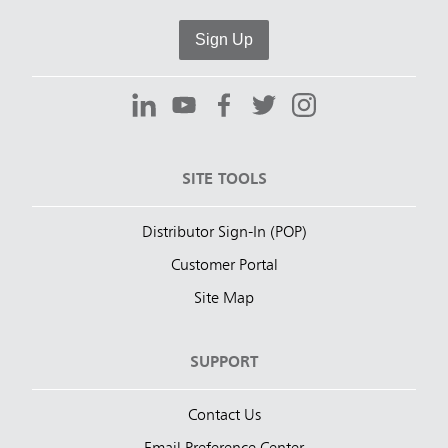
Sign Up
SITE TOOLS
Distributor Sign-In (POP)
Customer Portal
Site Map
SUPPORT
Contact Us