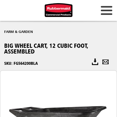
FARM & GARDEN
BIG WHEEL CART, 12 CUBIC FOOT,
ASSEMBLED
SKU: FG564200BLA