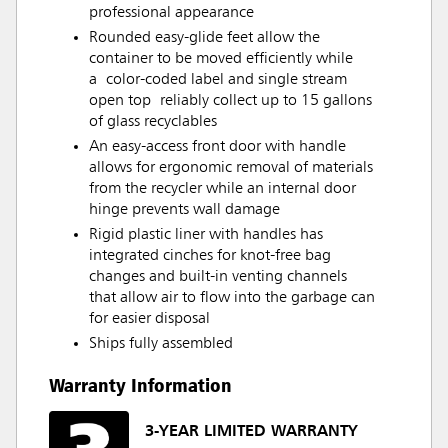
professional appearance
Rounded easy-glide feet allow the
container to be moved efficiently while
a color-coded label and single stream
open top reliably collect up to 15 gallons
of glass recyclables
An easy-access front door with handle
allows for ergonomic removal of materials
from the recycler while an internal door
hinge prevents wall damage
Rigid plastic liner with handles has
integrated cinches for knot-free bag
changes and built-in venting channels
that allow air to flow into the garbage can
for easier disposal
Ships fully assembled
Warranty Information
3-YEAR LIMITED WARRANTY