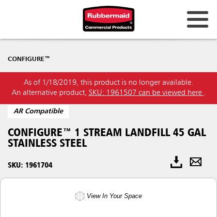
CONFIGURE™
As of 1/18/2019, this product is no longer available.
An alternative product,
SKU: 1961507 can be viewed here
.
AR Compatible
CONFIGURE™ 1 STREAM LANDFILL 45 GAL
STAINLESS STEEL
SKU: 1961704
View In Your Space