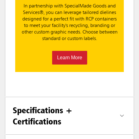
In partnership with SpecialMade Goods and
Services®, you can leverage tailored dielines
designed for a perfect fit with RCP containers
to meet your facility's recycling, branding or
other custom graphic needs. Choose between
standard or custom labels.
Learn More
Specifications +
Certifications