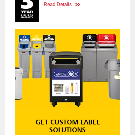
Read Details
GET CUSTOM LABEL
SOLUTIONS