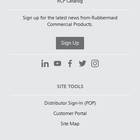
RCP Catalog
Sign up for the latest news from Rubbermaid
Commercial Products.
Sign Up
SITE TOOLS
Distributor Sign-In (POP)
Customer Portal
Site Map