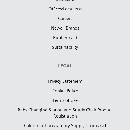
Offices/Locations
Careers
Newell Brands
Rubbermaid
Sustainability
LEGAL
Privacy Statement
Cookie Policy
Terms of Use
Baby Changing Station and Sturdy Chair Product
Registration
California Transparency Supply Chains Act