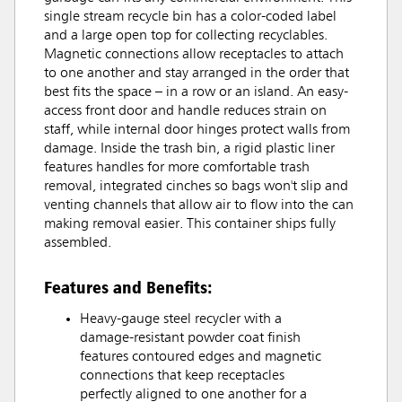
single stream recycle bin has a color-coded label
and a large open top for collecting recyclables.
Magnetic connections allow receptacles to attach
to one another and stay arranged in the order that
best fits the space – in a row or an island. An easy-
access front door and handle reduces strain on
staff, while internal door hinges protect walls from
damage. Inside the trash bin, a rigid plastic liner
features handles for more comfortable trash
removal, integrated cinches so bags won't slip and
venting channels that allow air to flow into the can
making removal easier. This container ships fully
assembled.
Features and Benefits:
Heavy-gauge steel recycler with a
damage-resistant powder coat finish
features contoured edges and magnetic
connections that keep receptacles
perfectly aligned to one another for a