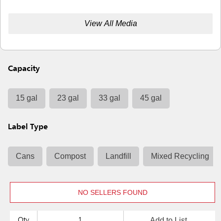
View All Media
Capacity
15 gal
23 gal
33 gal
45 gal
Label Type
Cans
Compost
Landfill
Mixed Recycling
NO SELLERS FOUND
Add to List
Qty