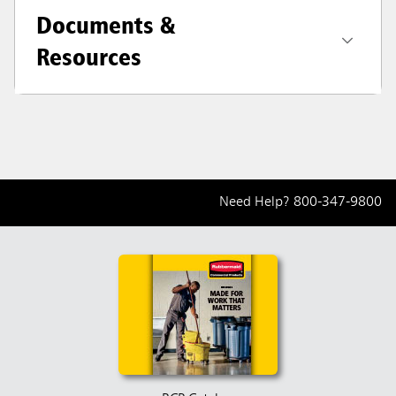
Documents &
Resources
Need Help?
800-347-9800