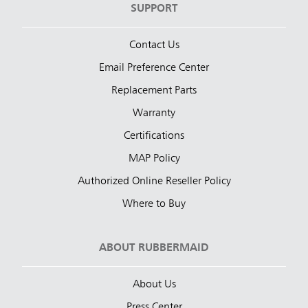
SUPPORT
Contact Us
Email Preference Center
Replacement Parts
Warranty
Certifications
MAP Policy
Authorized Online Reseller Policy
Where to Buy
ABOUT RUBBERMAID
About Us
Press Center