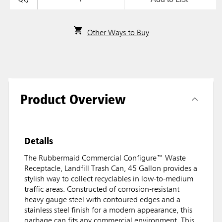
Other Ways to Buy
Product Overview
Details
The Rubbermaid Commercial Configure™ Waste
Receptacle, Landfill Trash Can, 45 Gallon provides a
stylish way to collect recyclables in low-to-medium
traffic areas. Constructed of corrosion-resistant
heavy gauge steel with contoured edges and a
stainless steel finish for a modern appearance, this
garbage can fits any commercial environment. This