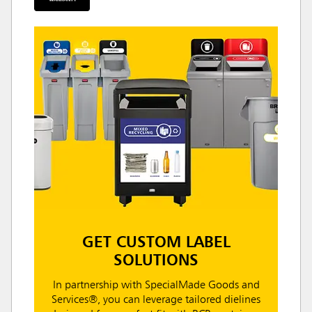
GET CUSTOM LABEL
SOLUTIONS
In partnership with SpecialMade Goods and
Services®, you can leverage tailored dielines