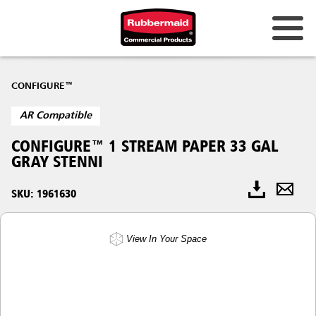
CONFIGURE™
AR Compatible
CONFIGURE™ 1 STREAM PAPER 33 GAL
GRAY STENNI
SKU: 1961630
View In Your Space