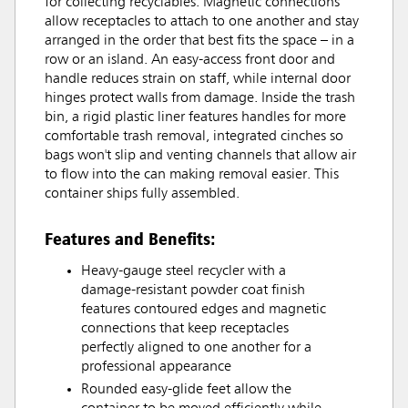
for collecting recyclables. Magnetic connections
allow receptacles to attach to one another and stay
arranged in the order that best fits the space – in a
row or an island. An easy-access front door and
handle reduces strain on staff, while internal door
hinges protect walls from damage. Inside the trash
bin, a rigid plastic liner features handles for more
comfortable trash removal, integrated cinches so
bags won't slip and venting channels that allow air
to flow into the can making removal easier. This
container ships fully assembled.
Features and Benefits:
Heavy-gauge steel recycler with a
damage-resistant powder coat finish
features contoured edges and magnetic
connections that keep receptacles
perfectly aligned to one another for a
professional appearance
Rounded easy-glide feet allow the