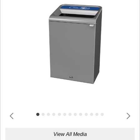
View All Media