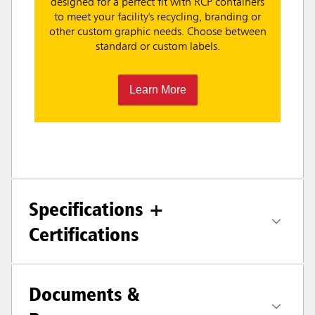
designed for a perfect fit with RCP containers
to meet your facility's recycling, branding or
other custom graphic needs. Choose between
standard or custom labels.
Learn More
Specifications +
Certifications
Documents &