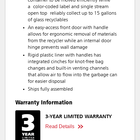
container to be moved efficiently while
a color-coded label and single stream
open top reliably collect up to 15 gallons
of glass recyclables
An easy-access front door with handle
allows for ergonomic removal of materials
from the recycler while an internal door
hinge prevents wall damage
Rigid plastic liner with handles has
integrated cinches for knot-free bag
changes and built-in venting channels
that allow air to flow into the garbage can
for easier disposal
Ships fully assembled
Warranty Information
3-YEAR LIMITED WARRANTY
Read Details