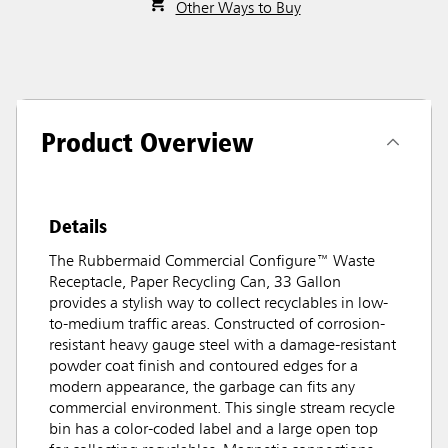
Other Ways to Buy
Product Overview
Details
The Rubbermaid Commercial Configure™ Waste
Receptacle, Paper Recycling Can, 33 Gallon
provides a stylish way to collect recyclables in low-
to-medium traffic areas. Constructed of corrosion-
resistant heavy gauge steel with a damage-resistant
powder coat finish and contoured edges for a
modern appearance, the garbage can fits any
commercial environment. This single stream recycle
bin has a color-coded label and a large open top