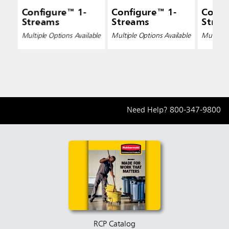
Configure™ 1-
Configure™ 1-
Confi
Streams
Streams
Strea
Multiple Options Available
Multiple Options Available
Multiple 
Need Help?
800-347-9800
RCP Catalog