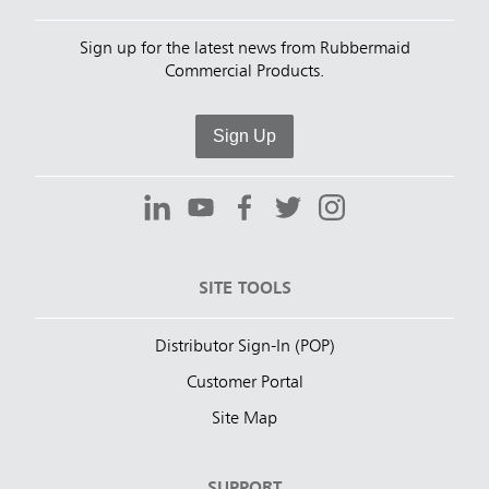
Sign up for the latest news from Rubbermaid
Commercial Products.
Sign Up
SITE TOOLS
Distributor Sign-In (POP)
Customer Portal
Site Map
SUPPORT