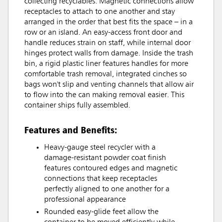
collecting recyclables. Magnetic connections allow
receptacles to attach to one another and stay
arranged in the order that best fits the space – in a
row or an island. An easy-access front door and
handle reduces strain on staff, while internal door
hinges protect walls from damage. Inside the trash
bin, a rigid plastic liner features handles for more
comfortable trash removal, integrated cinches so
bags won't slip and venting channels that allow air
to flow into the can making removal easier. This
container ships fully assembled.
Features and Benefits:
Heavy-gauge steel recycler with a
damage-resistant powder coat finish
features contoured edges and magnetic
connections that keep receptacles
perfectly aligned to one another for a
professional appearance
Rounded easy-glide feet allow the