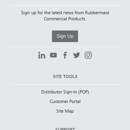
Sign up for the latest news from Rubbermaid
Commercial Products.
Sign Up
SITE TOOLS
Distributor Sign-In (POP)
Customer Portal
Site Map
SUPPORT