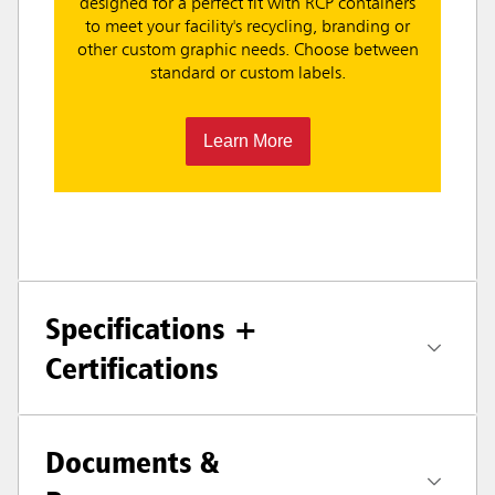
designed for a perfect fit with RCP containers
to meet your facility's recycling, branding or
other custom graphic needs. Choose between
standard or custom labels.
Learn More
Specifications +
Certifications
Documents &