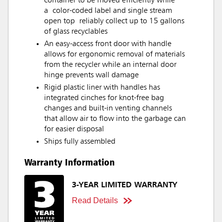
container to be moved efficiently while
a color-coded label and single stream
open top reliably collect up to 15 gallons
of glass recyclables
An easy-access front door with handle
allows for ergonomic removal of materials
from the recycler while an internal door
hinge prevents wall damage
Rigid plastic liner with handles has
integrated cinches for knot-free bag
changes and built-in venting channels
that allow air to flow into the garbage can
for easier disposal
Ships fully assembled
Warranty Information
3-YEAR LIMITED WARRANTY
Read Details