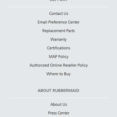
Contact Us
Email Preference Center
Replacement Parts
Warranty
Certifications
MAP Policy
Authorized Online Reseller Policy
Where to Buy
ABOUT RUBBERMAID
About Us
Press Center