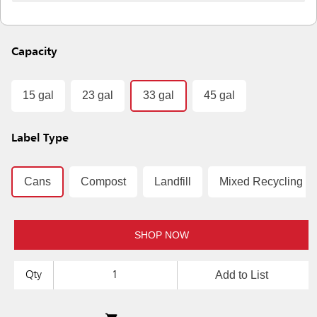
Capacity
15 gal
23 gal
33 gal
45 gal
Label Type
Cans
Compost
Landfill
Mixed Recycling
SHOP NOW
Add to List
Qty