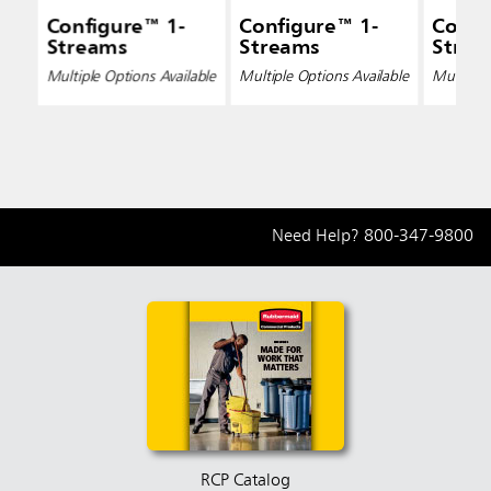
Configure™ 1-
Configure™ 1-
Confi
Streams
Streams
Strea
Multiple Options Available
Multiple Options Available
Multiple 
Need Help?
800-347-9800
RCP Catalog