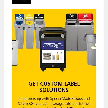
GET CUSTOM LABEL
SOLUTIONS
In partnership with SpecialMade Goods and
Services®, you can leverage tailored dielines