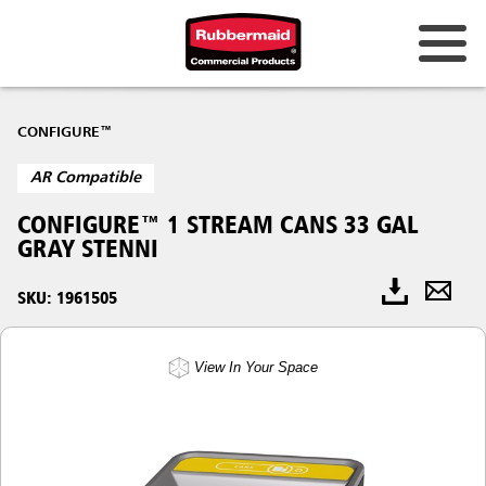
CONFIGURE™
AR Compatible
CONFIGURE™ 1 STREAM CANS 33 GAL
GRAY STENNI
SKU: 1961505
View In Your Space