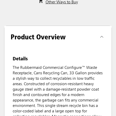
Other Ways to Buy
Product Overview
Details
The Rubbermaid Commercial Configure™ Waste
Receptacle, Cans Recycling Can, 33 Gallon provides
a stylish way to collect recyclables in low traffic
areas. Constructed of corrosion-resistant heavy
gauge steel with a damage-resistant powder coat
finish and contoured edges for a modern
appearance, the garbage can fits any commercial
environment. This single stream recycle bin has a
color-coded label and a large open top for