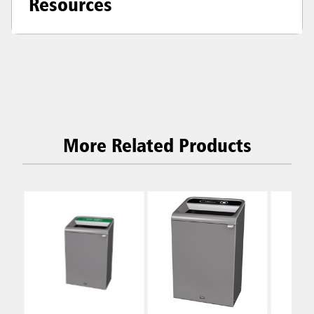
Resources
More Related Products