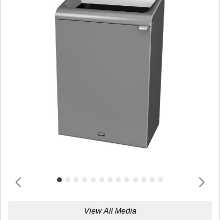
View All Media