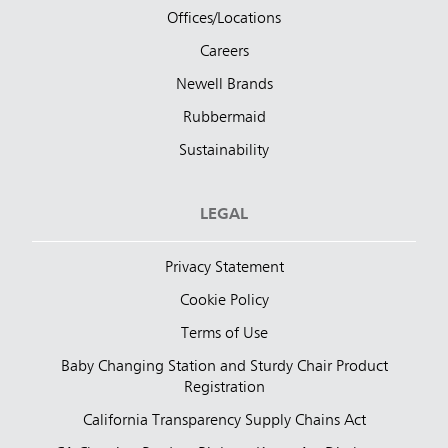
Offices/Locations
Careers
Newell Brands
Rubbermaid
Sustainability
LEGAL
Privacy Statement
Cookie Policy
Terms of Use
Baby Changing Station and Sturdy Chair Product
Registration
California Transparency Supply Chains Act