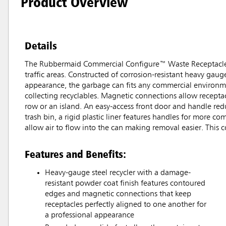
Product Overview
Details
The Rubbermaid Commercial Configure™ Waste Receptacle, Mi
traffic areas. Constructed of corrosion-resistant heavy ga
appearance, the garbage can fits any commercial environmen
collecting recyclables. Magnetic connections allow receptacl
row or an island. An easy-access front door and handle redu
trash bin, a rigid plastic liner features handles for more c
allow air to flow into the can making removal easier. This c
Features and Benefits:
Heavy-gauge steel recycler with a damage-
resistant powder coat finish features contoured
edges and magnetic connections that keep
receptacles perfectly aligned to one another for
a professional appearance