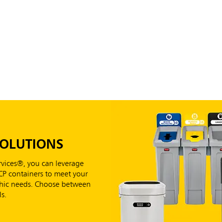
SOLUTIONS
vices®, you can leverage
RCP containers to meet your
aphic needs. Choose between
s.