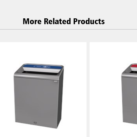
More Related Products