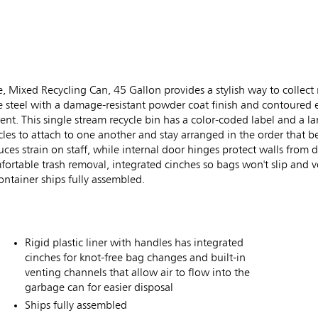
xed Recycling Can, 45 Gallon provides a stylish way to collect r
uge steel with a damage-resistant powder coat finish and contoured
t. This single stream recycle bin has a color-coded label and a la
es to attach to one another and stay arranged in the order that bes
ces strain on staff, while internal door hinges protect walls from 
omfortable trash removal, integrated cinches so bags won't slip and 
ontainer ships fully assembled.
Rigid plastic liner with handles has integrated
cinches for knot-free bag changes and built-in
venting channels that allow air to flow into the
garbage can for easier disposal
Ships fully assembled