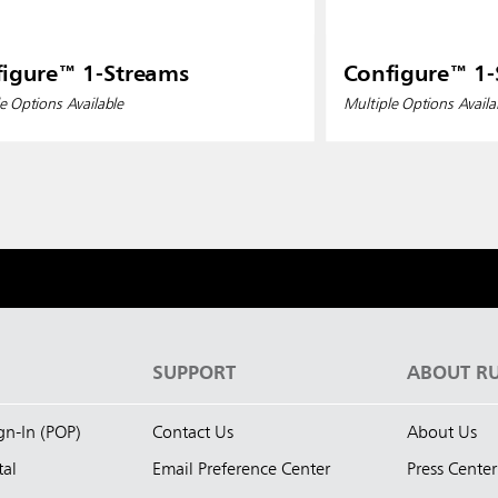
igure™ 1-Streams
Configure™ 1-
e Options Available
Multiple Options Availa
S
SUPPORT
ABOUT R
ign-In (POP)
Contact Us
About Us
tal
Email Preference Center
Press Center