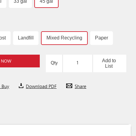
l
33 gal
45 gal
ost
Landfill
Mixed Recycling
Paper
Add to
 NOW
Qty
List
o Buy
Download PDF
Share