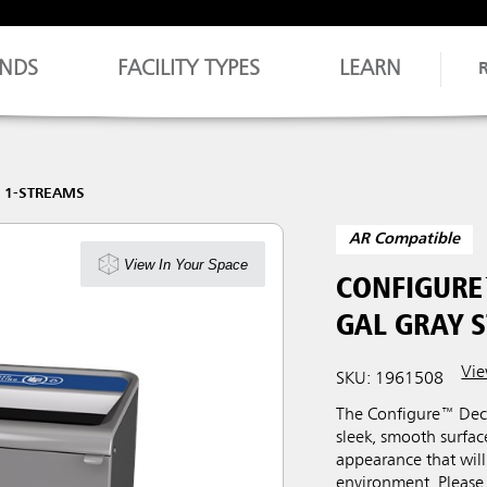
NDS
FACILITY TYPES
LEARN
 1-STREAMS
AR Compatible
View In Your Space
CONFIGURE
GAL GRAY 
Vie
SKU: 1961508
The Configure™ Deco
sleek, smooth surfa
appearance that will
environment. Please