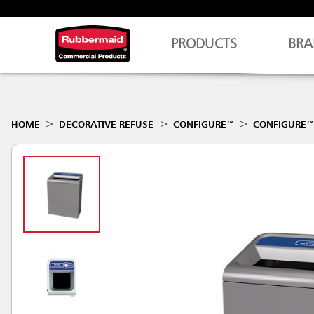
PRODUCTS
BRA
HOME
DECORATIVE REFUSE
CONFIGURE™
CONFIGURE™