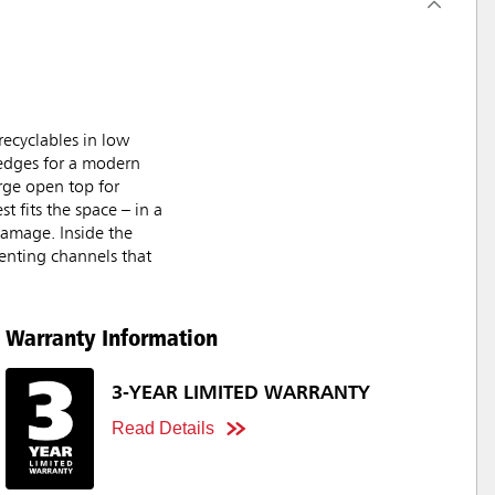
ecyclables in low
 edges for a modern
rge open top for
t fits the space – in a
damage. Inside the
venting channels that
Warranty Information
3-YEAR LIMITED WARRANTY
Read Details