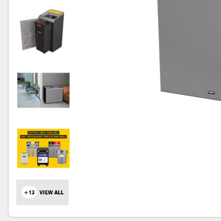
+13
VIEW ALL