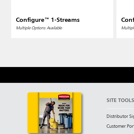
Configure™ 1-Streams
Conf
Multiple Options Available
Multipl
SITE TOOL
Distributor S
Customer Por