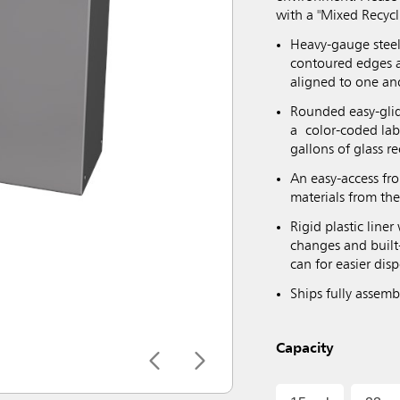
with a "Mixed Recycl
Heavy-gauge steel
contoured edges a
aligned to one an
Rounded easy-glid
a color-coded lab
gallons of glass r
An easy-access fr
materials from th
Rigid plastic line
changes and built-
can for easier dis
Ships fully assem
Capacity