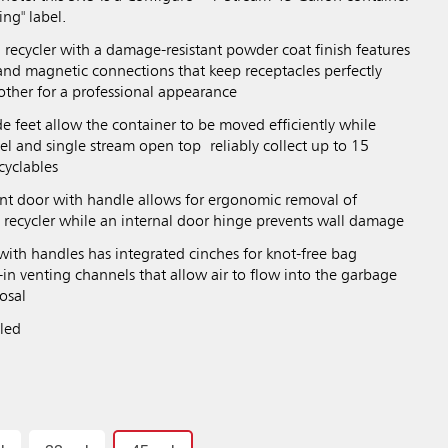
ing" label.
 recycler with a damage-resistant powder coat finish features
nd magnetic connections that keep receptacles perfectly
other for a professional appearance
e feet allow the container to be moved efficiently while
el and single stream open top reliably collect up to 15
ecyclables
ont door with handle allows for ergonomic removal of
e recycler while an internal door hinge prevents wall damage
r with handles has integrated cinches for knot-free bag
in venting channels that allow air to flow into the garbage
posal
bled