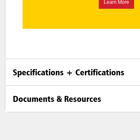
Learn More
Specifications + Certifications
Documents & Resources