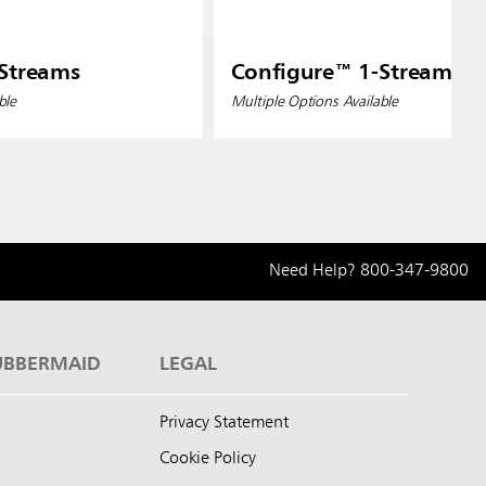
Streams
Configure™ 1-Streams
ble
Multiple Options Available
Need Help?
800-347-9800
UBBERMAID
LEGAL
Privacy Statement
Cookie Policy