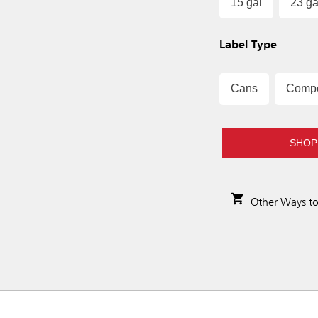
15 gal
23 ga
Label Type
Cans
Comp
SHOP
Other Ways t