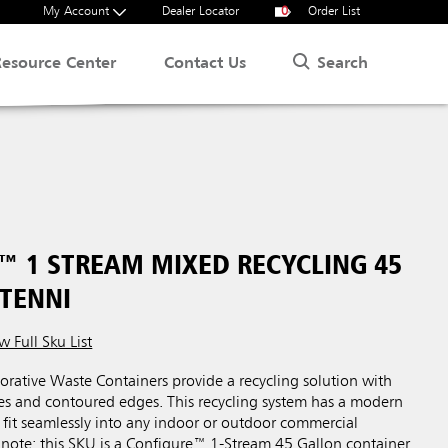
My Account
Dealer Locator
0
Order List
Search
Resource Center
Contact Us
™ 1 STREAM MIXED RECYCLING 45
STENNI
w Full Sku List
rative Waste Containers provide a recycling solution with
ces and contoured edges. This recycling system has a modern
 fit seamlessly into any indoor or outdoor commercial
 note: this SKU is a Configure™ 1-Stream 45 Gallon container