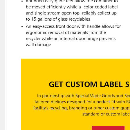
Rounded easy-glide feet allow the container to
be moved efficiently while a color-coded label
and single stream open top reliably collect up
to 15 gallons of glass recyclables
An easy-access front door with handle allows for
ergonomic removal of materials from the
recycler while an internal door hinge prevents
wall damage
GET CUSTOM LABEL 
In partnership with SpecialMade Goods and Ser
tailored dielines designed for a perfect fit with 
facility's recycling, branding or other custom gr
standard or custom label