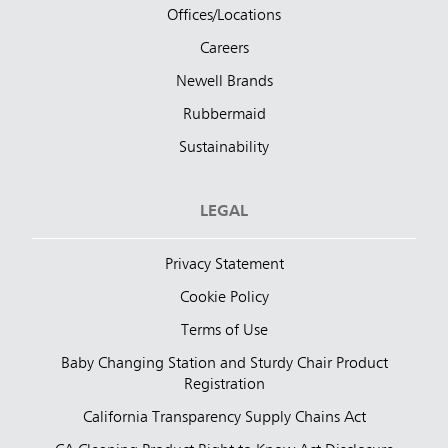
Offices/Locations
Careers
Newell Brands
Rubbermaid
Sustainability
LEGAL
Privacy Statement
Cookie Policy
Terms of Use
Baby Changing Station and Sturdy Chair Product
Registration
California Transparency Supply Chains Act