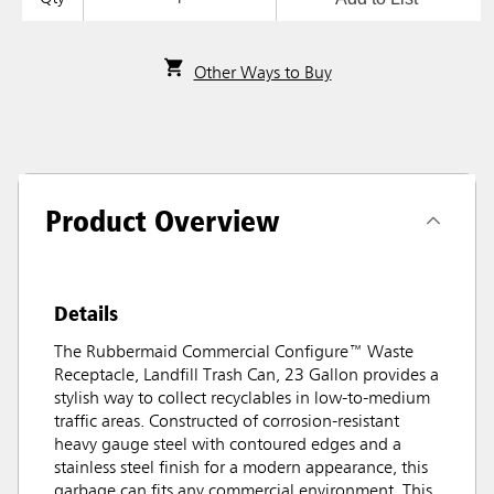
Other Ways to Buy
Product Overview
Details
The Rubbermaid Commercial Configure™ Waste
Receptacle, Landfill Trash Can, 23 Gallon provides a
stylish way to collect recyclables in low-to-medium
traffic areas. Constructed of corrosion-resistant
heavy gauge steel with contoured edges and a
stainless steel finish for a modern appearance, this
garbage can fits any commercial environment. This