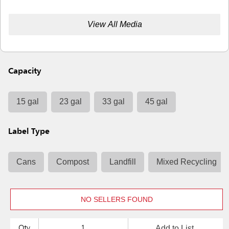
View All Media
Capacity
15 gal
23 gal
33 gal
45 gal
Label Type
Cans
Compost
Landfill
Mixed Recycling
NO SELLERS FOUND
Add to List
Qty