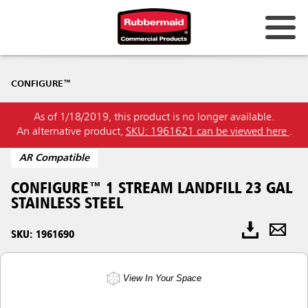
CONFIGURE™
As of 1/18/2019, this product is no longer available.
An alternative product,
SKU: 1961621 can be viewed here
.
AR Compatible
CONFIGURE™ 1 STREAM LANDFILL 23 GAL
STAINLESS STEEL
SKU: 1961690
View In Your Space