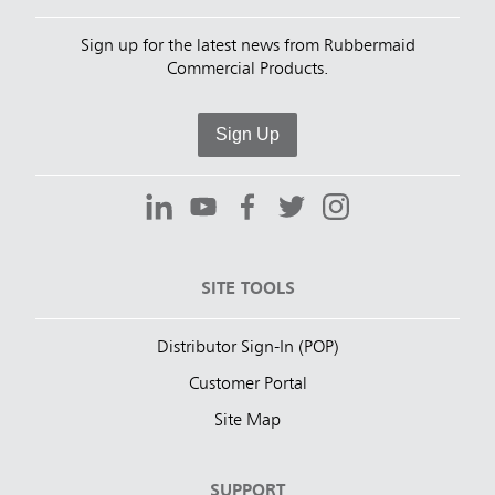
Sign up for the latest news from Rubbermaid
Commercial Products.
Sign Up
SITE TOOLS
Distributor Sign-In (POP)
Customer Portal
Site Map
SUPPORT