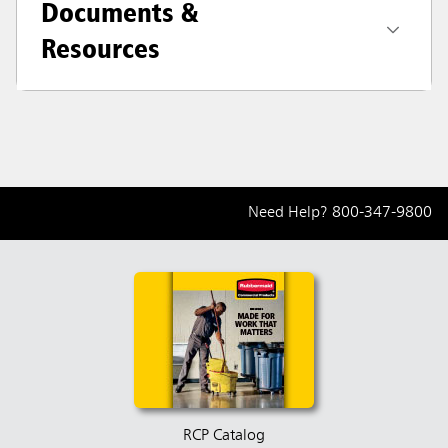
Documents &
Resources
Need Help?
800-347-9800
RCP Catalog