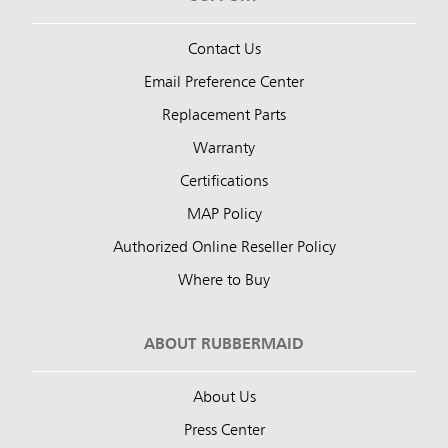
Contact Us
Email Preference Center
Replacement Parts
Warranty
Certifications
MAP Policy
Authorized Online Reseller Policy
Where to Buy
ABOUT RUBBERMAID
About Us
Press Center