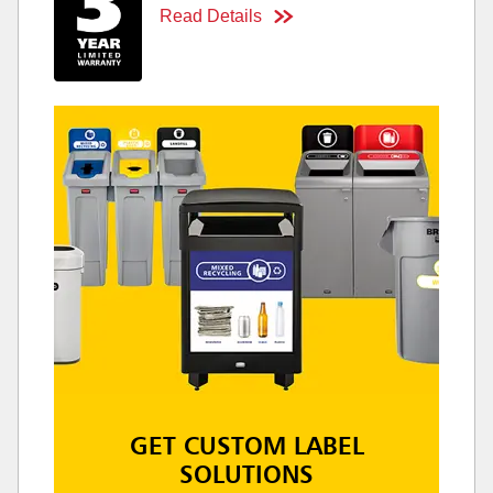
Read Details
GET CUSTOM LABEL
SOLUTIONS