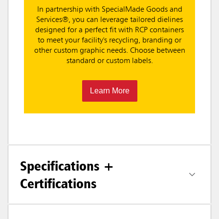
In partnership with SpecialMade Goods and
Services®, you can leverage tailored dielines
designed for a perfect fit with RCP containers
to meet your facility's recycling, branding or
other custom graphic needs. Choose between
standard or custom labels.
Learn More
Specifications +
Certifications