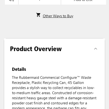
Other Ways to Buy
Product Overview
Details
The Rubbermaid Commercial Configure™ Waste
Receptacle, Plastic Recycling Can, 45 Gallon
provides a stylish way to collect recyclables in low-
to-medium traffic areas. Constructed of corrosion-
resistant heavy gauge steel with a damage-resistant
powder coat finish and contoured edges for a
modern appearance, the garbage can fits any