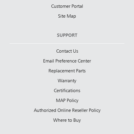
Customer Portal
Site Map
SUPPORT
Contact Us
Email Preference Center
Replacement Parts
Warranty
Certifications
MAP Policy
Authorized Online Reseller Policy
Where to Buy