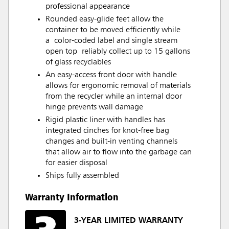
professional appearance
Rounded easy-glide feet allow the
container to be moved efficiently while
a color-coded label and single stream
open top reliably collect up to 15 gallons
of glass recyclables
An easy-access front door with handle
allows for ergonomic removal of materials
from the recycler while an internal door
hinge prevents wall damage
Rigid plastic liner with handles has
integrated cinches for knot-free bag
changes and built-in venting channels
that allow air to flow into the garbage can
for easier disposal
Ships fully assembled
Warranty Information
3-YEAR LIMITED WARRANTY