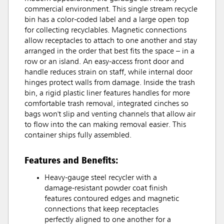
commercial environment. This single stream recycle
bin has a color-coded label and a large open top
for collecting recyclables. Magnetic connections
allow receptacles to attach to one another and stay
arranged in the order that best fits the space – in a
row or an island. An easy-access front door and
handle reduces strain on staff, while internal door
hinges protect walls from damage. Inside the trash
bin, a rigid plastic liner features handles for more
comfortable trash removal, integrated cinches so
bags won't slip and venting channels that allow air
to flow into the can making removal easier. This
container ships fully assembled.
Features and Benefits:
Heavy-gauge steel recycler with a
damage-resistant powder coat finish
features contoured edges and magnetic
connections that keep receptacles
perfectly aligned to one another for a