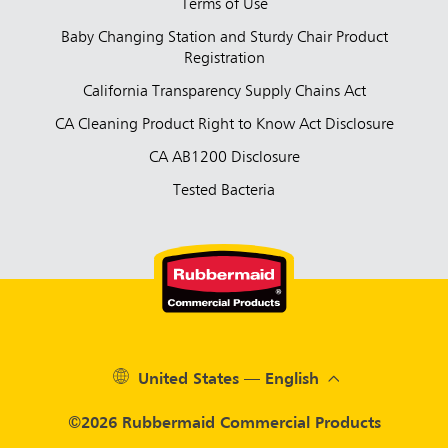
Terms of Use
Baby Changing Station and Sturdy Chair Product
Registration
California Transparency Supply Chains Act
CA Cleaning Product Right to Know Act Disclosure
CA AB1200 Disclosure
Tested Bacteria
United States — English
©2026 Rubbermaid Commercial Products