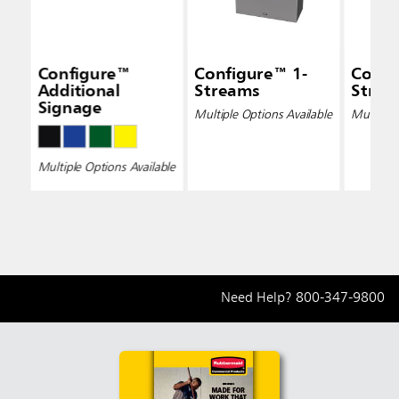
Configure™
Configure™ 1-
Confi
Additional
Streams
Strea
Signage
Multiple Options Available
Multiple 
Multiple Options Available
Need Help?
800-347-9800