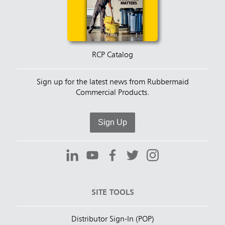
RCP Catalog
Sign up for the latest news from Rubbermaid
Commercial Products.
Sign Up
SITE TOOLS
Distributor Sign-In (POP)