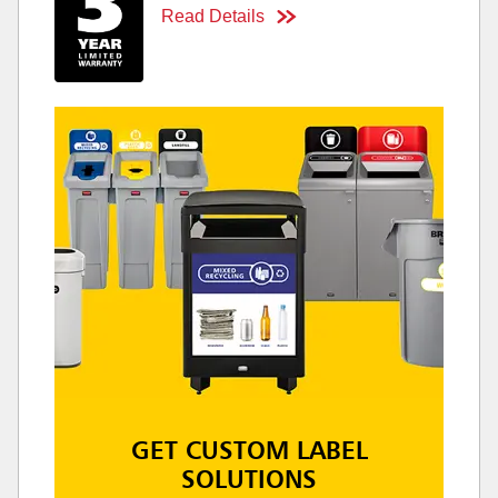
Read Details
GET CUSTOM LABEL
SOLUTIONS