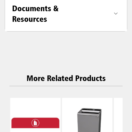
Documents &
Resources
More Related Products