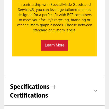
In partnership with SpecialMade Goods and
Services®, you can leverage tailored dielines
designed for a perfect fit with RCP containers
to meet your facility's recycling, branding or
other custom graphic needs. Choose between
standard or custom labels.
Learn More
Specifications +
Certifications