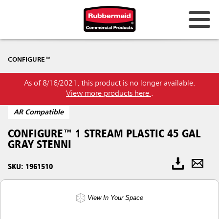
CONFIGURE™
As of 8/16/2021, this product is no longer available.
View more products here
.
AR Compatible
CONFIGURE™ 1 STREAM PLASTIC 45 GAL
GRAY STENNI
SKU: 1961510
View In Your Space