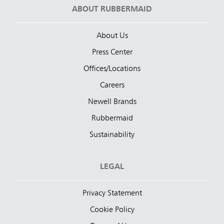
ABOUT RUBBERMAID
About Us
Press Center
Offices/Locations
Careers
Newell Brands
Rubbermaid
Sustainability
LEGAL
Privacy Statement
Cookie Policy