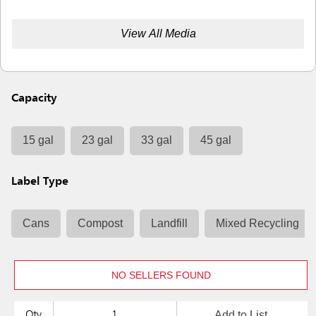
View All Media
Capacity
15 gal
23 gal
33 gal
45 gal
Label Type
Cans
Compost
Landfill
Mixed Recycling
NO SELLERS FOUND
Add to List
Qty