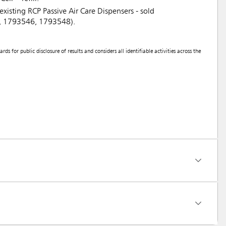
existing RCP Passive Air Care Dispensers - sold
7, 1793546, 1793548).
 for public disclosure of results and considers all identifiable activities across the