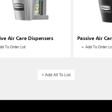
ive Air Care Dispensers
Passive Air Ca
d To Order List
+ Add To Order Lis
+ Add All To List