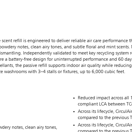
t refill is engineered to deliver reliable air care performance tha
 powdery notes, clean airy tones, and subtle floral and mint scents
o dismantling. Independently validated to meet key recycling system
ture a battery-free design for uninterrupted performance and 60 day
ants, the passive refill supports indoor air quality while reduci
e washrooms with 3–4 stalls or fixtures, up to 6,000 cubic feet.
Reduced impact across all 
compliant LCA between TCell
Across its lifecycle, Circul
compared to the previous TC
Across its lifecycle, Circu
wdery notes, clean airy tones,
compared to the previous TC