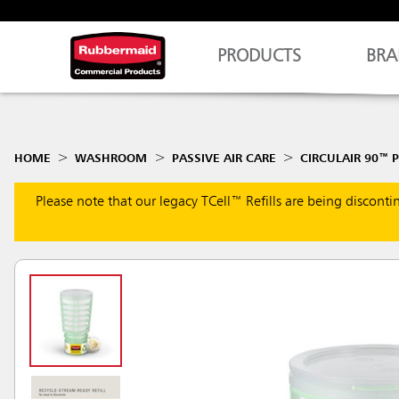
PRODUCTS
BRA
HOME
WASHROOM
PASSIVE AIR CARE
CIRCULAIR 90™ P
Please note that our legacy TCell™ Refills are being discont