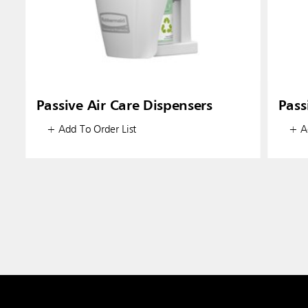
Passive Air Care Dispensers
Pass
+ Add To Order List
+ Ad