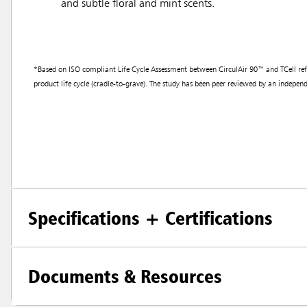
and subtle floral and mint scents.
*Based on ISO compliant Life Cycle Assessment between CirculAir 90™ and TCell refills
product life cycle (cradle-to-grave). The study has been peer reviewed by an independe
Specifications + Certifications
Documents & Resources