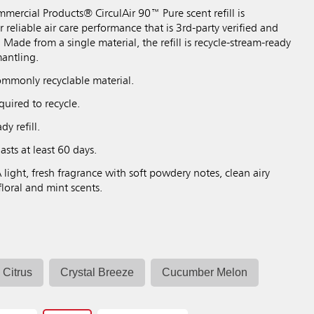
ercial Products® CirculAir 90™ Pure scent refill is
 reliable air care performance that is 3rd-party verified and
 Made from a single material, the refill is recycle-stream-ready
antling.
mmonly recyclable material.
uired to recycle.
y refill.
asts at least 60 days.
 light, fresh fragrance with soft powdery notes, clean airy
floral and mint scents.
Citrus
Crystal Breeze
Cucumber Melon