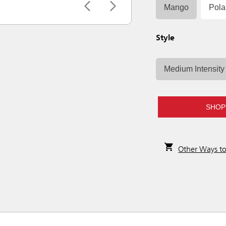
Mango
Pola
Style
Medium Intensity
SHOP
Other Ways t