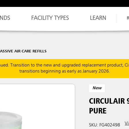
NDS
FACILITY TYPES
LEARN
ASSIVE AIR CARE REFILLS
inued. Transition to the new and upgraded replacement product, Ci
transitions beginning as early as January 2026.
New
CIRCULAIR 
PURE
Vi
SKU: FG402498