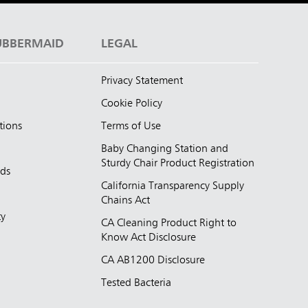
UBBERMAID
LEGAL
Privacy Statement
Cookie Policy
tions
Terms of Use
Baby Changing Station and
Sturdy Chair Product Registration
nds
California Transparency Supply
d
Chains Act
ty
CA Cleaning Product Right to
Know Act Disclosure
CA AB1200 Disclosure
Tested Bacteria