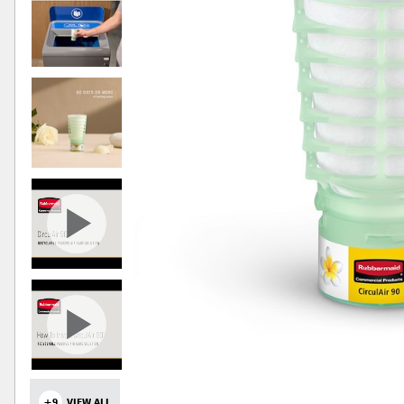
+9
VIEW ALL