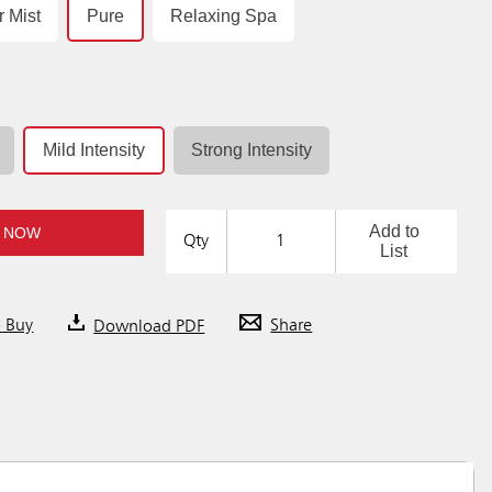
r Mist
Pure
Relaxing Spa
Mild Intensity
Strong Intensity
Add to
 NOW
Qty
List
o Buy
Download PDF
Share