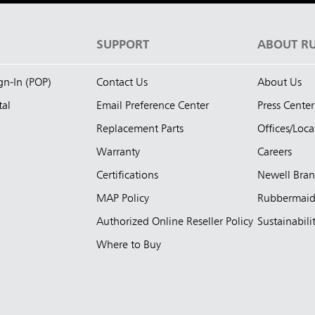
S
SUPPORT
ABOUT R
ign-In (POP)
Contact Us
About Us
tal
Email Preference Center
Press Center
Replacement Parts
Offices/Loca
Warranty
Careers
Certifications
Newell Bra
MAP Policy
Rubbermai
Authorized Online Reseller Policy
Sustainabili
Where to Buy