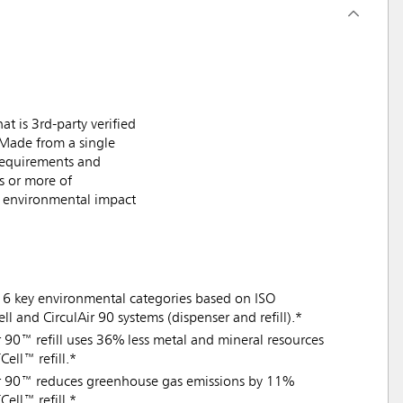
t is 3rd-party verified
. Made from a single
 requirements and
s or more of
ng environmental impact
16 key environmental categories based on ISO
 and CirculAir 90 systems (dispenser and refill).*
Air 90™ refill uses 36% less metal and mineral resources
ell™ refill.*
lAir 90™ reduces greenhouse gas emissions by 11%
ell™ refill.*