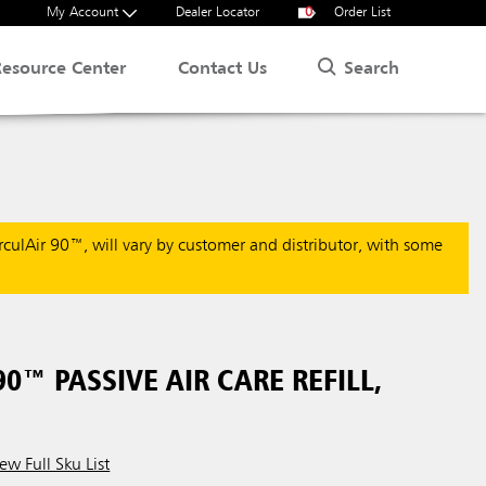
My Account
Dealer Locator
0
Order List
Search
Resource Center
Contact Us
rculAir 90™, will vary by customer and distributor, with some
90™ PASSIVE AIR CARE REFILL,
ew Full Sku List