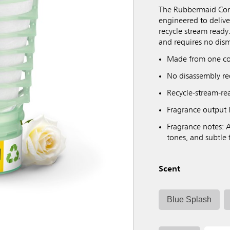
The Rubbermaid Comm
engineered to deliver
recycle stream ready.
and requires no dism
Made from one co
No disassembly req
Recycle-stream-read
Fragrance output l
Fragrance notes: A
tones, and subtle 
Scent
Blue Splash