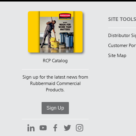
SITE TOOL
Distributor S
Customer Por
Site Map
RCP Catalog
Sign up for the latest news from
Rubbermaid Commercial
Products.
Sign Up