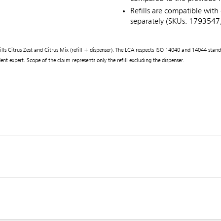
Refills are compatible with 
separately (SKUs: 179354
 Citrus Zest and Citrus Mix (refill + dispenser). The LCA respects ISO 14040 and 14044 standards
nt expert. Scope of the claim represents only the refill excluding the dispenser.