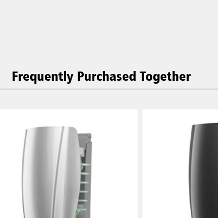
Frequently Purchased Together