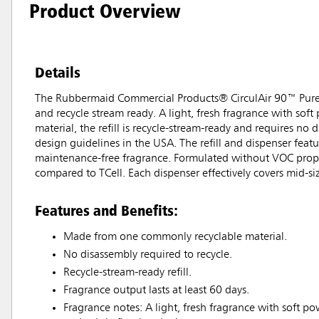
Product Overview
Details
The Rubbermaid Commercial Products® CirculAir 90™ Pure scen
and recycle stream ready. A light, fresh fragrance with soft
material, the refill is recycle-stream-ready and requires n
design guidelines in the USA. The refill and dispenser fea
maintenance-free fragrance. Formulated without VOC propell
compared to TCell. Each dispenser effectively covers mid-siz
Features and Benefits:
Made from one commonly recyclable material.
No disassembly required to recycle.
Recycle-stream-ready refill.
Fragrance output lasts at least 60 days.
Fragrance notes: A light, fresh fragrance with soft po