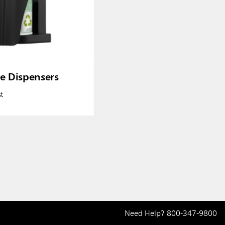
re Dispensers
t
Need Help?
800-347-9800