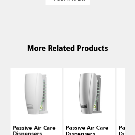
More Related Products
Passive Air Care
Passive Air Care
Passiv
Dispensers
Dispensers
Dispe