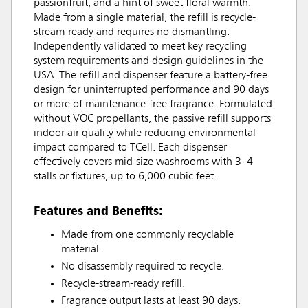
passionfruit, and a hint of sweet floral warmth.
Made from a single material, the refill is recycle-
stream-ready and requires no dismantling.
Independently validated to meet key recycling
system requirements and design guidelines in the
USA. The refill and dispenser feature a battery-free
design for uninterrupted performance and 90 days
or more of maintenance-free fragrance. Formulated
without VOC propellants, the passive refill supports
indoor air quality while reducing environmental
impact compared to TCell. Each dispenser
effectively covers mid-size washrooms with 3–4
stalls or fixtures, up to 6,000 cubic feet.
Features and Benefits:
Made from one commonly recyclable
material.
No disassembly required to recycle.
Recycle-stream-ready refill.
Fragrance output lasts at least 90 days.