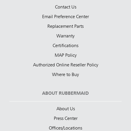
Contact Us
Email Preference Center
Replacement Parts
Warranty
Certifications
MAP Policy
Authorized Online Reseller Policy
Where to Buy
ABOUT RUBBERMAID
About Us
Press Center
Offices/Locations