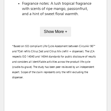
Fragrance notes: A lush tropical fragrance
with scents of ripe mango, passionfruit,
and a hint of sweet floral warmth.
Show More +
*Based on ISO compliant Life Cycle Assessment between CirculAir 90™
and TCell refills Citrus Zest and Citrus Mix (refill + dispenser). The LCA
respects ISO 14040 and 14044 standards for public disclosure of results
and considers all identifiable activities across the product life cycle
(cradle-to-grave). The study has been peer reviewed by an independent
expert. Scope of the claim represents only the refill excluding the
dispenser.