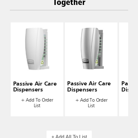
Together
Passive Air Care
Passive Air Care
Passiv
Dispensers
Dispensers
Dispe
+ Add To Order
+ Add To Order
+ A
List
List
+ Add All To List