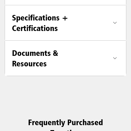
Specifications +
Certifications
Documents &
Resources
Frequently Purchased