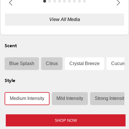
View All Media
Scent
Blue Splash
Citrus
Crystal Breeze
Cucumbe
Style
Medium Intensity
Mild Intensity
Strong Intensity
SHOP NOW