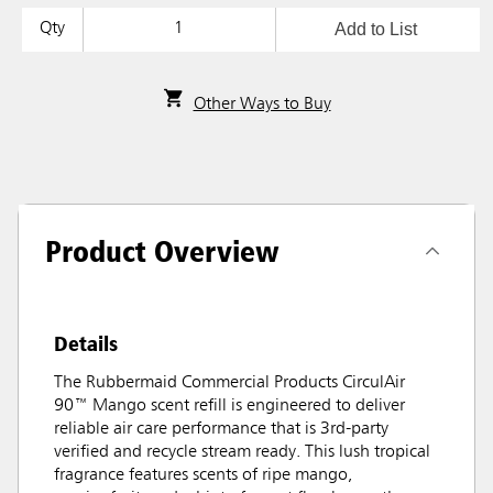
Add to List
Qty
Other Ways to Buy
Product Overview
Details
The Rubbermaid Commercial Products CirculAir
90™ Mango scent refill is engineered to deliver
reliable air care performance that is 3rd-party
verified and recycle stream ready. This lush tropical
fragrance features scents of ripe mango,