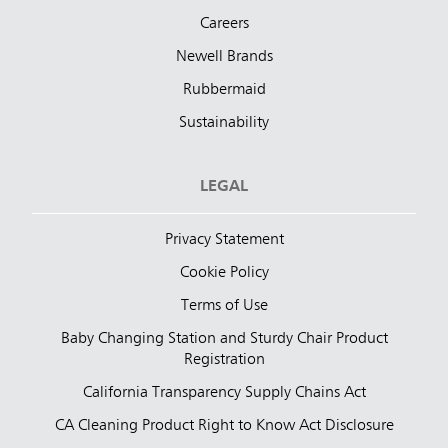
Careers
Newell Brands
Rubbermaid
Sustainability
LEGAL
Privacy Statement
Cookie Policy
Terms of Use
Baby Changing Station and Sturdy Chair Product
Registration
California Transparency Supply Chains Act
CA Cleaning Product Right to Know Act Disclosure