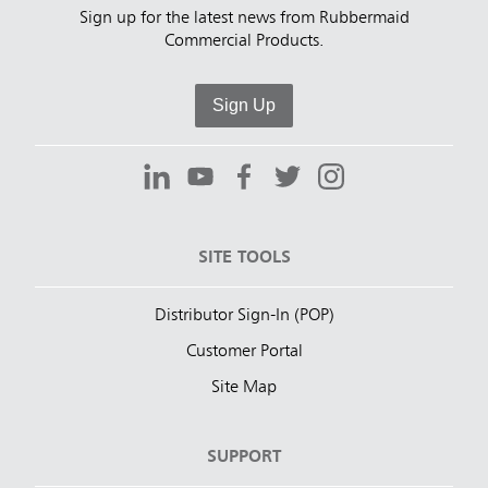
Sign up for the latest news from Rubbermaid
Commercial Products.
Sign Up
SITE TOOLS
Distributor Sign-In (POP)
Customer Portal
Site Map
SUPPORT