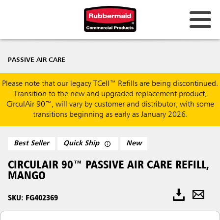
PASSIVE AIR CARE
Please note that our legacy TCell™ Refills are being discontinued.
Transition to the new and upgraded replacement product,
CirculAir 90™, will vary by customer and distributor, with some
transitions beginning as early as January 2026.
Best Seller
Quick Ship
New
CIRCULAIR 90™ PASSIVE AIR CARE REFILL,
MANGO
SKU: FG402369