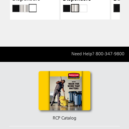
Need Help?
800-347-9800
RCP Catalog