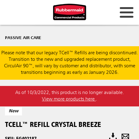
PASSIVE AIR CARE
Please note that our legacy TCell™ Refills are being discontinued.
Transition to the new and upgraded replacement product,
CirculAir 90™, will vary by customer and distributor, with some
transitions beginning as early as January 2026.
As of 10/3/2022, this product is no longer available.
View more products here
.
New
TCELL™ REFILL CRYSTAL BREEZE
SKU: FG402187