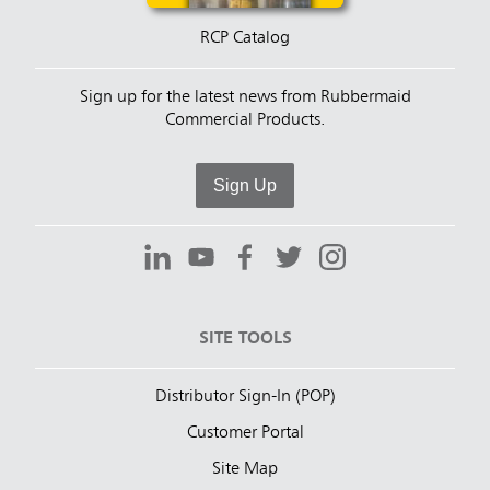
RCP Catalog
Sign up for the latest news from Rubbermaid
Commercial Products.
Sign Up
SITE TOOLS
Distributor Sign-In (POP)
Customer Portal
Site Map