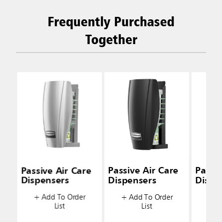
Frequently Purchased
Together
Passive Air Care
Passive Air Care
Passiv
Dispensers
Dispensers
Dispe
+ Add To Order
+ Add To Order
+ A
List
List