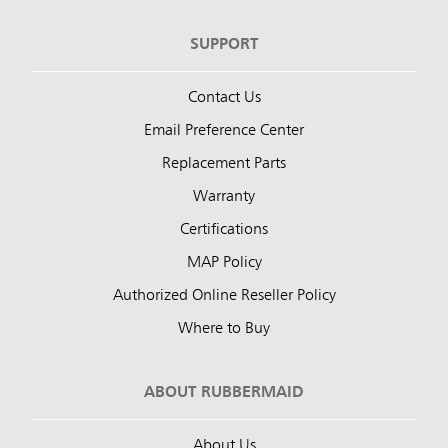
SUPPORT
Contact Us
Email Preference Center
Replacement Parts
Warranty
Certifications
MAP Policy
Authorized Online Reseller Policy
Where to Buy
ABOUT RUBBERMAID
About Us