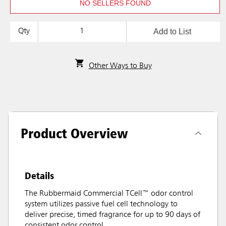
NO SELLERS FOUND
Add to List
Qty
Other Ways to Buy
Product Overview
Details
The Rubbermaid Commercial TCell™ odor control
system utilizes passive fuel cell technology to
deliver precise, timed fragrance for up to 90 days of
consistent odor control.