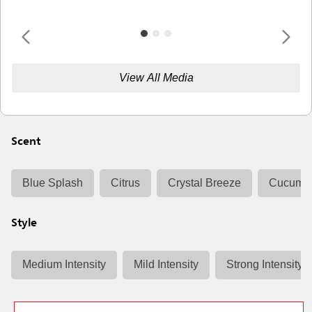
View All Media
Scent
Blue Splash
Citrus
Crystal Breeze
Cucumbe
Style
Medium Intensity
Mild Intensity
Strong Intensity