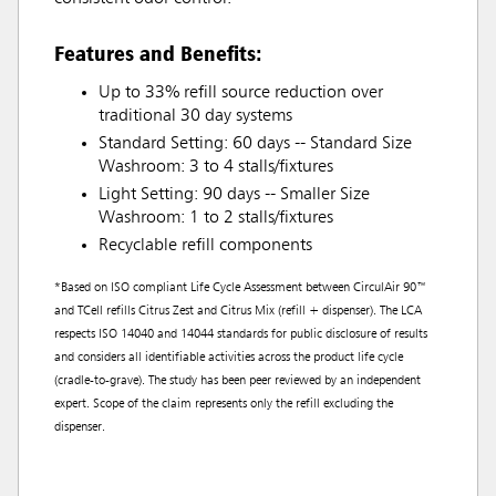
Features and Benefits:
Up to 33% refill source reduction over
traditional 30 day systems
Standard Setting: 60 days -- Standard Size
Washroom: 3 to 4 stalls/fixtures
Light Setting: 90 days -- Smaller Size
Washroom: 1 to 2 stalls/fixtures
Recyclable refill components
*Based on ISO compliant Life Cycle Assessment between CirculAir 90™
and TCell refills Citrus Zest and Citrus Mix (refill + dispenser). The LCA
respects ISO 14040 and 14044 standards for public disclosure of results
and considers all identifiable activities across the product life cycle
(cradle-to-grave). The study has been peer reviewed by an independent
expert. Scope of the claim represents only the refill excluding the
dispenser.