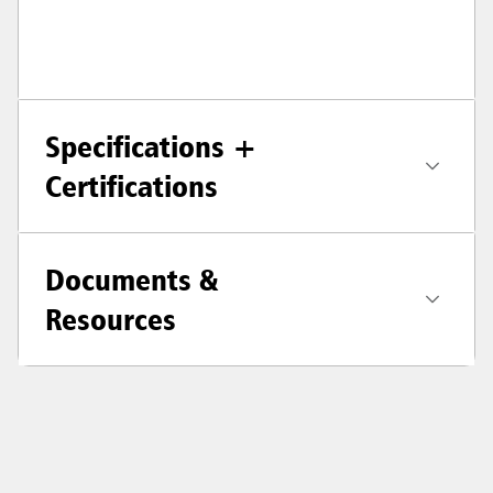
Specifications +
Certifications
Documents &
Resources