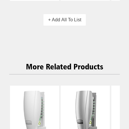
+ Add All To List
More Related Products