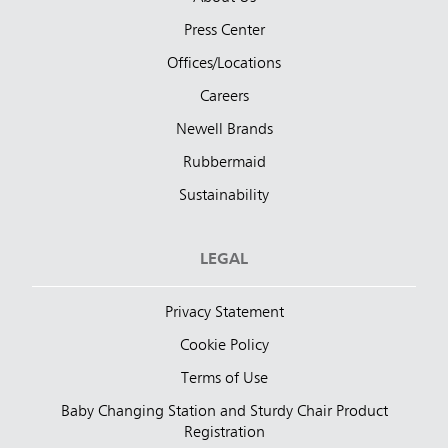
Press Center
Offices/Locations
Careers
Newell Brands
Rubbermaid
Sustainability
LEGAL
Privacy Statement
Cookie Policy
Terms of Use
Baby Changing Station and Sturdy Chair Product
Registration