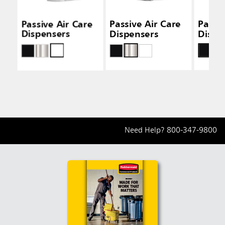
Passive Air Care
Passive Air Care
Passiv
Dispensers
Dispensers
Dispe
Need Help?
800-347-9800