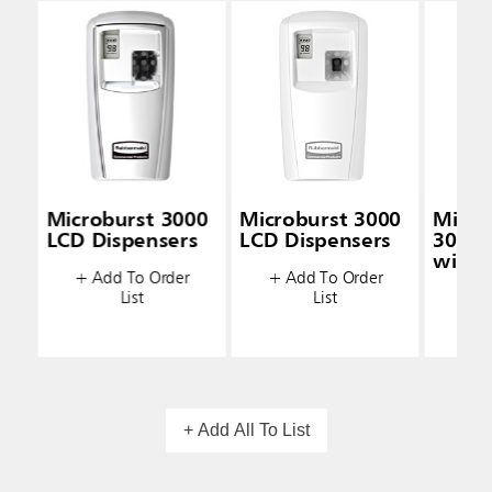
Microburst 3000
Microburst 3000
Micro
LCD Dispensers
LCD Dispensers
3000 
with 
+ Add To Order
+ Add To Order
Techn
List
List
+ A
+ Add All To List