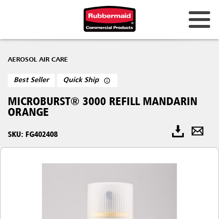
AEROSOL AIR CARE
Best Seller
Quick Ship
MICROBURST® 3000 REFILL MANDARIN
ORANGE
SKU: FG402408