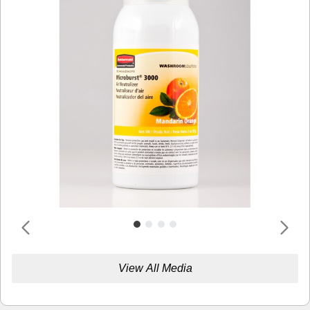
View All Media