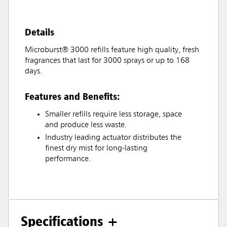
Details
Microburst® 3000 refills feature high quality, fresh
fragrances that last for 3000 sprays or up to 168
days.
Features and Benefits:
Smaller refills require less storage, space
and produce less waste.
Industry leading actuator distributes the
finest dry mist for long-lasting
performance.
Specifications +