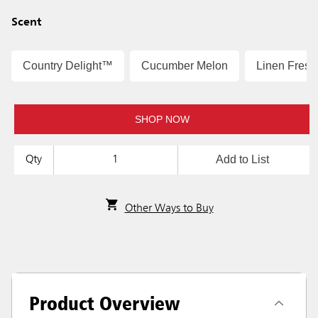
Scent
Country Delight™
Cucumber Melon
Linen Fres
SHOP NOW
Add to List
Qty
Other Ways to Buy
Product Overview