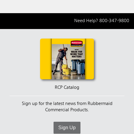
Need Help?
800-347-9800
RCP Catalog
Sign up for the latest news from Rubbermaid
Commercial Products.
Sign Up