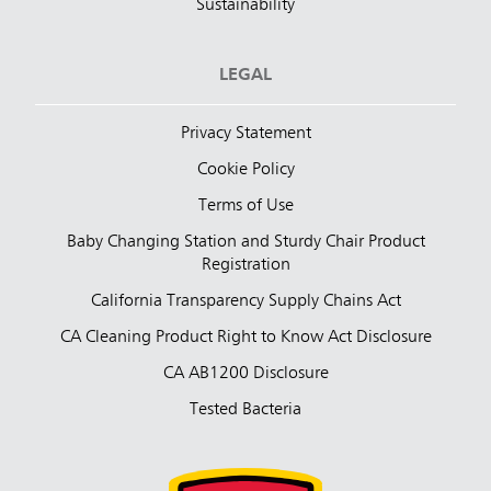
Sustainability
LEGAL
Privacy Statement
Cookie Policy
Terms of Use
Baby Changing Station and Sturdy Chair Product
Registration
California Transparency Supply Chains Act
CA Cleaning Product Right to Know Act Disclosure
CA AB1200 Disclosure
Tested Bacteria