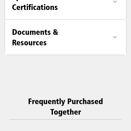
Certifications
Documents &
Resources
Frequently Purchased
Together