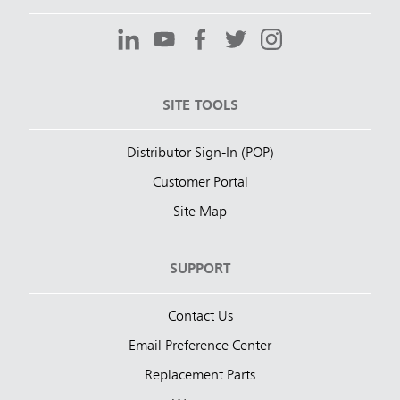
SITE TOOLS
Distributor Sign-In (POP)
Customer Portal
Site Map
SUPPORT
Contact Us
Email Preference Center
Replacement Parts