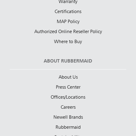
Warranty
Certifications
MAP Policy
Authorized Online Reseller Policy
Where to Buy
ABOUT RUBBERMAID
About Us
Press Center
Offices/Locations
Careers
Newell Brands
Rubbermaid