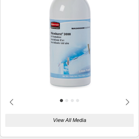
View All Media