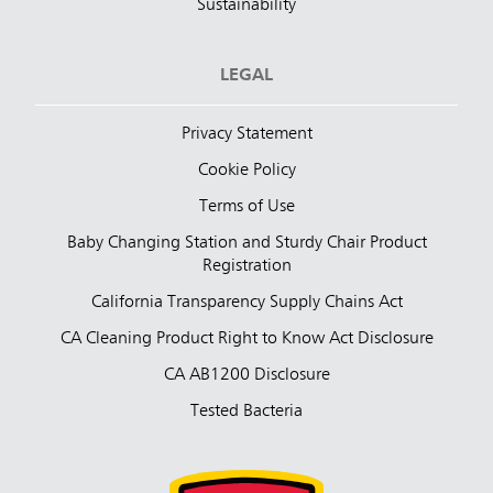
Sustainability
LEGAL
Privacy Statement
Cookie Policy
Terms of Use
Baby Changing Station and Sturdy Chair Product
Registration
California Transparency Supply Chains Act
CA Cleaning Product Right to Know Act Disclosure
CA AB1200 Disclosure
Tested Bacteria