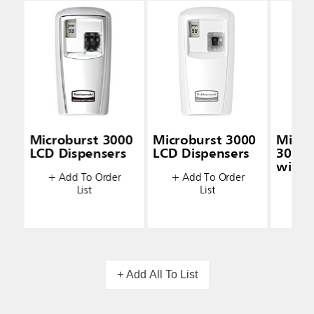
Microburst 3000
Microburst 3000
Micro
LCD Dispensers
LCD Dispensers
3000 
with 
+ Add To Order
+ Add To Order
Techn
List
List
+ A
+ Add All To List