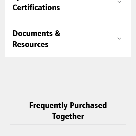
Certifications
Documents &
Resources
Frequently Purchased
Together