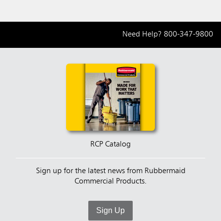
Need Help?
800-347-9800
RCP Catalog
Sign up for the latest news from Rubbermaid
Commercial Products.
Sign Up