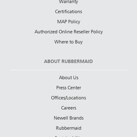
Warranty
Certifications
MAP Policy
Authorized Online Reseller Policy
Where to Buy
ABOUT RUBBERMAID
About Us
Press Center
Offices/Locations
Careers
Newell Brands
Rubbermaid