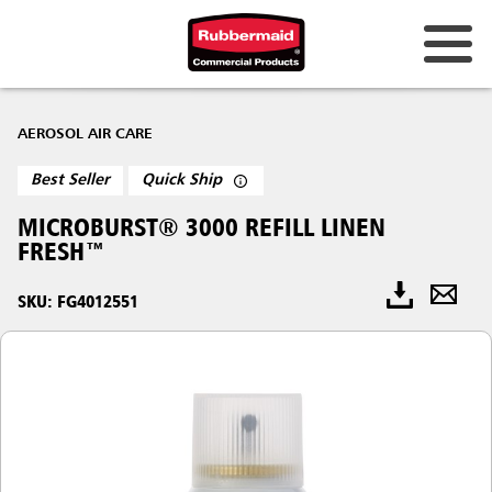
AEROSOL AIR CARE
Best Seller
Quick Ship
MICROBURST® 3000 REFILL LINEN
FRESH™
SKU: FG4012551