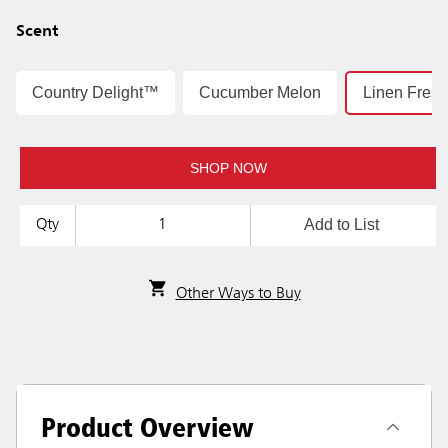
Scent
Country Delight™
Cucumber Melon
Linen Fres
SHOP NOW
Add to List
Qty
Other Ways to Buy
Product Overview