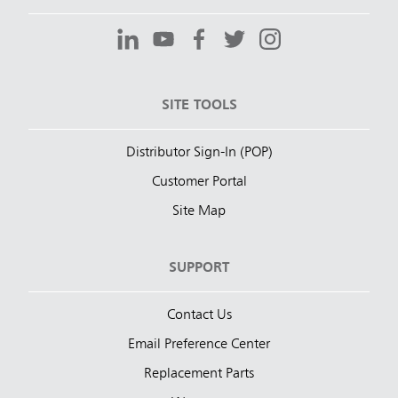
SITE TOOLS
Distributor Sign-In (POP)
Customer Portal
Site Map
SUPPORT
Contact Us
Email Preference Center
Replacement Parts