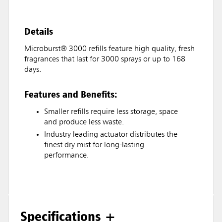
Details
Microburst® 3000 refills feature high quality, fresh
fragrances that last for 3000 sprays or up to 168
days.
Features and Benefits:
Smaller refills require less storage, space
and produce less waste.
Industry leading actuator distributes the
finest dry mist for long-lasting
performance.
Specifications +