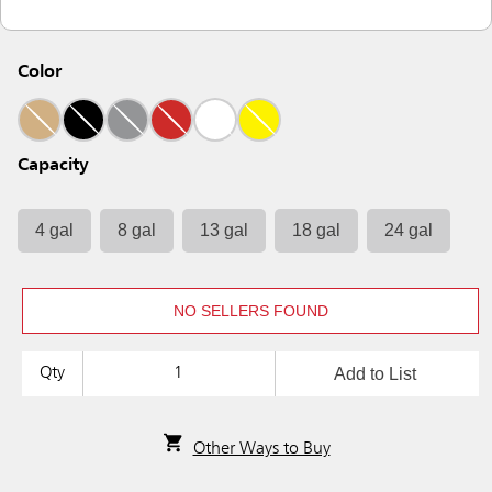
Color
Capacity
4 gal
8 gal
13 gal
18 gal
24 gal
NO SELLERS FOUND
Add to List
Qty
Other Ways to Buy