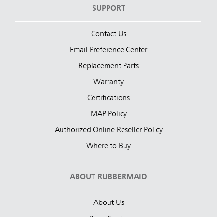
SUPPORT
Contact Us
Email Preference Center
Replacement Parts
Warranty
Certifications
MAP Policy
Authorized Online Reseller Policy
Where to Buy
ABOUT RUBBERMAID
About Us