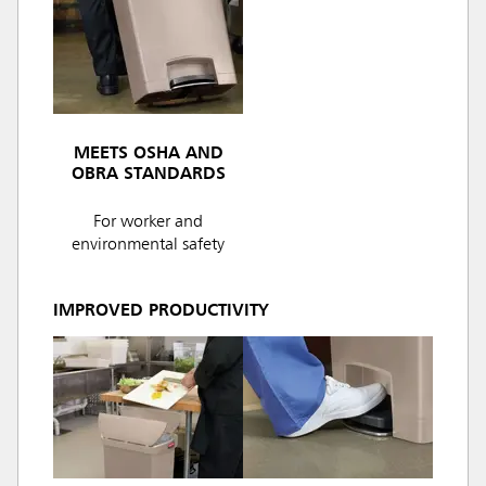
MEETS OSHA AND
OBRA STANDARDS
For worker and
environmental safety
IMPROVED PRODUCTIVITY