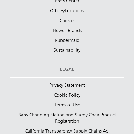
Press Center
Offices/Locations
Careers
Newell Brands
Rubbermaid
Sustainability
LEGAL
Privacy Statement
Cookie Policy
Terms of Use
Baby Changing Station and Sturdy Chair Product
Registration
California Transparency Supply Chains Act