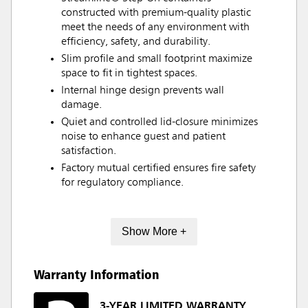
constructed with premium-quality plastic
meet the needs of any environment with
efficiency, safety, and durability.
Slim profile and small footprint maximize
space to fit in tightest spaces.
Internal hinge design prevents wall
damage.
Quiet and controlled lid-closure minimizes
noise to enhance guest and patient
satisfaction.
Factory mutual certified ensures fire safety
for regulatory compliance.
Show More +
Warranty Information
3-YEAR LIMITED WARRANTY