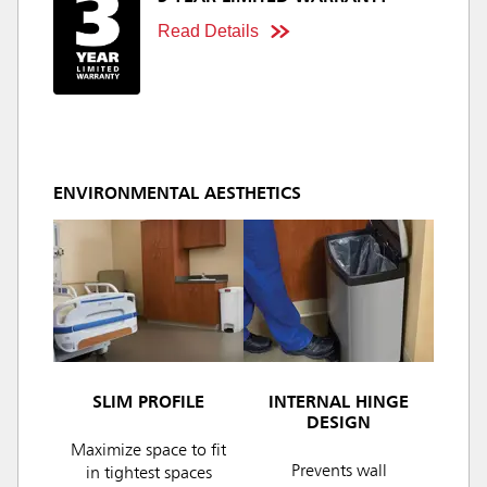
Read Details
ENVIRONMENTAL AESTHETICS
SLIM PROFILE
INTERNAL HINGE
DESIGN
Maximize space to fit
Prevents wall
in tightest spaces