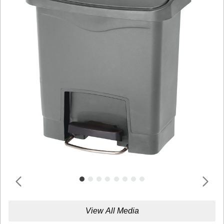
View All Media