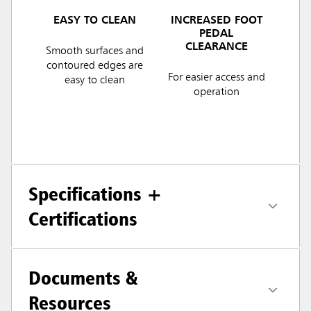
EASY TO CLEAN
INCREASED FOOT
PEDAL
CLEARANCE
Smooth surfaces and
contoured edges are
For easier access and
easy to clean
operation
Specifications +
Certifications
Documents &
Resources