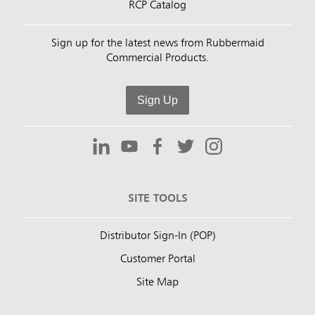
RCP Catalog
Sign up for the latest news from Rubbermaid
Commercial Products.
Sign Up
SITE TOOLS
Distributor Sign-In (POP)
Customer Portal
Site Map