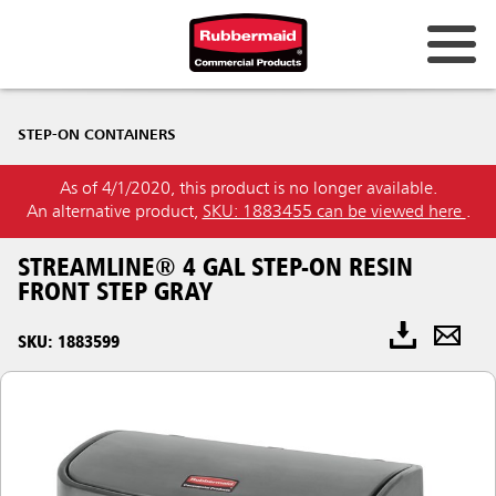
STEP-ON CONTAINERS
As of 4/1/2020, this product is no longer available.
An alternative product,
SKU: 1883455 can be viewed here
.
STREAMLINE® 4 GAL STEP-ON RESIN
FRONT STEP GRAY
SKU: 1883599