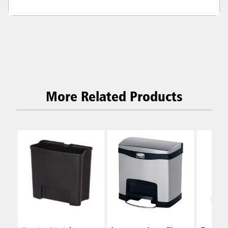
More Related Products