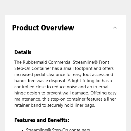
Product Overview
Details
The Rubbermaid Commercial Streamline® Front
Step-On Container has a small footprint and offers
increased pedal clearance for easy foot access and
hands-free waste disposal. A tight-fitting lid has a
controlled close to reduce noise and an internal
hinge design to prevent wall damage. Offering easy
maintenance, this step-on container features a liner
retainer band to securely hold liner bags.
Features and Benefits:
Streamline® Step-On containers