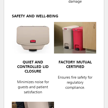
damage
SAFETY AND WELL-BEING
QUIET AND
FACTORY MUTUAL
CONTROLLED LID
CERTIFIED
CLOSURE
Ensures fire safety for
Minimizes noise for
regulatory
guests and patient
compliance.
satisfaction