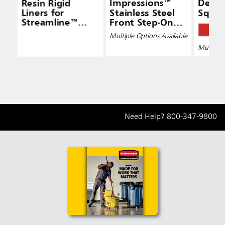
Resin Rigid
Impressions™
Defe
Liners for
Stainless Steel
Squar
Streamline™
Front Step-On
Step-On Front
Containers
Multiple Options Available
Step
Multiple 
Need Help?
800-347-9800