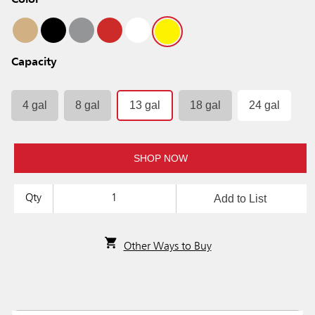
Color
Capacity
4 gal
8 gal
13 gal
18 gal
24 gal
SHOP NOW
Add to List
Qty
Other Ways to Buy