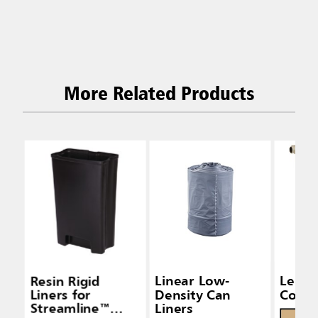
More Related Products
Resin Rigid
Linear Low-
Legac
Liners for
Density Can
Conta
Streamline™
Liners