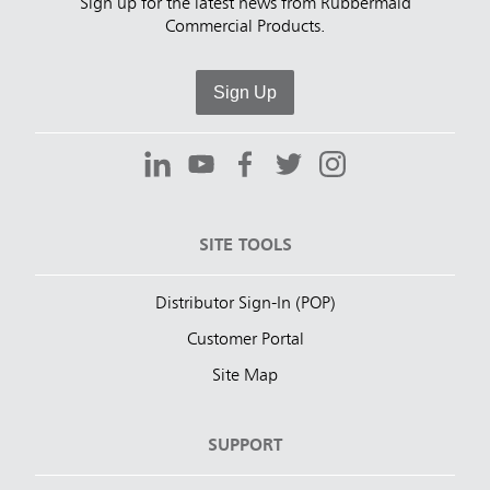
Sign up for the latest news from Rubbermaid
Commercial Products.
Sign Up
SITE TOOLS
Distributor Sign-In (POP)
Customer Portal
Site Map
SUPPORT