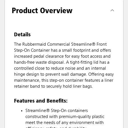
Product Overview
Details
The Rubbermaid Commercial Streamline® Front
Step-On Container has a small footprint and offers
increased pedal clearance for easy foot access and
hands-free waste disposal. A tight-fitting lid has a
controlled close to reduce noise and an internal
hinge design to prevent wall damage. Offering easy
maintenance, this step-on container features a liner
retainer band to securely hold liner bags.
Features and Benefits:
Streamline® Step-On containers
constructed with premium-quality plastic
meet the needs of any environment with