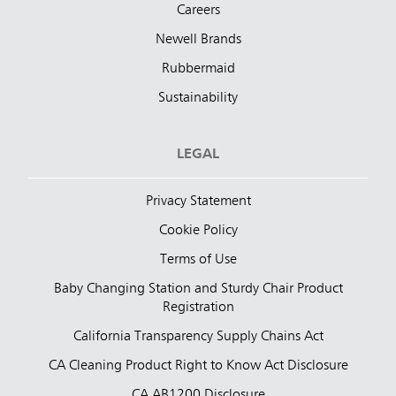
Careers
Newell Brands
Rubbermaid
Sustainability
LEGAL
Privacy Statement
Cookie Policy
Terms of Use
Baby Changing Station and Sturdy Chair Product
Registration
California Transparency Supply Chains Act
CA Cleaning Product Right to Know Act Disclosure
CA AB1200 Disclosure