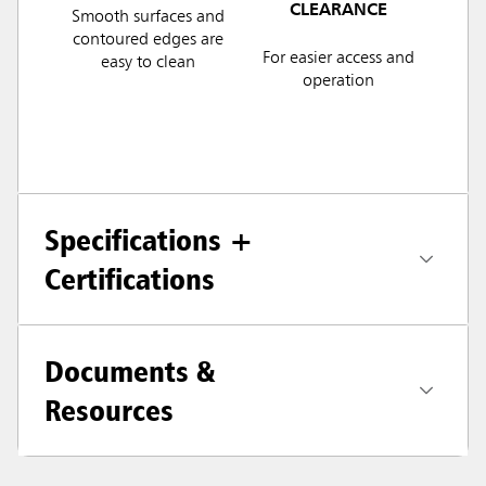
CLEARANCE
Smooth surfaces and
contoured edges are
For easier access and
easy to clean
operation
Specifications +
Certifications
Documents &
Resources