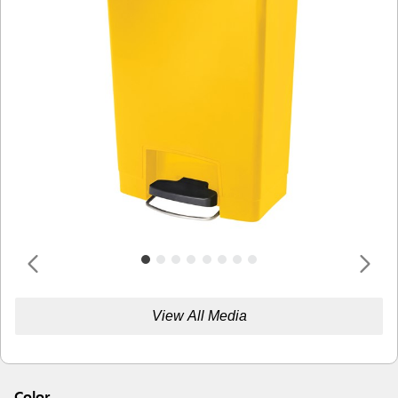
View All Media