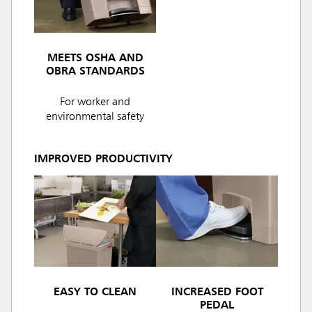
MEETS OSHA AND
OBRA STANDARDS
For worker and
environmental safety
IMPROVED PRODUCTIVITY
EASY TO CLEAN
INCREASED FOOT
PEDAL