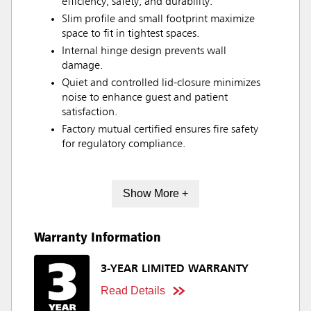
efficiency, safety, and durability.
Slim profile and small footprint maximize
space to fit in tightest spaces.
Internal hinge design prevents wall
damage.
Quiet and controlled lid-closure minimizes
noise to enhance guest and patient
satisfaction.
Factory mutual certified ensures fire safety
for regulatory compliance.
Show More +
Warranty Information
3-YEAR LIMITED WARRANTY
Read Details