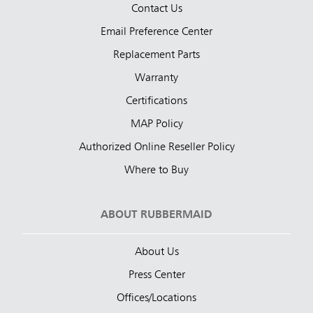
Contact Us
Email Preference Center
Replacement Parts
Warranty
Certifications
MAP Policy
Authorized Online Reseller Policy
Where to Buy
ABOUT RUBBERMAID
About Us
Press Center
Offices/Locations