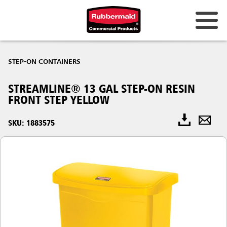
STEP-ON CONTAINERS
STREAMLINE® 13 GAL STEP-ON RESIN
FRONT STEP YELLOW
SKU: 1883575