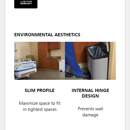
ENVIRONMENTAL AESTHETICS
SLIM PROFILE
INTERNAL HINGE
DESIGN
Maximize space to fit
Prevents wall
in tightest spaces
damage