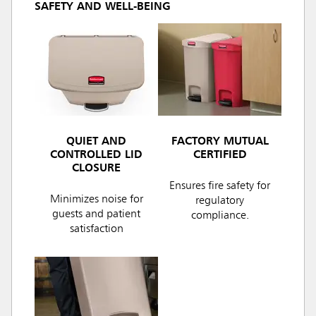
SAFETY AND WELL-BEING
QUIET AND
FACTORY MUTUAL
CONTROLLED LID
CERTIFIED
CLOSURE
Ensures fire safety for
Minimizes noise for
regulatory
guests and patient
compliance.
satisfaction