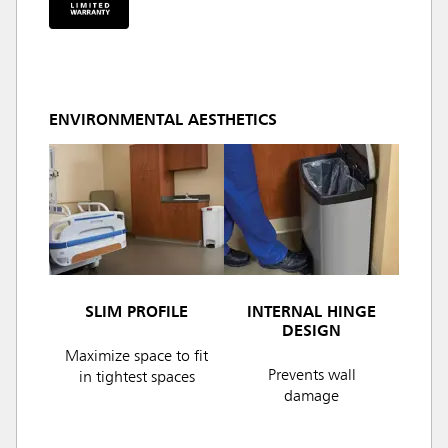
ENVIRONMENTAL AESTHETICS
SLIM PROFILE
INTERNAL HINGE
DESIGN
Maximize space to fit
Prevents wall
in tightest spaces
damage