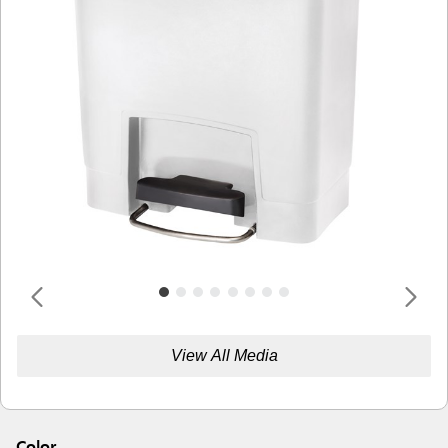
View All Media