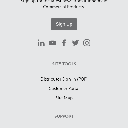
Sign up for the latest news from Rubbermaid
Commercial Products.
Sign Up
SITE TOOLS
Distributor Sign-In (POP)
Customer Portal
Site Map
SUPPORT