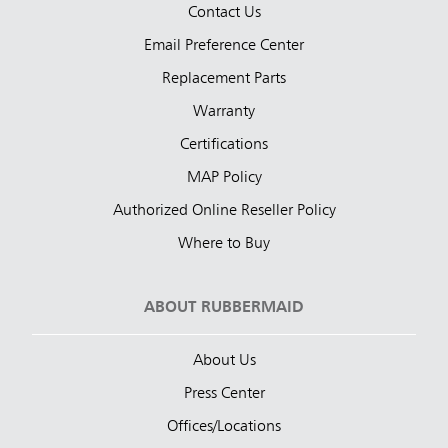
Contact Us
Email Preference Center
Replacement Parts
Warranty
Certifications
MAP Policy
Authorized Online Reseller Policy
Where to Buy
ABOUT RUBBERMAID
About Us
Press Center
Offices/Locations