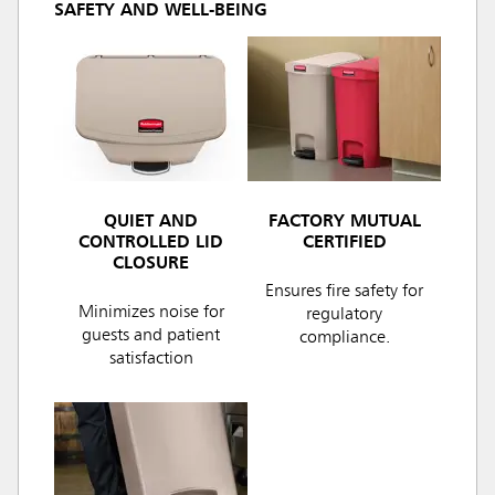
SAFETY AND WELL-BEING
QUIET AND
FACTORY MUTUAL
CONTROLLED LID
CERTIFIED
CLOSURE
Ensures fire safety for
Minimizes noise for
regulatory
guests and patient
compliance.
satisfaction