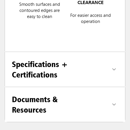
CLEARANCE
Smooth surfaces and
contoured edges are
For easier access and
easy to clean
operation
Specifications +
Certifications
Documents &
Resources