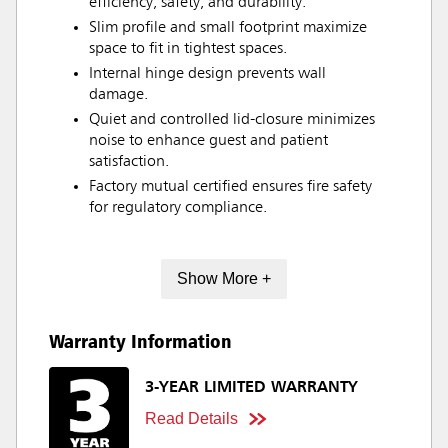
efficiency, safety, and durability.
Slim profile and small footprint maximize
space to fit in tightest spaces.
Internal hinge design prevents wall
damage.
Quiet and controlled lid-closure minimizes
noise to enhance guest and patient
satisfaction.
Factory mutual certified ensures fire safety
for regulatory compliance.
Show More +
Warranty Information
3-YEAR LIMITED WARRANTY
Read Details