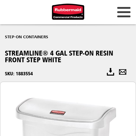
STEP-ON CONTAINERS
STREAMLINE® 4 GAL STEP-ON RESIN
FRONT STEP WHITE
SKU: 1883554