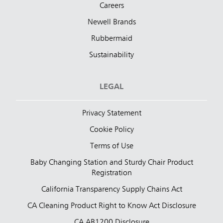
Careers
Newell Brands
Rubbermaid
Sustainability
LEGAL
Privacy Statement
Cookie Policy
Terms of Use
Baby Changing Station and Sturdy Chair Product
Registration
California Transparency Supply Chains Act
CA Cleaning Product Right to Know Act Disclosure
CA AB1200 Disclosure