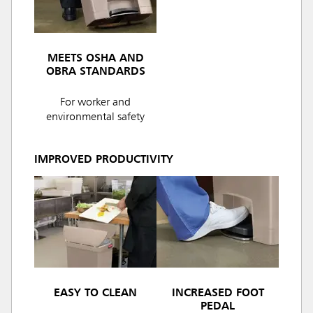
MEETS OSHA AND
OBRA STANDARDS
For worker and
environmental safety
IMPROVED PRODUCTIVITY
EASY TO CLEAN
INCREASED FOOT
PEDAL