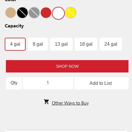
Color
Capacity
4 gal
8 gal
13 gal
18 gal
24 gal
SHOP NOW
Add to List
Qty
Other Ways to Buy