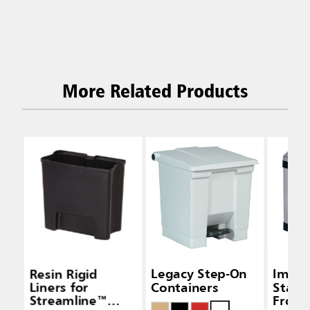
More Related Products
Resin Rigid
Legacy Step-On
Impre
Liners for
Containers
Stainl
Streamline™
Front