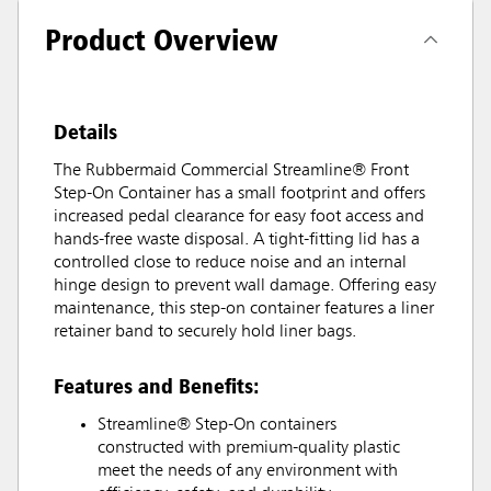
Product Overview
Details
The Rubbermaid Commercial Streamline® Front
Step-On Container has a small footprint and offers
increased pedal clearance for easy foot access and
hands-free waste disposal. A tight-fitting lid has a
controlled close to reduce noise and an internal
hinge design to prevent wall damage. Offering easy
maintenance, this step-on container features a liner
retainer band to securely hold liner bags.
Features and Benefits:
Streamline® Step-On containers
constructed with premium-quality plastic
meet the needs of any environment with