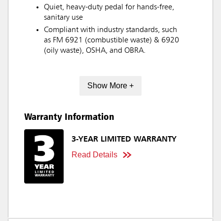
Quiet, heavy-duty pedal for hands-free,
sanitary use
Compliant with industry standards, such
as FM 6921 (combustible waste) & 6920
(oily waste), OSHA, and OBRA.
Show More +
Warranty Information
3-YEAR LIMITED WARRANTY
Read Details