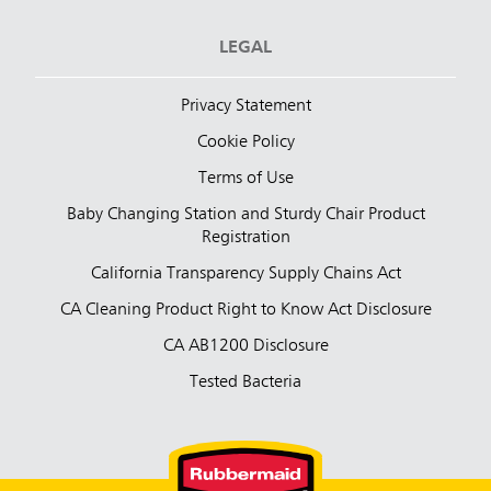
LEGAL
Privacy Statement
Cookie Policy
Terms of Use
Baby Changing Station and Sturdy Chair Product
Registration
California Transparency Supply Chains Act
CA Cleaning Product Right to Know Act Disclosure
CA AB1200 Disclosure
Tested Bacteria