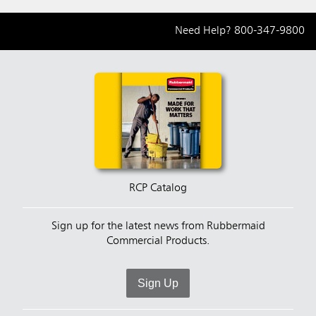
Need Help?
800-347-9800
RCP Catalog
Sign up for the latest news from Rubbermaid
Commercial Products.
Sign Up