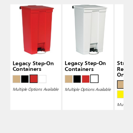
Legacy Step-On
Legacy Step-On
Strea
Containers
Containers
Resin
On Co
Multiple Options Available
Multiple Options Available
Multiple 