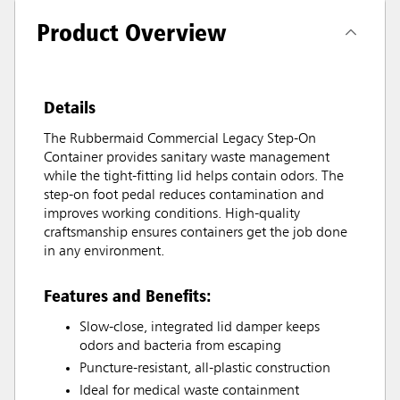
Product Overview
Details
The Rubbermaid Commercial Legacy Step-On
Container provides sanitary waste management
while the tight-fitting lid helps contain odors. The
step-on foot pedal reduces contamination and
improves working conditions. High-quality
craftsmanship ensures containers get the job done
in any environment.
Features and Benefits:
Slow-close, integrated lid damper keeps
odors and bacteria from escaping
Puncture-resistant, all-plastic construction
Ideal for medical waste containment