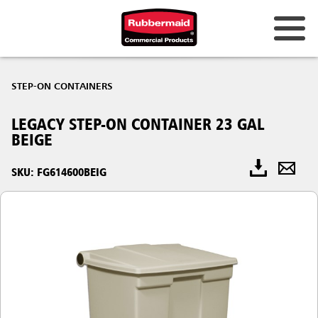
STEP-ON CONTAINERS
LEGACY STEP-ON CONTAINER 23 GAL
BEIGE
SKU: FG614600BEIG