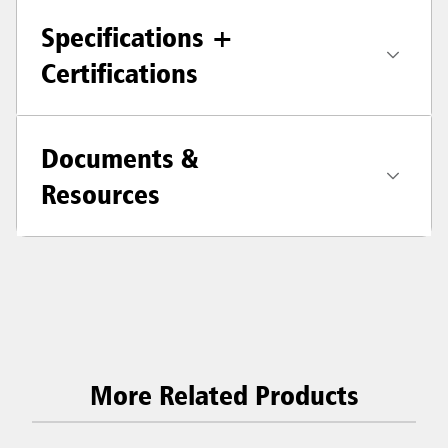
Specifications +
Certifications
Documents &
Resources
More Related Products