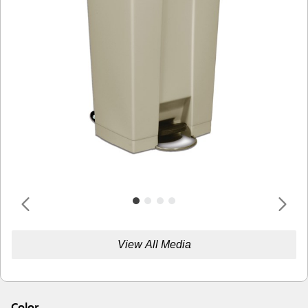
View All Media