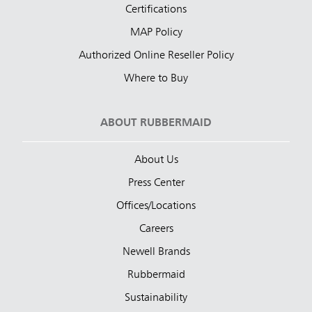
Certifications
MAP Policy
Authorized Online Reseller Policy
Where to Buy
ABOUT RUBBERMAID
About Us
Press Center
Offices/Locations
Careers
Newell Brands
Rubbermaid
Sustainability