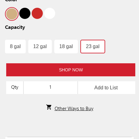
Color
Capacity
8 gal
12 gal
18 gal
23 gal
SHOP NOW
Add to List
Qty
Other Ways to Buy