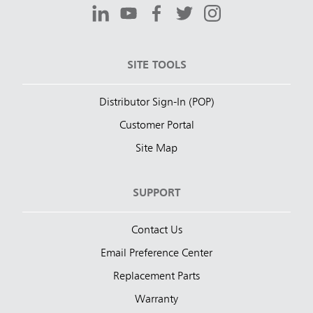
SITE TOOLS
Distributor Sign-In (POP)
Customer Portal
Site Map
SUPPORT
Contact Us
Email Preference Center
Replacement Parts
Warranty