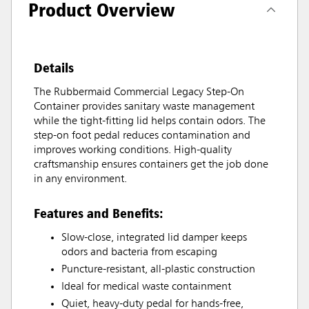
Product Overview
Details
The Rubbermaid Commercial Legacy Step-On
Container provides sanitary waste management
while the tight-fitting lid helps contain odors. The
step-on foot pedal reduces contamination and
improves working conditions. High-quality
craftsmanship ensures containers get the job done
in any environment.
Features and Benefits:
Slow-close, integrated lid damper keeps
odors and bacteria from escaping
Puncture-resistant, all-plastic construction
Ideal for medical waste containment
Quiet, heavy-duty pedal for hands-free,