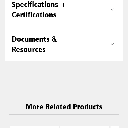
Specifications +
Certifications
Documents &
Resources
More Related Products