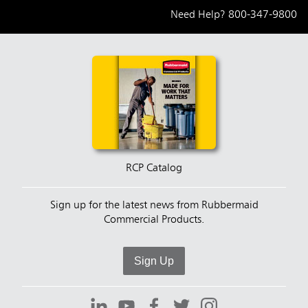
Need Help?
800-347-9800
RCP Catalog
Sign up for the latest news from Rubbermaid
Commercial Products.
Sign Up