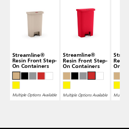
Streamline®
Streamline®
Strea
Resin Front Step-
Resin Front Step-
Resin
On Containers
On Containers
On Co
Multiple Options Available
Multiple Options Available
Multiple 