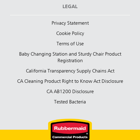
LEGAL
Privacy Statement
Cookie Policy
Terms of Use
Baby Changing Station and Sturdy Chair Product
Registration
California Transparency Supply Chains Act
CA Cleaning Product Right to Know Act Disclosure
CA AB1200 Disclosure
Tested Bacteria