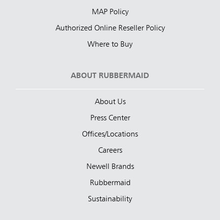
MAP Policy
Authorized Online Reseller Policy
Where to Buy
ABOUT RUBBERMAID
About Us
Press Center
Offices/Locations
Careers
Newell Brands
Rubbermaid
Sustainability