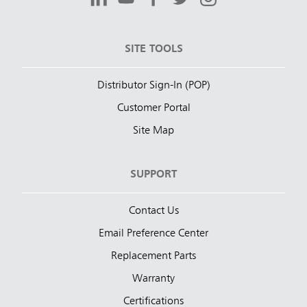
SITE TOOLS
Distributor Sign-In (POP)
Customer Portal
Site Map
SUPPORT
Contact Us
Email Preference Center
Replacement Parts
Warranty
Certifications