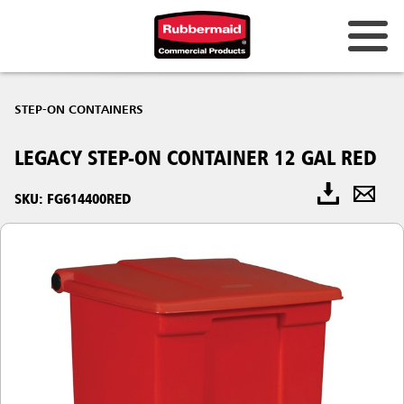
STEP-ON CONTAINERS
LEGACY STEP-ON CONTAINER 12 GAL RED
SKU: FG614400RED