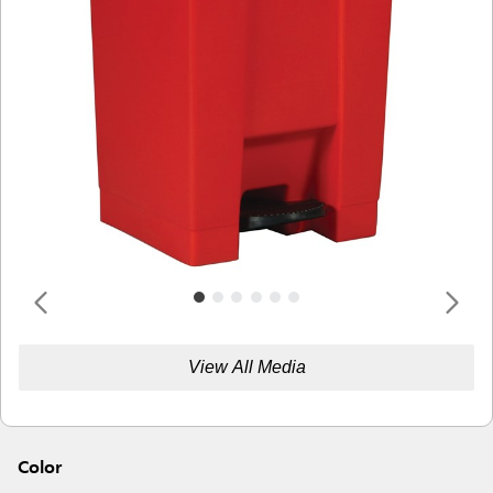
View All Media
Color