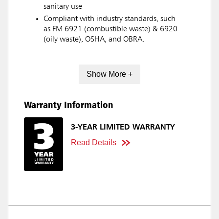
sanitary use
Compliant with industry standards, such
as FM 6921 (combustible waste) & 6920
(oily waste), OSHA, and OBRA.
Show More +
Warranty Information
3-YEAR LIMITED WARRANTY
Read Details