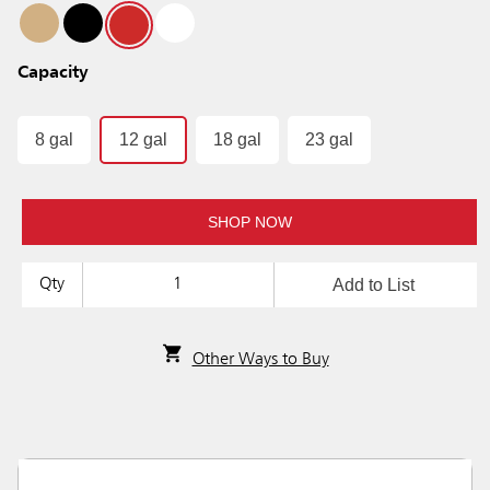
Capacity
8 gal
12 gal
18 gal
23 gal
SHOP NOW
Add to List
Qty
Other Ways to Buy