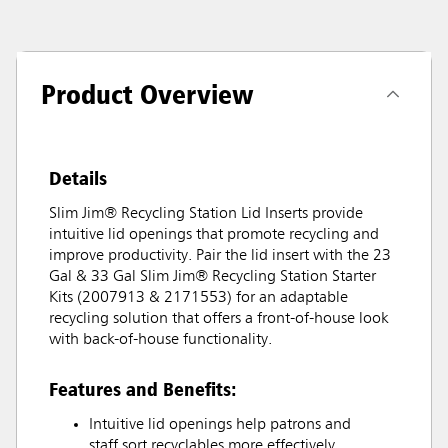
Product Overview
Details
Slim Jim® Recycling Station Lid Inserts provide
intuitive lid openings that promote recycling and
improve productivity. Pair the lid insert with the 23
Gal & 33 Gal Slim Jim® Recycling Station Starter
Kits (2007913 & 2171553) for an adaptable
recycling solution that offers a front-of-house look
with back-of-house functionality.
Features and Benefits:
Intuitive lid openings help patrons and
staff sort recyclables more effectively.