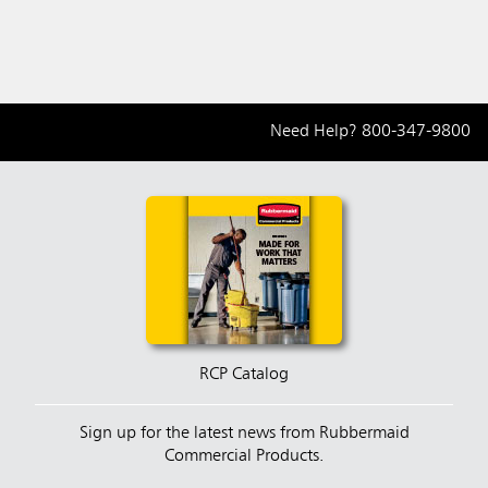
Need Help?
800-347-9800
RCP Catalog
Sign up for the latest news from Rubbermaid
Commercial Products.