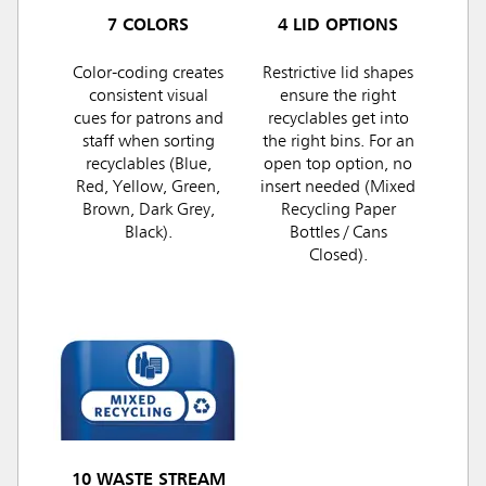
7 COLORS
4 LID OPTIONS
Color-coding creates
Restrictive lid shapes
consistent visual
ensure the right
cues for patrons and
recyclables get into
staff when sorting
the right bins. For an
recyclables (Blue,
open top option, no
Red, Yellow, Green,
insert needed (Mixed
Brown, Dark Grey,
Recycling Paper
Black).
Bottles / Cans
Closed).
10 WASTE STREAM