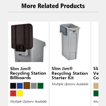
More Related Products
Slim Jim®
Slim Jim®
Slim 
Recycling Station
Recycling Station
Vent
Billboards
Starter Kit
Conta
Multiple Options Available
Multiple Options Available
Multiple 