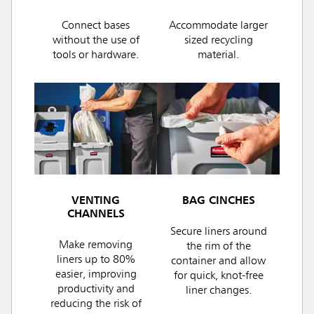
Connect bases
Accommodate larger
without the use of
sized recycling
tools or hardware.
material.
VENTING
BAG CINCHES
CHANNELS
Secure liners around
Make removing
the rim of the
liners up to 80%
container and allow
easier, improving
for quick, knot-free
productivity and
liner changes.
reducing the risk of