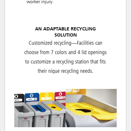
worker injury.
AN ADAPTABLE RECYCLING
SOLUTION
Customized recycling—Facilities can
choose from 7 colors and 4 lid openings
to customize a recycling station that fits
their nique recycling needs.