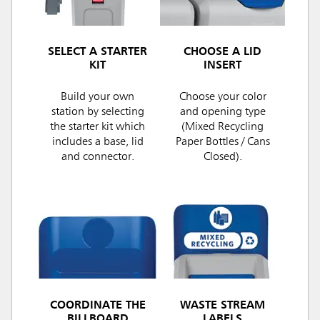
SELECT A STARTER
CHOOSE A LID
KIT
INSERT
Build your own
Choose your color
station by selecting
and opening type
the starter kit which
(Mixed Recycling
includes a base, lid
Paper Bottles / Cans
and connector.
Closed).
COORDINATE THE
WASTE STREAM
BILLBOARD
LABELS