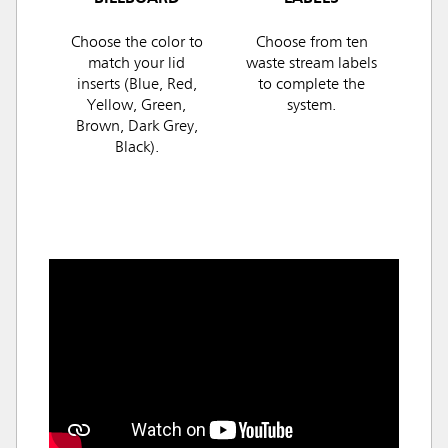
Choose the color to
Choose from ten
match your lid
waste stream labels
inserts (Blue, Red,
to complete the
Yellow, Green,
system.
Brown, Dark Grey,
Black).