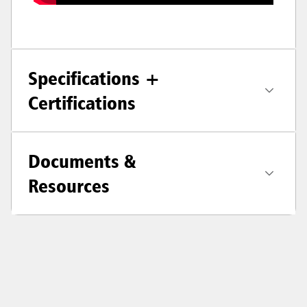
Specifications +
Certifications
Documents &
Resources