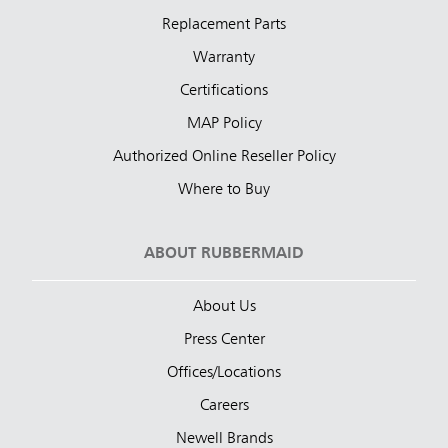
Replacement Parts
Warranty
Certifications
MAP Policy
Authorized Online Reseller Policy
Where to Buy
ABOUT RUBBERMAID
About Us
Press Center
Offices/Locations
Careers
Newell Brands