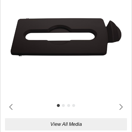
View All Media