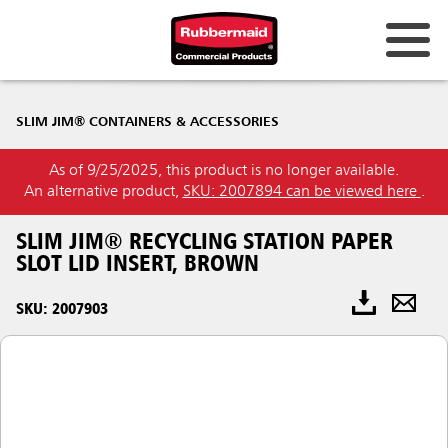
SLIM JIM® CONTAINERS & ACCESSORIES
As of 9/25/2025, this product is no longer available.
An alternative product,
SKU: 2007894 can be viewed here
.
SLIM JIM® RECYCLING STATION PAPER
SLOT LID INSERT, BROWN
SKU: 2007903