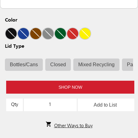
Color
Lid Type
Bottles/Cans
Closed
Mixed Recycling
Pape
SHOP NOW
Add to List
Qty
Other Ways to Buy