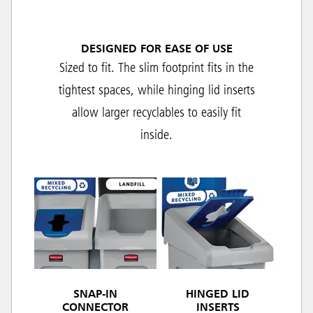
DESIGNED FOR EASE OF USE
Sized to fit. The slim footprint fits in the
tightest spaces, while hinging lid inserts
allow larger recyclables to easily fit
inside.
SNAP-IN
HINGED LID
CONNECTOR
INSERTS