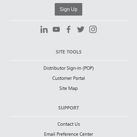
Sign Up
SITE TOOLS
Distributor Sign-In (POP)
Customer Portal
Site Map
SUPPORT
Contact Us
Email Preference Center