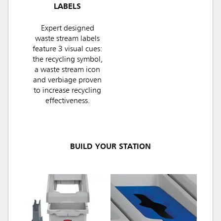
LABELS
Expert designed
waste stream labels
feature 3 visual cues:
the recycling symbol,
a waste stream icon
and verbiage proven
to increase recycling
effectiveness.
BUILD YOUR STATION