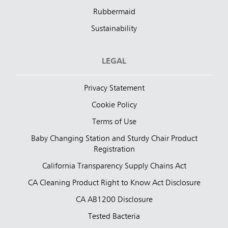
Rubbermaid
Sustainability
LEGAL
Privacy Statement
Cookie Policy
Terms of Use
Baby Changing Station and Sturdy Chair Product
Registration
California Transparency Supply Chains Act
CA Cleaning Product Right to Know Act Disclosure
CA AB1200 Disclosure
Tested Bacteria