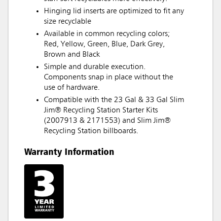
Hinging lid inserts are optimized to fit any
size recyclable
Available in common recycling colors;
Red, Yellow, Green, Blue, Dark Grey,
Brown and Black
Simple and durable execution.
Components snap in place without the
use of hardware.
Compatible with the 23 Gal & 33 Gal Slim
Jim® Recycling Station Starter Kits
(2007913 & 2171553) and Slim Jim®
Recycling Station billboards.
Warranty Information