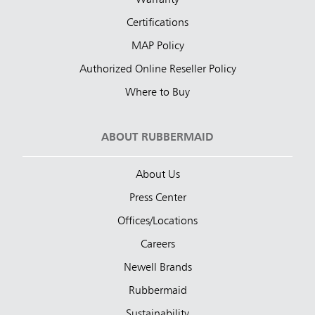
Certifications
MAP Policy
Authorized Online Reseller Policy
Where to Buy
ABOUT RUBBERMAID
About Us
Press Center
Offices/Locations
Careers
Newell Brands
Rubbermaid
Sustainability