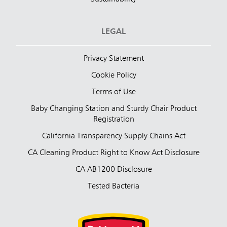
LEGAL
Privacy Statement
Cookie Policy
Terms of Use
Baby Changing Station and Sturdy Chair Product
Registration
California Transparency Supply Chains Act
CA Cleaning Product Right to Know Act Disclosure
CA AB1200 Disclosure
Tested Bacteria