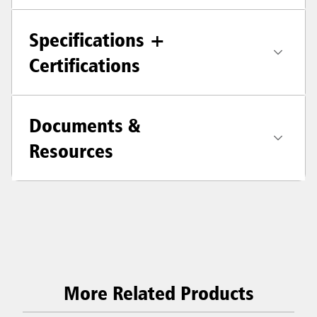
Specifications +
Certifications
Documents &
Resources
More Related Products