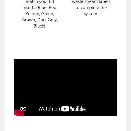
match your lid
waste stream labels
inserts (Blue, Red,
to complete the
Yellow, Green,
system.
Brown, Dark Grey,
Black).