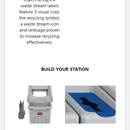
Expert designed
waste stream labels
feature 3 visual cues:
the recycling symbol,
a waste stream icon
and verbiage proven
to increase recycling
effectiveness.
BUILD YOUR STATION