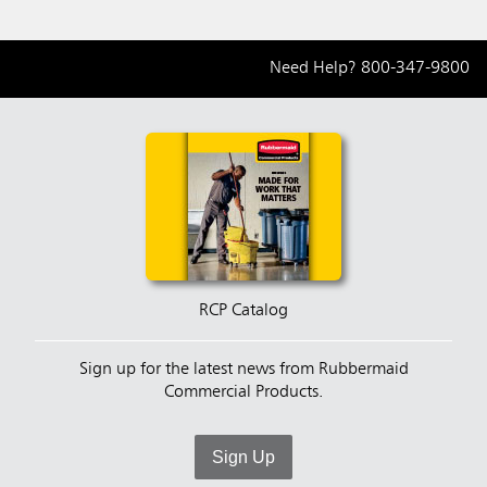
Need Help?
800-347-9800
RCP Catalog
Sign up for the latest news from Rubbermaid
Commercial Products.
Sign Up