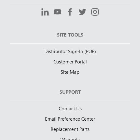
SITE TOOLS
Distributor Sign-In (POP)
Customer Portal
Site Map
SUPPORT
Contact Us
Email Preference Center
Replacement Parts
Warranty