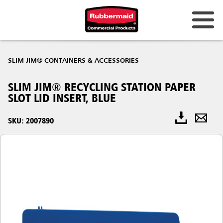
SLIM JIM® CONTAINERS & ACCESSORIES
SLIM JIM® RECYCLING STATION PAPER
SLOT LID INSERT, BLUE
SKU: 2007890