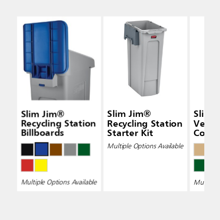
Slim Jim®
Slim Jim®
Slim 
Recycling Station
Recycling Station
Vent
Billboards
Starter Kit
Conta
Multiple Options Available
Multiple Options Available
Multiple 