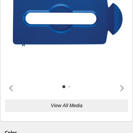
View All Media