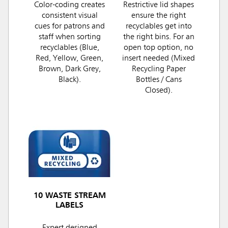
Color-coding creates
Restrictive lid shapes
consistent visual
ensure the right
cues for patrons and
recyclables get into
staff when sorting
the right bins. For an
recyclables (Blue,
open top option, no
Red, Yellow, Green,
insert needed (Mixed
Brown, Dark Grey,
Recycling Paper
Black).
Bottles / Cans
Closed).
10 WASTE STREAM
LABELS