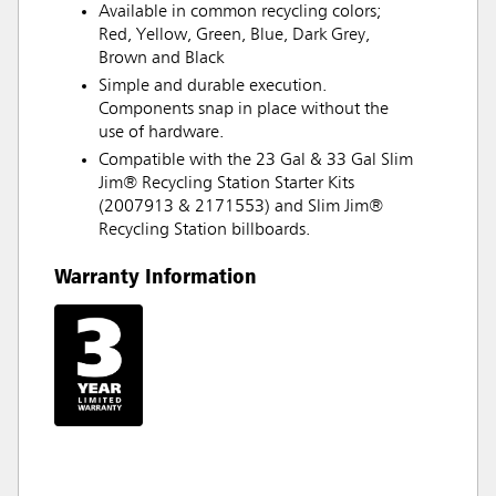
Available in common recycling colors;
Red, Yellow, Green, Blue, Dark Grey,
Brown and Black
Simple and durable execution.
Components snap in place without the
use of hardware.
Compatible with the 23 Gal & 33 Gal Slim
Jim® Recycling Station Starter Kits
(2007913 & 2171553) and Slim Jim®
Recycling Station billboards.
Warranty Information