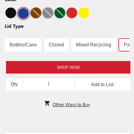
Color
Lid Type
Bottles/Cans
Closed
Mixed Recycling
Pap
SHOP NOW
Add to List
Qty
Other Ways to Buy