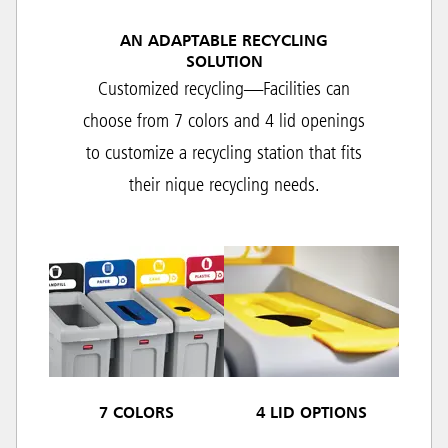
AN ADAPTABLE RECYCLING
SOLUTION
Customized recycling—Facilities can
choose from 7 colors and 4 lid openings
to customize a recycling station that fits
their nique recycling needs.
7 COLORS
4 LID OPTIONS