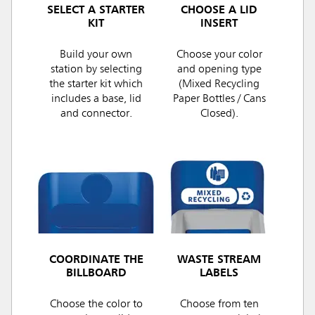
SELECT A STARTER
CHOOSE A LID
KIT
INSERT
Build your own
Choose your color
station by selecting
and opening type
the starter kit which
(Mixed Recycling
includes a base, lid
Paper Bottles / Cans
and connector.
Closed).
COORDINATE THE
WASTE STREAM
BILLBOARD
LABELS
Choose the color to
Choose from ten