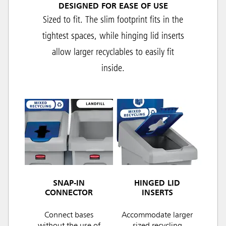
DESIGNED FOR EASE OF USE
Sized to fit. The slim footprint fits in the
tightest spaces, while hinging lid inserts
allow larger recyclables to easily fit
inside.
SNAP-IN
HINGED LID
CONNECTOR
INSERTS
Connect bases
Accommodate larger