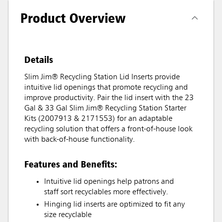
Product Overview
Details
Slim Jim® Recycling Station Lid Inserts provide
intuitive lid openings that promote recycling and
improve productivity. Pair the lid insert with the 23
Gal & 33 Gal Slim Jim® Recycling Station Starter
Kits (2007913 & 2171553) for an adaptable
recycling solution that offers a front-of-house look
with back-of-house functionality.
Features and Benefits:
Intuitive lid openings help patrons and
staff sort recyclables more effectively.
Hinging lid inserts are optimized to fit any
size recyclable