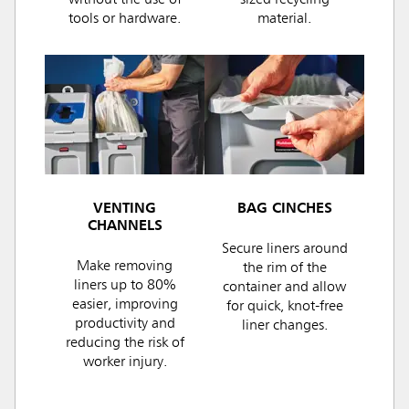
without the use of
sized recycling
tools or hardware.
material.
VENTING
BAG CINCHES
CHANNELS
Secure liners around
Make removing
the rim of the
liners up to 80%
container and allow
easier, improving
for quick, knot-free
productivity and
liner changes.
reducing the risk of
worker injury.