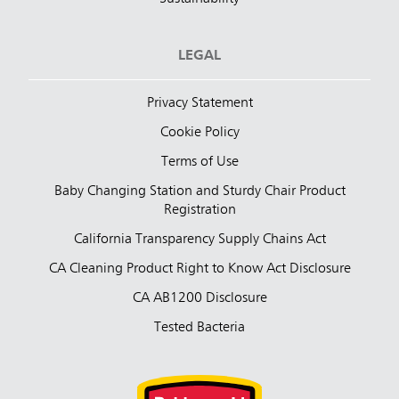
LEGAL
Privacy Statement
Cookie Policy
Terms of Use
Baby Changing Station and Sturdy Chair Product
Registration
California Transparency Supply Chains Act
CA Cleaning Product Right to Know Act Disclosure
CA AB1200 Disclosure
Tested Bacteria