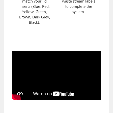
match your lid
waste stream labels
inserts (Blue, Red,
to complete the
Yellow, Green,
system.
Brown, Dark Grey,
Black).