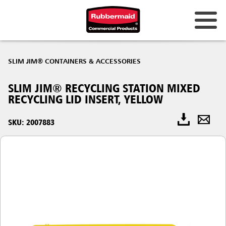
SLIM JIM® CONTAINERS & ACCESSORIES
SLIM JIM® RECYCLING STATION MIXED
RECYCLING LID INSERT, YELLOW
SKU: 2007883