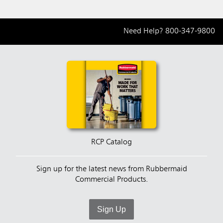
Need Help?
800-347-9800
RCP Catalog
Sign up for the latest news from Rubbermaid
Commercial Products.
Sign Up