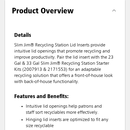
Product Overview
Details
Slim Jim® Recycling Station Lid Inserts provide
intuitive lid openings that promote recycling and
improve productivity. Pair the lid insert with the 23
Gal & 33 Gal Slim Jim® Recycling Station Starter
Kits (2007913 & 2171553) for an adaptable
recycling solution that offers a front-of-house look
with back-of-house functionality.
Features and Benefits:
Intuitive lid openings help patrons and
staff sort recyclables more effectively.
Hinging lid inserts are optimized to fit any
size recyclable