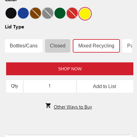
Color
Lid Type
Bottles/Cans
Closed
Mixed Recycling
Pap
SHOP NOW
Add to List
Qty
Other Ways to Buy