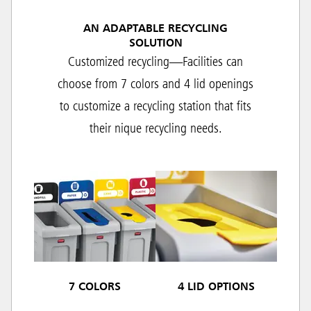
AN ADAPTABLE RECYCLING
SOLUTION
Customized recycling—Facilities can
choose from 7 colors and 4 lid openings
to customize a recycling station that fits
their nique recycling needs.
7 COLORS
4 LID OPTIONS