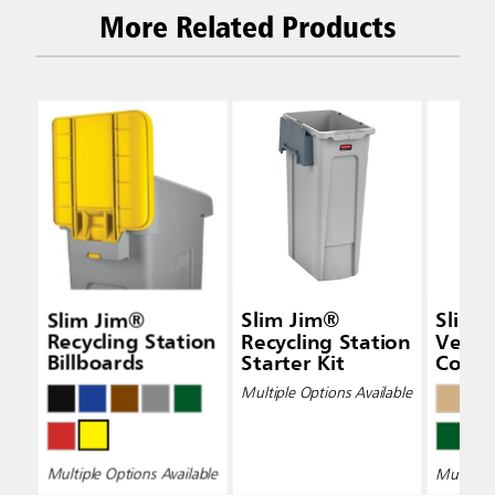
More Related Products
Slim Jim®
Slim Jim®
Slim 
Recycling Station
Recycling Station
Vent
Billboards
Starter Kit
Conta
Multiple Options Available
Multiple Options Available
Multiple 