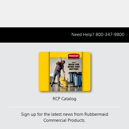
Need Help?
800-347-9800
RCP Catalog
Sign up for the latest news from Rubbermaid
Commercial Products.