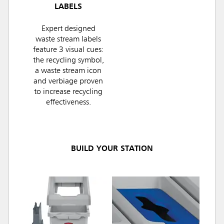
LABELS
Expert designed
waste stream labels
feature 3 visual cues:
the recycling symbol,
a waste stream icon
and verbiage proven
to increase recycling
effectiveness.
BUILD YOUR STATION