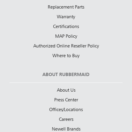
Replacement Parts
Warranty
Certifications
MAP Policy
Authorized Online Reseller Policy
Where to Buy
ABOUT RUBBERMAID
About Us
Press Center
Offices/Locations
Careers
Newell Brands