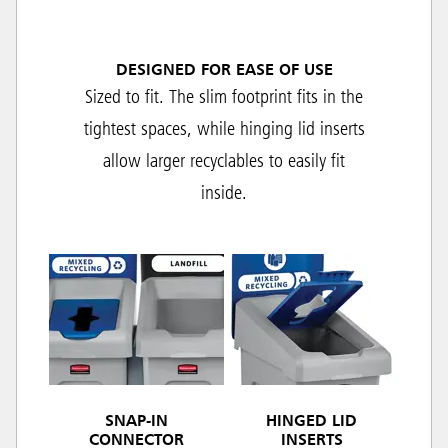
DESIGNED FOR EASE OF USE
Sized to fit. The slim footprint fits in the
tightest spaces, while hinging lid inserts
allow larger recyclables to easily fit
inside.
SNAP-IN
HINGED LID
CONNECTOR
INSERTS