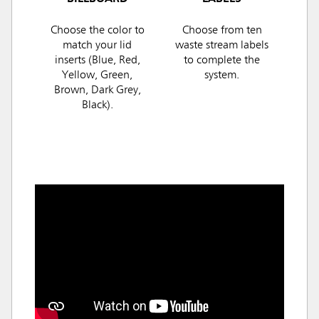
Choose the color to
Choose from ten
match your lid
waste stream labels
inserts (Blue, Red,
to complete the
Yellow, Green,
system.
Brown, Dark Grey,
Black).