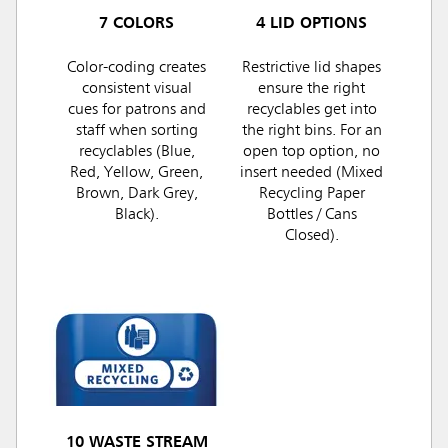
7 COLORS
4 LID OPTIONS
Color-coding creates
Restrictive lid shapes
consistent visual
ensure the right
cues for patrons and
recyclables get into
staff when sorting
the right bins. For an
recyclables (Blue,
open top option, no
Red, Yellow, Green,
insert needed (Mixed
Brown, Dark Grey,
Recycling Paper
Black).
Bottles / Cans
Closed).
10 WASTE STREAM