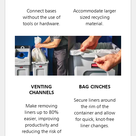
Connect bases
Accommodate larger
without the use of
sized recycling
tools or hardware.
material.
VENTING
BAG CINCHES
CHANNELS
Secure liners around
Make removing
the rim of the
liners up to 80%
container and allow
easier, improving
for quick, knot-free
productivity and
liner changes.
reducing the risk of