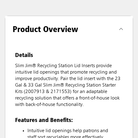
Product Overview
Details
Slim Jim® Recycling Station Lid Inserts provide
intuitive lid openings that promote recycling and
improve productivity. Pair the lid insert with the 23
Gal & 33 Gal Slim Jim® Recycling Station Starter
Kits (2007913 & 2171553) for an adaptable
recycling solution that offers a front-of-house look
with back-of-house functionality.
Features and Benefits:
Intuitive lid openings help patrons and
staff sort recyclables more effectively.