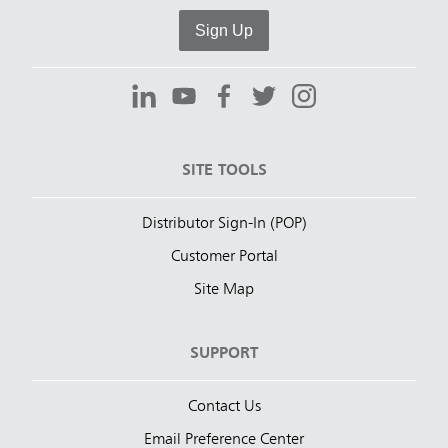
Sign Up
SITE TOOLS
Distributor Sign-In (POP)
Customer Portal
Site Map
SUPPORT
Contact Us
Email Preference Center