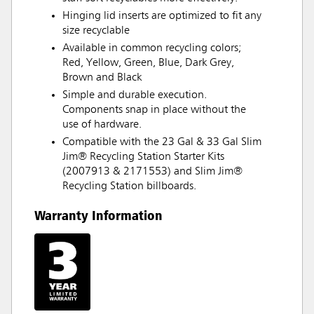
Hinging lid inserts are optimized to fit any
size recyclable
Available in common recycling colors;
Red, Yellow, Green, Blue, Dark Grey,
Brown and Black
Simple and durable execution.
Components snap in place without the
use of hardware.
Compatible with the 23 Gal & 33 Gal Slim
Jim® Recycling Station Starter Kits
(2007913 & 2171553) and Slim Jim®
Recycling Station billboards.
Warranty Information