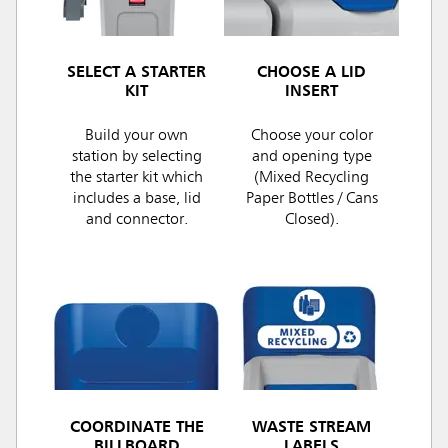
SELECT A STARTER
CHOOSE A LID
KIT
INSERT
Build your own
Choose your color
station by selecting
and opening type
the starter kit which
(Mixed Recycling
includes a base, lid
Paper Bottles / Cans
and connector.
Closed).
COORDINATE THE
WASTE STREAM
BILLBOARD
LABELS