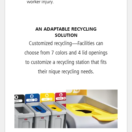
worker injury.
AN ADAPTABLE RECYCLING
SOLUTION
Customized recycling—Facilities can
choose from 7 colors and 4 lid openings
to customize a recycling station that fits
their nique recycling needs.