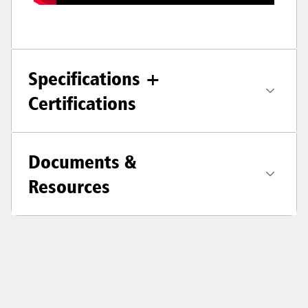
Specifications +
Certifications
Documents &
Resources