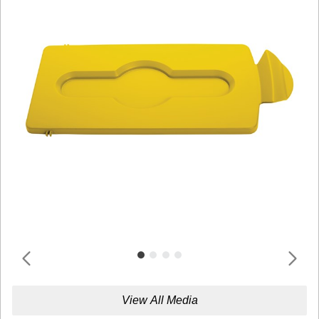
View All Media