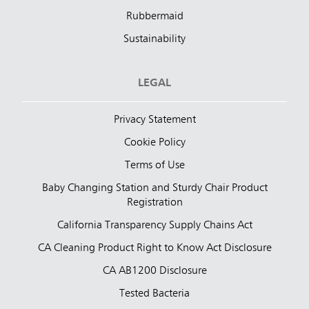
Rubbermaid
Sustainability
LEGAL
Privacy Statement
Cookie Policy
Terms of Use
Baby Changing Station and Sturdy Chair Product
Registration
California Transparency Supply Chains Act
CA Cleaning Product Right to Know Act Disclosure
CA AB1200 Disclosure
Tested Bacteria