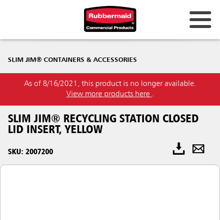
SLIM JIM® CONTAINERS & ACCESSORIES
As of 8/16/2021, this product is no longer available.
View more products here
.
SLIM JIM® RECYCLING STATION CLOSED
LID INSERT, YELLOW
SKU: 2007200