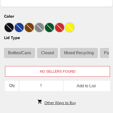
Color
Lid Type
Bottles/Cans
Closed
Mixed Recycling
Pape
NO SELLERS FOUND
Add to List
Qty
Other Ways to Buy