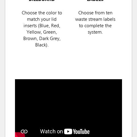
Choose the color to
Choose from ten
match your lid
waste stream labels
inserts (Blue, Red,
to complete the
Yellow, Green,
system.
Brown, Dark Grey,
Black).