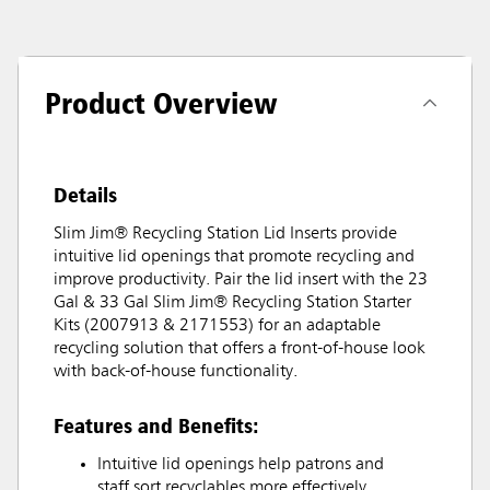
Product Overview
Details
Slim Jim® Recycling Station Lid Inserts provide
intuitive lid openings that promote recycling and
improve productivity. Pair the lid insert with the 23
Gal & 33 Gal Slim Jim® Recycling Station Starter
Kits (2007913 & 2171553) for an adaptable
recycling solution that offers a front-of-house look
with back-of-house functionality.
Features and Benefits:
Intuitive lid openings help patrons and
staff sort recyclables more effectively.