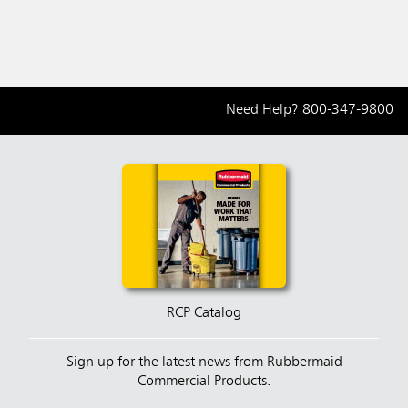
Need Help?
800-347-9800
RCP Catalog
Sign up for the latest news from Rubbermaid
Commercial Products.