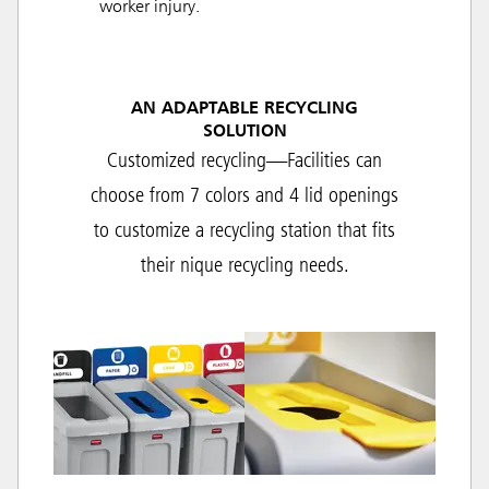
worker injury.
AN ADAPTABLE RECYCLING
SOLUTION
Customized recycling—Facilities can
choose from 7 colors and 4 lid openings
to customize a recycling station that fits
their nique recycling needs.