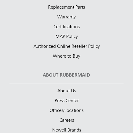
Replacement Parts
Warranty
Certifications
MAP Policy
Authorized Online Reseller Policy
Where to Buy
ABOUT RUBBERMAID
About Us
Press Center
Offices/Locations
Careers
Newell Brands