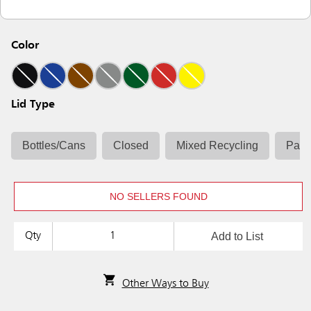
Color
Lid Type
Bottles/Cans
Closed
Mixed Recycling
Pape
NO SELLERS FOUND
Add to List
Qty
Other Ways to Buy