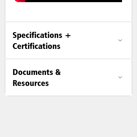
Specifications +
Certifications
Documents &
Resources