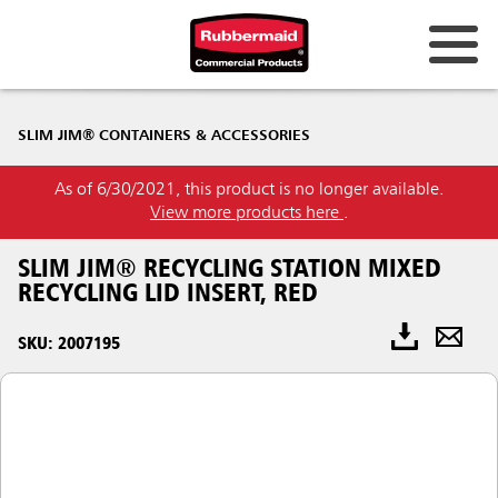
SLIM JIM® CONTAINERS & ACCESSORIES
As of 6/30/2021, this product is no longer available.
View more products here
.
SLIM JIM® RECYCLING STATION MIXED
RECYCLING LID INSERT, RED
SKU: 2007195