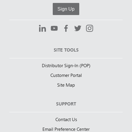
Sign Up
SITE TOOLS
Distributor Sign-In (POP)
Customer Portal
Site Map
SUPPORT
Contact Us
Email Preference Center