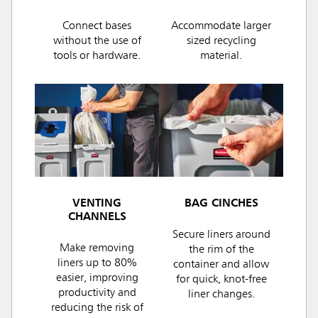
Connect bases
Accommodate larger
without the use of
sized recycling
tools or hardware.
material.
VENTING
BAG CINCHES
CHANNELS
Secure liners around
Make removing
the rim of the
liners up to 80%
container and allow
easier, improving
for quick, knot-free
productivity and
liner changes.
reducing the risk of