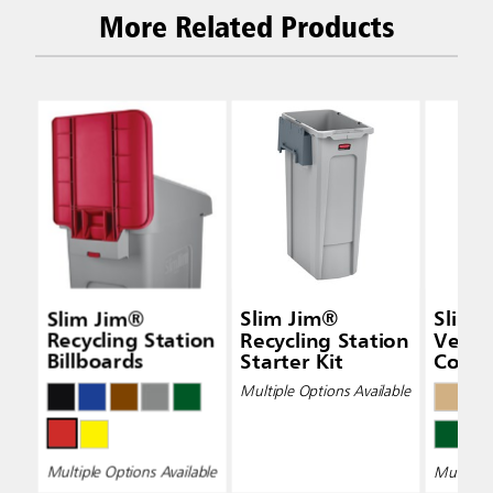
More Related Products
Slim Jim®
Slim Jim®
Slim 
Recycling Station
Recycling Station
Vent
Billboards
Starter Kit
Conta
Multiple Options Available
Multiple Options Available
Multiple 