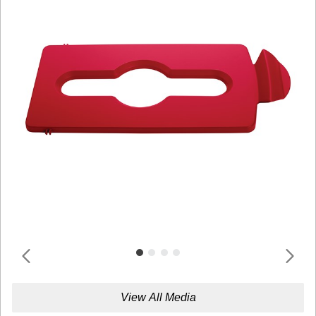
View All Media