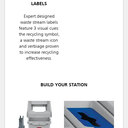
LABELS
Expert designed
waste stream labels
feature 3 visual cues:
the recycling symbol,
a waste stream icon
and verbiage proven
to increase recycling
effectiveness.
BUILD YOUR STATION