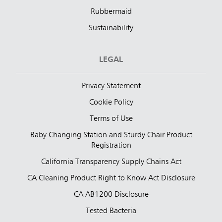
Rubbermaid
Sustainability
LEGAL
Privacy Statement
Cookie Policy
Terms of Use
Baby Changing Station and Sturdy Chair Product
Registration
California Transparency Supply Chains Act
CA Cleaning Product Right to Know Act Disclosure
CA AB1200 Disclosure
Tested Bacteria