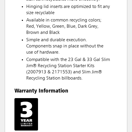
Hinging lid inserts are optimized to fit any
size recyclable
Available in common recycling colors;
Red, Yellow, Green, Blue, Dark Grey,
Brown and Black
Simple and durable execution.
Components snap in place without the
use of hardware.
Compatible with the 23 Gal & 33 Gal Slim
Jim® Recycling Station Starter Kits
(2007913 & 2171553) and Slim Jim®
Recycling Station billboards.
Warranty Information