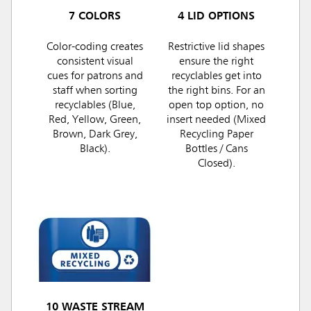
7 COLORS
4 LID OPTIONS
Color-coding creates
Restrictive lid shapes
consistent visual
ensure the right
cues for patrons and
recyclables get into
staff when sorting
the right bins. For an
recyclables (Blue,
open top option, no
Red, Yellow, Green,
insert needed (Mixed
Brown, Dark Grey,
Recycling Paper
Black).
Bottles / Cans
Closed).
10 WASTE STREAM