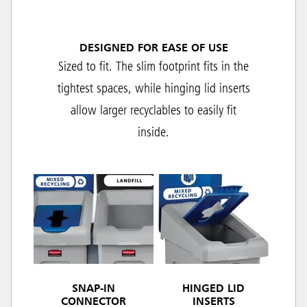
DESIGNED FOR EASE OF USE
Sized to fit. The slim footprint fits in the
tightest spaces, while hinging lid inserts
allow larger recyclables to easily fit
inside.
SNAP-IN
HINGED LID
CONNECTOR
INSERTS