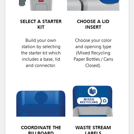
SELECT A STARTER
CHOOSE A LID
KIT
INSERT
Build your own
Choose your color
station by selecting
and opening type
the starter kit which
(Mixed Recycling
includes a base, lid
Paper Bottles / Cans
and connector.
Closed).
COORDINATE THE
WASTE STREAM
BILLBOARD
LABELS